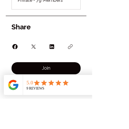
Private
•
79 Members
Share
Join