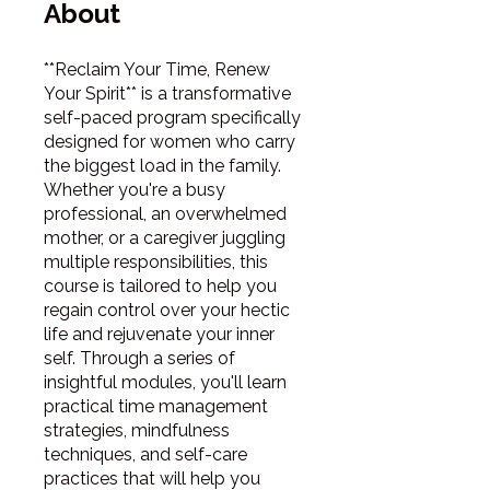
About
**Reclaim Your Time, Renew
Your Spirit** is a transformative
self-paced program specifically
designed for women who carry
the biggest load in the family.
Whether you're a busy
professional, an overwhelmed
mother, or a caregiver juggling
multiple responsibilities, this
course is tailored to help you
regain control over your hectic
life and rejuvenate your inner
self. Through a series of
insightful modules, you'll learn
practical time management
strategies, mindfulness
techniques, and self-care
practices that will help you