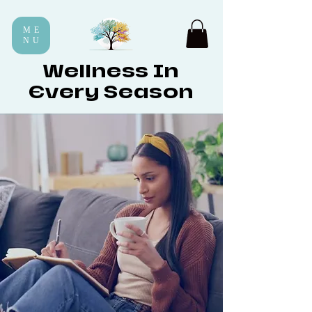
ME
NU
Wellness In
Every Season