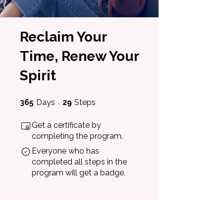
Reclaim Your
Time, Renew Your
Spirit
365 Days
29 Steps
365
Days
29
Steps
Get a certificate by
completing the program.
Everyone who has
completed all steps in the
program will get a badge.