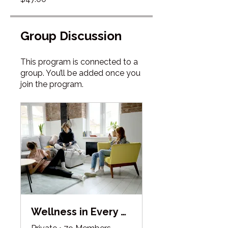
Group Discussion
This program is connected to a
group. You’ll be added once you
join the program.
Wellness in Every Season Collective