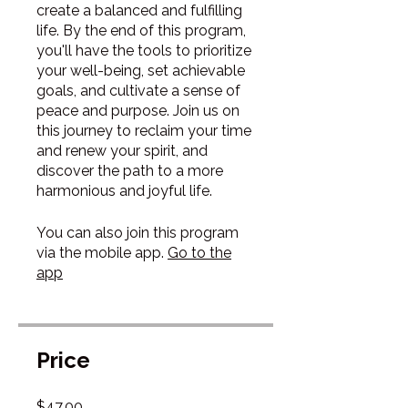
create a balanced and fulfilling
life. By the end of this program,
you'll have the tools to prioritize
your well-being, set achievable
goals, and cultivate a sense of
peace and purpose. Join us on
this journey to reclaim your time
and renew your spirit, and
discover the path to a more
harmonious and joyful life.
You can also join this program
via the mobile app.
Go to the
app
Price
$47.00