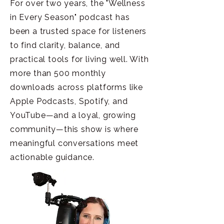
For over two years, the "Wellness
in Every Season" podcast has
been a trusted space for listeners
to find clarity, balance, and
practical tools for living well. With
more than 500 monthly
downloads across platforms like
Apple Podcasts, Spotify, and
YouTube—and a loyal, growing
community—this show is where
meaningful conversations meet
actionable guidance.