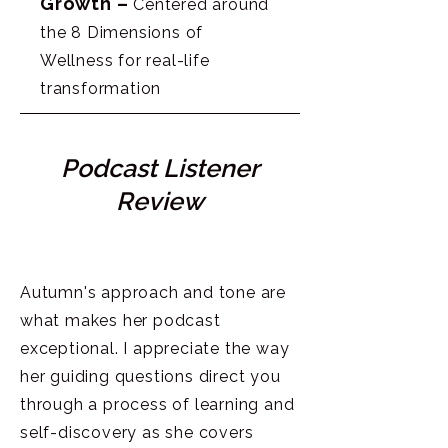
Growth –
Centered around
the 8 Dimensions of
Wellness for real-life
transformation
Podcast Listener
Review
Autumn's approach and tone are
what makes her podcast
exceptional. I appreciate the way
her guiding questions direct you
through a process of learning and
self-discovery as she covers