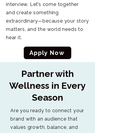
interview. Let’s come together
and create something
extraordinary—because your story
matters, and the world needs to
hear it.
Apply Now
Partner with
Wellness in Every
Season
Are you ready to connect your
brand with an audience that
values growth, balance, and