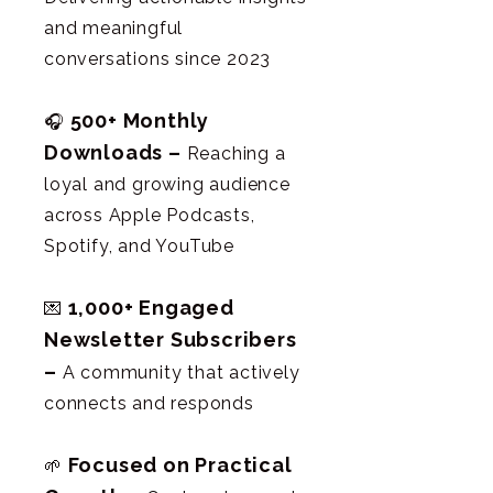
and meaningful
conversations since 2023
500+ Monthly
🎧
Downloads –
Reaching a
loyal and growing audience
across Apple Podcasts,
Spotify, and YouTube
1,000+ Engaged
💌
Newsletter Subscribers
–
A community that actively
connects and responds
Focused on Practical
🌱