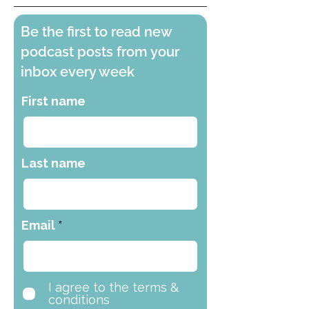
Be the first to read new
podcast posts from your
inbox every week
First name
Last name
Email
I agree to the terms &
conditions