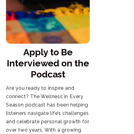
Apply to Be
Interviewed on the
Podcast
Are you ready to inspire and
connect? The Wellness in Every
Season podcast has been helping
listeners navigate life’s challenges
and celebrate personal growth for
over two years. With a growing