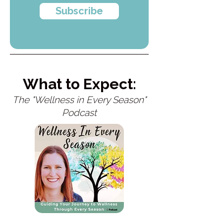
Subscribe
What to Expect:
The "Wellness in Every Season"
Podcast