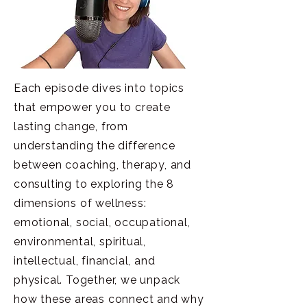
Each episode dives into topics
that empower you to create
lasting change, from
understanding the difference
between coaching, therapy, and
consulting to exploring the 8
dimensions of wellness:
emotional, social, occupational,
environmental, spiritual,
intellectual, financial, and
physical. Together, we unpack
how these areas connect and why