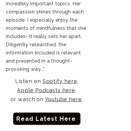
incredibly important topics. Her
compassion shines through each
episode. I especially enjoy the
moments of mindfulness that she
includes- it really sets her apart.
Diligently researched, the
information included is relevant
and presented in a thought-
provoking way..."
Listen on
Spotify here,
Apple Podcasts here
,
or watch on
Youtube here
.
Read Latest Here