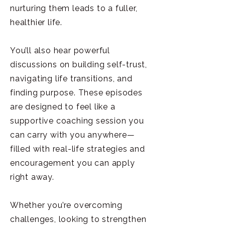
nurturing them leads to a fuller,
healthier life.
You’ll also hear powerful
discussions on building self-trust,
navigating life transitions, and
finding purpose. These episodes
are designed to feel like a
supportive coaching session you
can carry with you anywhere—
filled with real-life strategies and
encouragement you can apply
right away.
Whether you’re overcoming
challenges, looking to strengthen