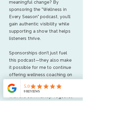
meaningful change? By
sponsoring the "Wellness in
Every Season" podcast, you’ll
gain authentic visibility while
supporting a show that helps
listeners thrive.
Sponsorships don’t just fuel
this podcast—they also make
it possible for me to continue
offering wellness coaching on
a sliding scale and sharing
free, life-changing resources
with the community. Together,
we can make a greater
impact.​