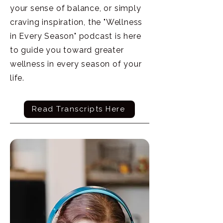
your sense of balance, or simply
craving inspiration, the "Wellness
in Every Season" podcast is here
to guide you toward greater
wellness in every season of your
life.
Read Transcripts Here