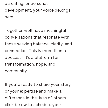
parenting, or personal
development, your voice belongs
here.
Together, we’ll have meaningful
conversations that resonate with
those seeking balance, clarity, and
connection. This is more than a
podcast—it’s a platform for
transformation, hope, and
community.
If you’re ready to share your story
or your expertise and make a
difference in the lives of others,
click below to schedule your