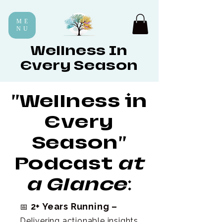
ME
NU
Wellness In
Every Season
"Wellness in
Every
Season"
Podcast
at
a Glance
:
2+ Years Running –
📅
Delivering actionable insights