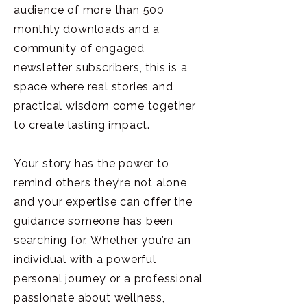
audience of more than 500
monthly downloads and a
community of engaged
newsletter subscribers, this is a
space where real stories and
practical wisdom come together
to create lasting impact.
Your story has the power to
remind others they’re not alone,
and your expertise can offer the
guidance someone has been
searching for. Whether you’re an
individual with a powerful
personal journey or a professional
passionate about wellness,