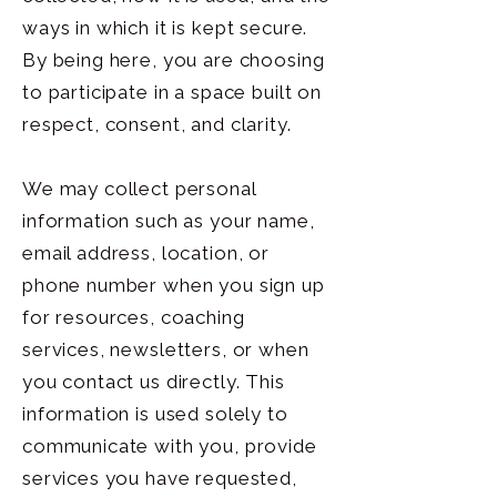
ways in which it is kept secure.
By being here, you are choosing
to participate in a space built on
respect, consent, and clarity.
We may collect personal
information such as your name,
email address, location, or
phone number when you sign up
for resources, coaching
services, newsletters, or when
you contact us directly. This
information is used solely to
communicate with you, provide
services you have requested,