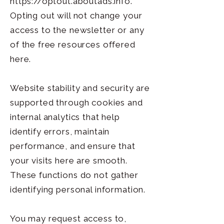
https://optout.aboutads.info
.
Opting out will not change your
access to the newsletter or any
of the free resources offered
here.
Website stability and security are
supported through cookies and
internal analytics that help
identify errors, maintain
performance, and ensure that
your visits here are smooth.
These functions do not gather
identifying personal information.
You may request access to,