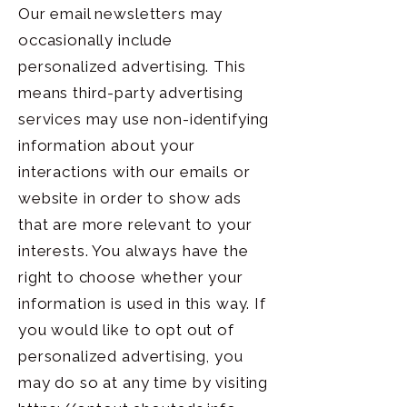
Our email newsletters may
occasionally include
personalized advertising. This
means third-party advertising
services may use non-identifying
information about your
interactions with our emails or
website in order to show ads
that are more relevant to your
interests. You always have the
right to choose whether your
information is used in this way. If
you would like to opt out of
personalized advertising, you
may do so at any time by visiting