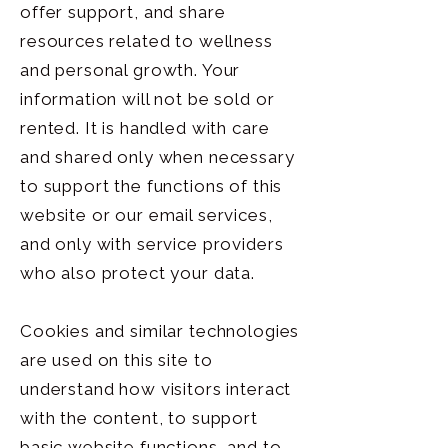
offer support, and share
resources related to wellness
and personal growth. Your
information will not be sold or
rented. It is handled with care
and shared only when necessary
to support the functions of this
website or our email services,
and only with service providers
who also protect your data.
Cookies and similar technologies
are used on this site to
understand how visitors interact
with the content, to support
basic website functions, and to