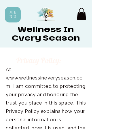
ME
NU
Wellness In
Every Season
Privacy Policy:
At
www.wellnessineveryseason.co
m
, I am committed to protecting
your privacy and honoring the
trust you place in this space. This
Privacy Policy explains how your
personal information is
collected, how it is used, and the