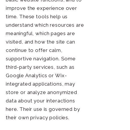
improve the experience over
time. These tools help us
understand which resources are
meaningful, which pages are
visited, and how the site can
continue to offer calm,
supportive navigation. Some
third-party services, such as
Google Analytics or Wix-
integrated applications, may
store or analyze anonymized
data about your interactions
here. Their use is governed by
their own privacy policies.