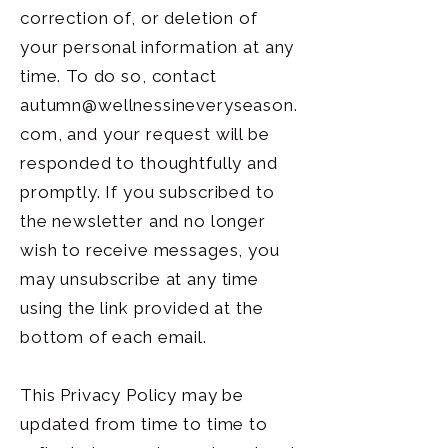
correction of, or deletion of
your personal information at any
time. To do so, contact
autumn@wellnessineveryseason.
com
, and your request will be
responded to thoughtfully and
promptly. If you subscribed to
the newsletter and no longer
wish to receive messages, you
may unsubscribe at any time
using the link provided at the
bottom of each email.
This Privacy Policy may be
updated from time to time to