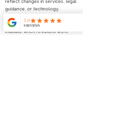
reflect changes in services, legal
guidance, or technology.
Updates will be posted here, and
the date below will change to
indicate when revisions were
made. Continued use of the site
after changes are posted
signifies your acceptance of the
updated policy.
By using this website, you
consent to the collection and
use of information as described
in this Privacy Policy.
Last updated: November 2025