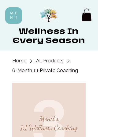
ME
NU
Wellness In
Every Season
Home
All Products
6-Month 1:1 Private Coaching