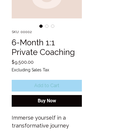
SKU: 00002
6-Month 1:1
Private Coaching
Price
$9,500.00
Excluding Sales Tax
Add to Cart
Buy Now
Immerse yourself in a 
transformative journey 