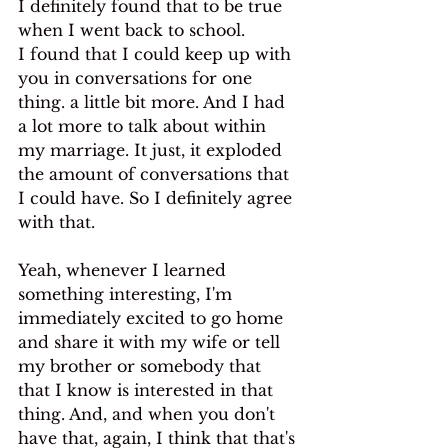
I definitely found that to be true 
when I went back to school.
I found that I could keep up with 
you in conversations for one 
thing. a little bit more. And I had 
a lot more to talk about within 
my marriage. It just, it exploded 
the amount of conversations that 
I could have. So I definitely agree 
with that.
Yeah, whenever I learned 
something interesting, I'm 
immediately excited to go home 
and share it with my wife or tell 
my brother or somebody that 
that I know is interested in that 
thing. And, and when you don't 
have that, again, I think that that's 