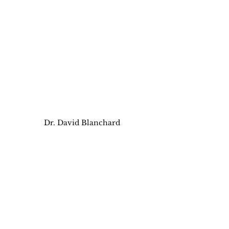
Dr. David Blanchard