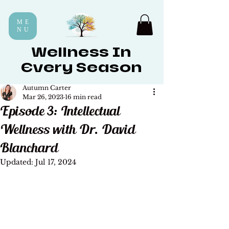
ME
NU
Wellness In
Every Season
Autumn Carter
Mar 26, 2023
16 min read
Episode 3: Intellectual
Wellness with Dr. David
Blanchard
Updated:
Jul 17, 2024