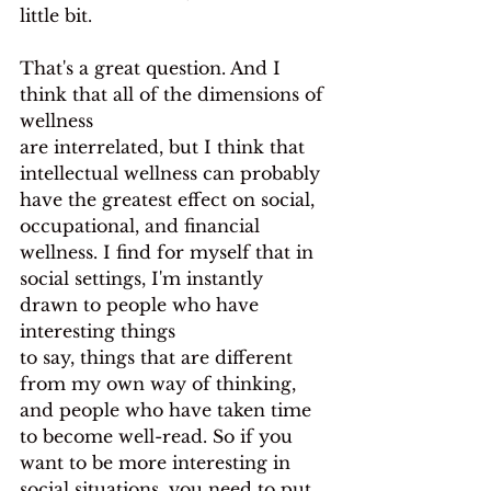
little bit.
That's a great question. And I 
think that all of the dimensions of 
wellness
are interrelated, but I think that 
intellectual wellness can probably 
have the greatest effect on social, 
occupational, and financial 
wellness. I find for myself that in 
social settings, I'm instantly 
drawn to people who have 
interesting things
to say, things that are different 
from my own way of thinking, 
and people who have taken time 
to become well-read. So if you 
want to be more interesting in 
social situations, you need to put 