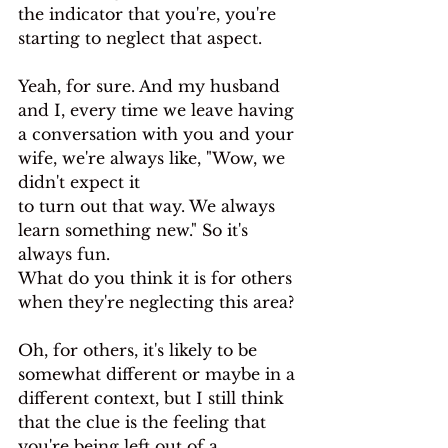
the indicator that you're, you're 
starting to neglect that aspect.
Yeah, for sure. And my husband 
and I, every time we leave having 
a conversation with you and your 
wife, we're always like, "Wow, we 
didn't expect it
to turn out that way. We always 
learn something new." So it's 
always fun.
What do you think it is for others 
when they're neglecting this area?
Oh, for others, it's likely to be 
somewhat different or maybe in a 
different context, but I still think 
that the clue is the feeling that 
you're being left out of a 