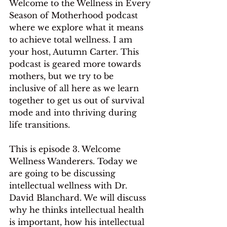
Welcome to the Wellness in Every 
Season of Motherhood podcast 
where we explore what it means 
to achieve total wellness. I am 
your host, Autumn Carter. This 
podcast is geared more towards 
mothers, but we try to be 
inclusive of all here as we learn 
together to get us out of survival 
mode and into thriving during 
life transitions.
This is episode 3. Welcome 
Wellness Wanderers. Today we 
are going to be discussing 
intellectual wellness with Dr. 
David Blanchard. We will discuss 
why he thinks intellectual health 
is important, how his intellectual 