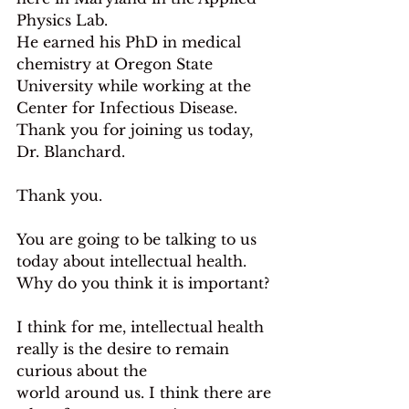
Physics Lab.
He earned his PhD in medical 
chemistry at Oregon State 
University while working at the 
Center for Infectious Disease. 
Thank you for joining us today, 
Dr. Blanchard.
Thank you.
You are going to be talking to us 
today about intellectual health. 
Why do you think it is important?
I think for me, intellectual health 
really is the desire to remain 
curious about the
world around us. I think there are 