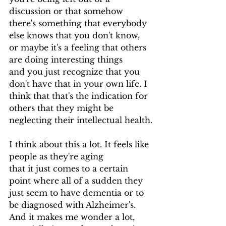
discussion or that somehow 
there's something that everybody 
else knows that you don't know, 
or maybe it's a feeling that others 
are doing interesting things
and you just recognize that you 
don't have that in your own life. I 
think that that's the indication for 
others that they might be 
neglecting their intellectual health.
I think about this a lot. It feels like 
people as they're aging
that it just comes to a certain 
point where all of a sudden they 
just seem to have dementia or to 
be diagnosed with Alzheimer's. 
And it makes me wonder a lot, 