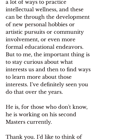
a lot of ways to practice 
intellectual wellness, and these 
can be through the development 
of new personal hobbies or 
artistic pursuits or community 
involvement, or even more 
formal educational endeavors. 
But to me, the important thing is 
to stay curious about what 
interests us and then to find ways 
to learn more about those 
interests. I've definitely seen you 
do that over the years.
He is, for those who don't know, 
he is working on his second 
Masters currently.
Thank you. I'd like to think of 