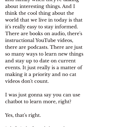
about interesting things. And I 
think the cool thing about the 
world that we live in today is that 
it's really easy to stay informed. 
There are books on audio, there's 
instructional YouTube videos, 
there are podcasts. There are just 
so many ways to learn new things 
and stay up to date on current 
events. It just really is a matter of 
making it a priority and no cat 
videos don't count.
I was just gonna say you can use 
chatbot to learn more, right?
Yes, that's right. 