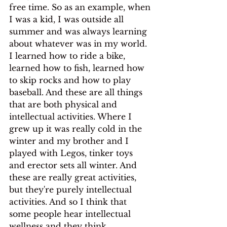
free time. So as an example, when 
I was a kid, I was outside all 
summer and was always learning 
about whatever was in my world. 
I learned how to ride a bike, 
learned how to fish, learned how 
to skip rocks and how to play 
baseball. And these are all things 
that are both physical and 
intellectual activities. Where I 
grew up it was really cold in the 
winter and my brother and I 
played with Legos, tinker toys 
and erector sets all winter. And 
these are really great activities, 
but they're purely intellectual 
activities. And so I think that 
some people hear intellectual 
wellness and they think 