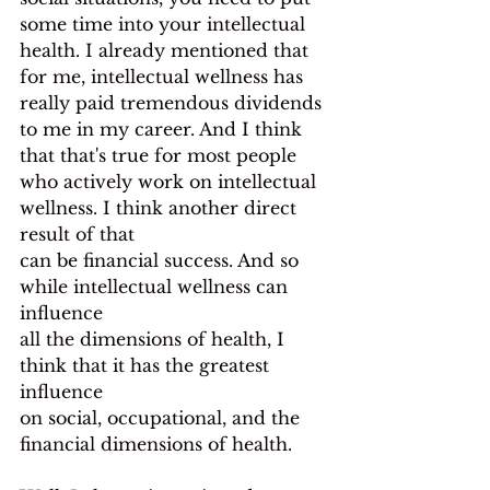
some time into your intellectual 
health. I already mentioned that 
for me, intellectual wellness has 
really paid tremendous dividends 
to me in my career. And I think 
that that's true for most people 
who actively work on intellectual 
wellness. I think another direct 
result of that
can be financial success. And so 
while intellectual wellness can 
influence
all the dimensions of health, I 
think that it has the greatest 
influence
on social, occupational, and the 
financial dimensions of health.