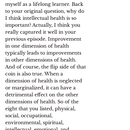
myself as a lifelong learner. Back 
to your original question, why do 
I think intellectual health is so 
important? Actually, I think you 
really captured it well in your 
previous episode. Improvement 
in one dimension of health 
typically leads to improvements 
in other dimensions of health. 
And of course, the flip side of that 
coin is also true. When a 
dimension of health is neglected 
or marginalized, it can have a 
detrimental effect on the other 
dimensions of health. So of the 
eight that you listed, physical, 
social, occupational, 
environmental, spiritual, 
intellectual, emotional, and 