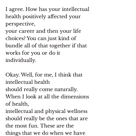
I agree. How has your intellectual 
health positively affected your 
perspective,
your career and then your life 
choices? You can just kind of 
bundle all of that together if that 
works for you or do it 
individually.
Okay. Well, for me, I think that 
intellectual health
should really come naturally. 
When I look at all the dimensions 
of health,
intellectual and physical wellness 
should really be the ones that are 
the most fun. These are the 
things that we do when we have 