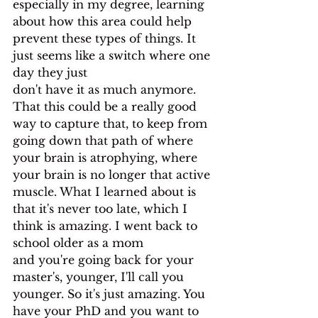
especially in my degree, learning 
about how this area could help
prevent these types of things. It 
just seems like a switch where one 
day they just
don't have it as much anymore. 
That this could be a really good 
way to capture that, to keep from 
going down that path of where 
your brain is atrophying, where 
your brain is no longer that active 
muscle. What I learned about is 
that it's never too late, which I 
think is amazing. I went back to 
school older as a mom
and you're going back for your 
master's, younger, I'll call you 
younger. So it's just amazing. You 
have your PhD and you want to 