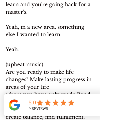
learn and you're going back for a 
master's.
Yeah, in a new area, something 
else I wanted to learn.
Yeah.
(upbeat music)
Are you ready to make life 
changes? Make lasting progress in 
areas of your life
where you have only made Band-
Aid fixes before? I help people 
who are stuck in life transitions 
create balance, find fulfillment, 
and transition into the life they 
were afraid to reach for. I 
currently have room for four 