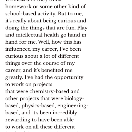
homework or some other kind of 
school-based activity. But to me, 
it's really about being curious and 
doing the things that are fun. Play 
and intellectual health go hand in 
hand for me. Well, how this has 
influenced my career, I've been 
curious about a lot of different 
things over the course of my 
career, and it's benefited me 
greatly. I've had the opportunity 
to work on projects
that were chemistry-based and 
other projects that were biology-
based, physics-based, engineering-
based, and it's been incredibly 
rewarding to have been able
to work on all these different 