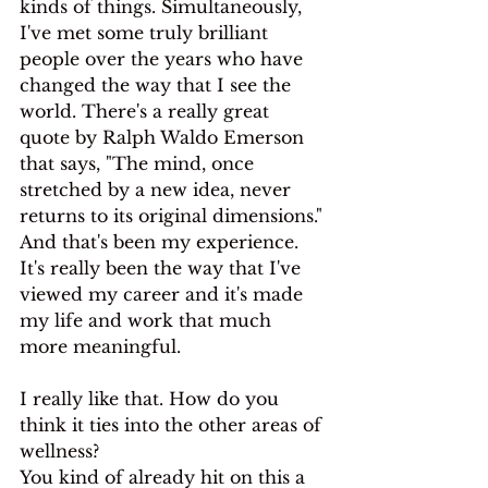
kinds of things. Simultaneously, 
I've met some truly brilliant 
people over the years who have 
changed the way that I see the 
world. There's a really great 
quote by Ralph Waldo Emerson 
that says, "The mind, once 
stretched by a new idea, never 
returns to its original dimensions."
And that's been my experience. 
It's really been the way that I've 
viewed my career and it's made 
my life and work that much 
more meaningful.
I really like that. How do you 
think it ties into the other areas of 
wellness?
You kind of already hit on this a 