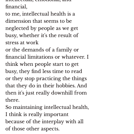
financial,
to me, intellectual health is a 
dimension that seems to be 
neglected by people as we get 
busy, whether it's the result of 
stress at work
or the demands of a family or 
financial limitations or whatever. I 
think when people start to get 
busy, they find less time to read 
or they stop practicing the things 
that they do in their hobbies. And 
then it's just really downhill from 
there.
So maintaining intellectual health, 
I think is really important
because of the interplay with all 
of those other aspects.