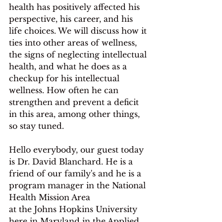
health has positively affected his 
perspective, his career, and his 
life choices. We will discuss how it 
ties into other areas of wellness, 
the signs of neglecting intellectual 
health, and what he does as a 
checkup for his intellectual 
wellness. How often he can 
strengthen and prevent a deficit 
in this area, among other things, 
so stay tuned. 
Hello everybody, our guest today 
is Dr. David Blanchard. He is a 
friend of our family's and he is a 
program manager in the National 
Health Mission Area
at the Johns Hopkins University 
here in Maryland in the Applied 