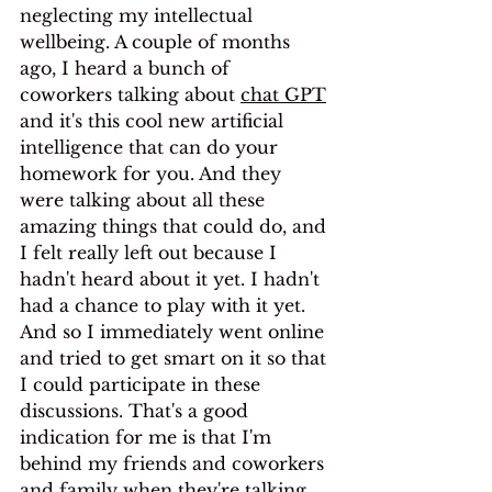
neglecting my intellectual 
wellbeing. A couple of months 
ago, I heard a bunch of 
coworkers talking about 
chat GPT
and it's this cool new artificial 
intelligence that can do your 
homework for you. And they 
were talking about all these 
amazing things that could do, and 
I felt really left out because I 
hadn't heard about it yet. I hadn't 
had a chance to play with it yet. 
And so I immediately went online 
and tried to get smart on it so that 
I could participate in these 
discussions. That's a good 
indication for me is that I'm 
behind my friends and coworkers 
and family when they're talking 