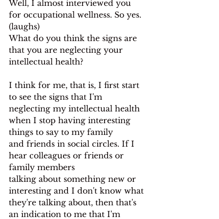
Well, I almost interviewed you 
for occupational wellness. So yes. 
(laughs)
What do you think the signs are 
that you are neglecting your 
intellectual health?
I think for me, that is, I first start 
to see the signs that I'm 
neglecting my intellectual health 
when I stop having interesting 
things to say to my family
and friends in social circles. If I 
hear colleagues or friends or 
family members
talking about something new or 
interesting and I don't know what 
they're talking about, then that's 
an indication to me that I'm 