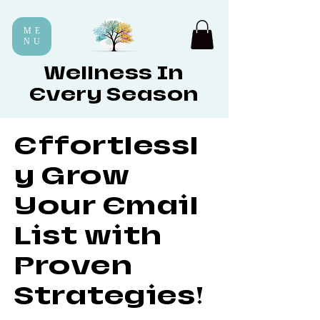
ME
NU
Wellness In
Every Season
Effortlessl
y Grow
Your Email
List with
Proven
Strategies!