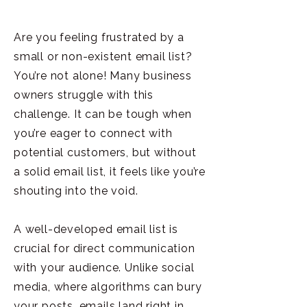
Are you feeling frustrated by a
small or non-existent email list?
You’re not alone! Many business
owners struggle with this
challenge. It can be tough when
you’re eager to connect with
potential customers, but without
a solid email list, it feels like you’re
shouting into the void.
A well-developed email list is
crucial for direct communication
with your audience. Unlike social
media, where algorithms can bury
your posts, emails land right in