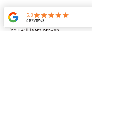
What will I learn in this
program?
You will learn proven
strategies for expanding your
email list, engaging new
subscribers, and creating
compelling low-ticket offers.
Is this program suitable
for beginners?
Absolutely! This program is
designed to be beginner-
friendly and provides clear
guidance for those new to