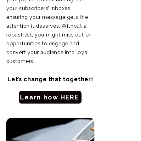
your subscribers’ inboxes,
ensuring your message gets the
attention it deserves. Without a
robust list, you might miss out on
opportunities to engage and
convert your audience into loyal
customers.
Let’s change that together!
Learn how HERE