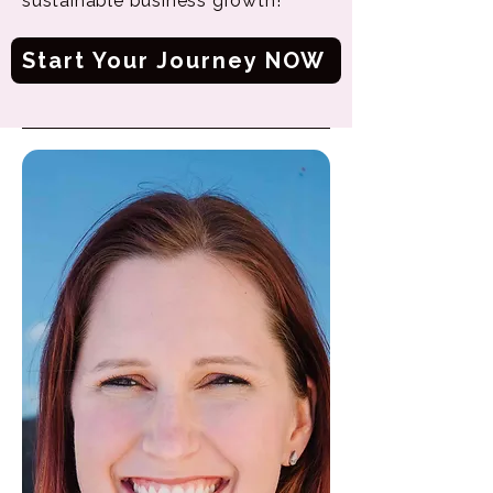
sustainable business growth!
Start Your Journey NOW