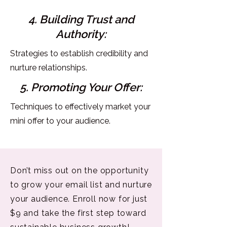
4. Building Trust and
Authority:
Strategies to establish credibility and
nurture relationships.
5. Promoting Your Offer:
Techniques to effectively market your
mini offer to your audience.
Don’t miss out on the opportunity
to grow your email list and nurture
your audience. Enroll now for just
$9 and take the first step toward