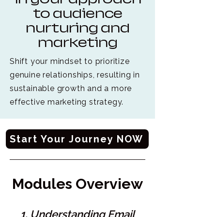
to audience
nurturing and
marketing
Shift your mindset to prioritize
genuine relationships, resulting in
sustainable growth and a more
effective marketing strategy.
Start Your Journey NOW
Modules Overview
1. Understanding Email