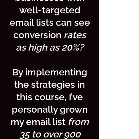
well-targeted
email lists can see
conversion
rates
as high as 20%?
By implementing
the strategies in
this course, I’ve
personally grown
my email list
from
35 to over 900