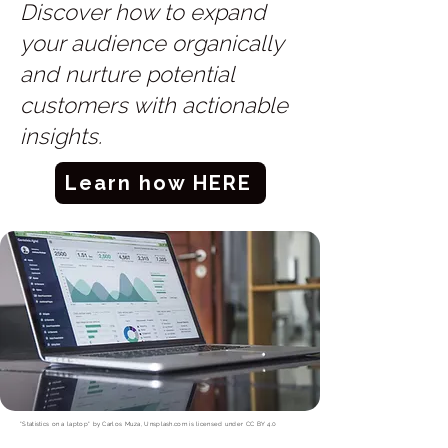
Discover how to expand
your audience organically
and nurture potential
customers with actionable
insights.
Learn how HERE
"Statistics on a laptop"
by
Carlos Muza, Unsplash.com
is licensed under
CC BY 4.0