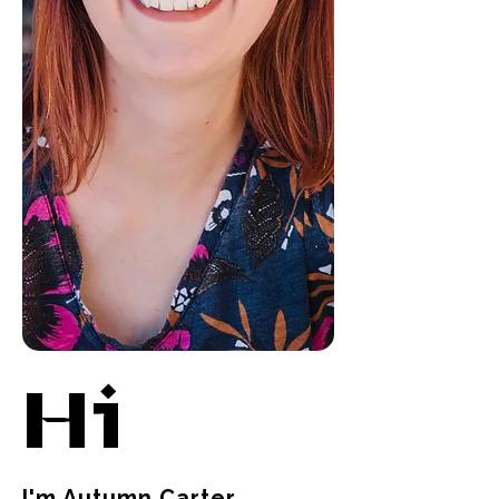
Hi
I'm Autumn Carter,