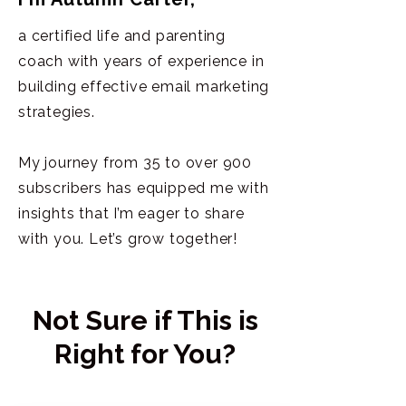
a certified life and parenting
coach with years of experience in
building effective email marketing
strategies.
My journey from 35 to over 900
subscribers has equipped me with
insights that I’m eager to share
with you. Let’s grow together!
Not Sure if This is
Right for You?