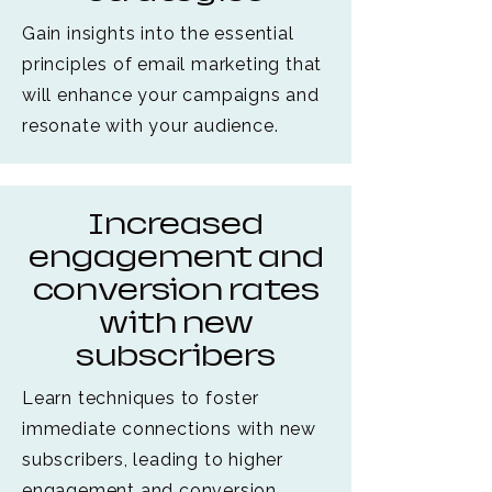
Gain insights into the essential
principles of email marketing that
will enhance your campaigns and
resonate with your audience.
Increased
engagement and
conversion rates
with new
subscribers
Learn techniques to foster
immediate connections with new
subscribers, leading to higher
engagement and conversion