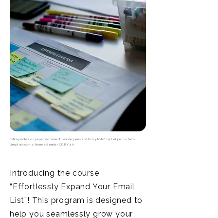
"Sticky notes on paper document beside pens and box photo"
by
Felipe Furtado,
Unsplash.com
is licensed under
CC BY 4.0
Introducing the course
“Effortlessly Expand Your Email
List”! This program is designed to
help you seamlessly grow your