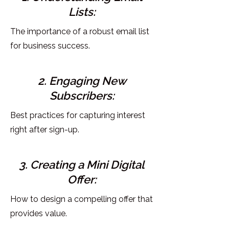
Lists:
The importance of a robust email list
for business success.
2. Engaging New
Subscribers:
Best practices for capturing interest
right after sign-up.
3. Creating a Mini Digital
Offer:
How to design a compelling offer that
provides value.