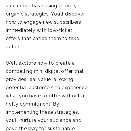
subscriber base using proven,
organic strategies. You’ll discover
how to engage new subscribers
immediately with low-ticket
offers that entice them to take
action.
We’ll explore how to create a
compelling mini digital offer that
provides real value, allowing
potential customers to experience
what you have to offer without a
hefty commitment. By
implementing these strategies,
you’ll nurture your audience and
pave the way for sustainable