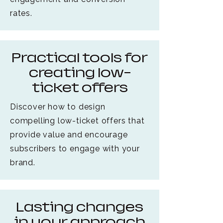
rates.
Practical tools for
creating low-
ticket offers
Discover how to design
compelling low-ticket offers that
provide value and encourage
subscribers to engage with your
brand.
Lasting changes
in your approach