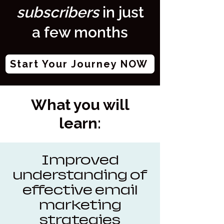
subscribers
in just
a few months
Start Your Journey NOW
What you will
learn:
Improved
understanding of
effective email
marketing
strategies