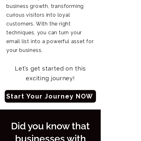
business growth, transforming
curious visitors into loyal
customers. With the right
techniques, you can turn your
email list into a powerful asset for
your business.
Let’s get started on this
exciting journey!
Start Your Journey NOW
Did you know that
businesses with