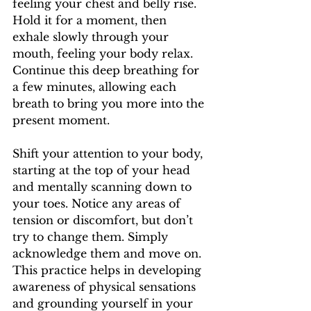
feeling your chest and belly rise. 
Hold it for a moment, then 
exhale slowly through your 
mouth, feeling your body relax. 
Continue this deep breathing for 
a few minutes, allowing each 
breath to bring you more into the 
present moment.
Shift your attention to your body, 
starting at the top of your head 
and mentally scanning down to 
your toes. Notice any areas of 
tension or discomfort, but don’t 
try to change them. Simply 
acknowledge them and move on. 
This practice helps in developing 
awareness of physical sensations 
and grounding yourself in your 