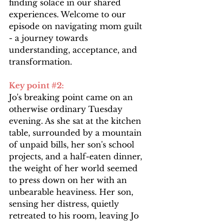
finding solace in our shared 
experiences. Welcome to our 
episode on navigating mom guilt 
- a journey towards 
understanding, acceptance, and 
transformation.
Key point 
#2
: 
Jo's breaking point came on an 
otherwise ordinary Tuesday 
evening. As she sat at the kitchen 
table, surrounded by a mountain 
of unpaid bills, her son's school 
projects, and a half-eaten dinner, 
the weight of her world seemed 
to press down on her with an 
unbearable heaviness. Her son, 
sensing her distress, quietly 
retreated to his room, leaving Jo 