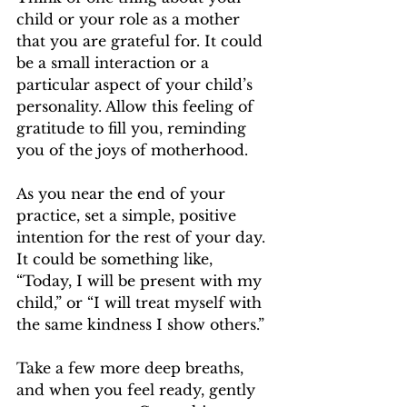
child or your role as a mother 
that you are grateful for. It could 
be a small interaction or a 
particular aspect of your child’s 
personality. Allow this feeling of 
gratitude to fill you, reminding 
you of the joys of motherhood.
As you near the end of your 
practice, set a simple, positive 
intention for the rest of your day. 
It could be something like, 
“Today, I will be present with my 
child,” or “I will treat myself with 
the same kindness I show others.” 
Take a few more deep breaths, 
and when you feel ready, gently 