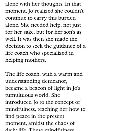
alone with her thoughts. In that 
moment, Jo realized she couldn't 
continue to carry this burden 
alone. She needed help, not just 
for her sake, but for her son's as 
well. It was then she made the 
decision to seek the guidance of a 
life coach who specialized in 
helping mothers.
The life coach, with a warm and 
understanding demeanor, 
became a beacon of light in Jo's 
tumultuous world. She 
introduced Jo to the concept of 
mindfulness, teaching her how to 
find peace in the present 
moment, amidst the chaos of 
daily life. These mindfulness 