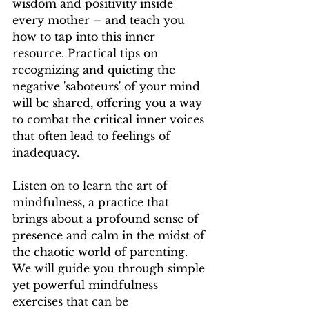
wisdom and positivity inside 
every mother – and teach you 
how to tap into this inner 
resource. Practical tips on 
recognizing and quieting the 
negative 'saboteurs' of your mind 
will be shared, offering you a way 
to combat the critical inner voices 
that often lead to feelings of 
inadequacy.
Listen on to learn the art of 
mindfulness, a practice that 
brings about a profound sense of 
presence and calm in the midst of 
the chaotic world of parenting. 
We will guide you through simple 
yet powerful mindfulness 
exercises that can be 