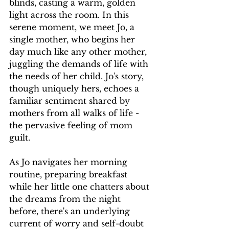
blinds, casting a warm, golden 
light across the room. In this 
serene moment, we meet Jo, a 
single mother, who begins her 
day much like any other mother, 
juggling the demands of life with 
the needs of her child. Jo's story, 
though uniquely hers, echoes a 
familiar sentiment shared by 
mothers from all walks of life - 
the pervasive feeling of mom 
guilt.
As Jo navigates her morning 
routine, preparing breakfast 
while her little one chatters about 
the dreams from the night 
before, there's an underlying 
current of worry and self-doubt 