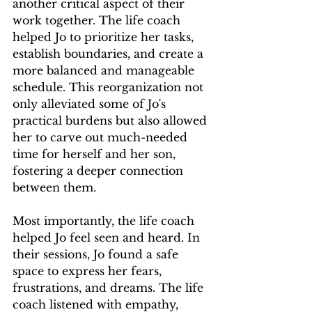
another critical aspect of their 
work together. The life coach 
helped Jo to prioritize her tasks, 
establish boundaries, and create a 
more balanced and manageable 
schedule. This reorganization not 
only alleviated some of Jo's 
practical burdens but also allowed 
her to carve out much-needed 
time for herself and her son, 
fostering a deeper connection 
between them.
Most importantly, the life coach 
helped Jo feel seen and heard. In 
their sessions, Jo found a safe 
space to express her fears, 
frustrations, and dreams. The life 
coach listened with empathy, 