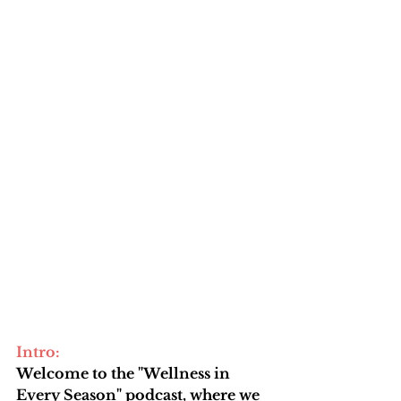
Intro: 
Welcome to the "Wellness in 
Every Season" podcast, where we 