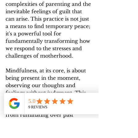
complexities of parenting and the 
inevitable feelings of guilt that 
can arise. This practice is not just 
a means to find temporary peace; 
it's a powerful tool for 
fundamentally transforming how 
we respond to the stresses and 
challenges of motherhood.
Mindfulness, at its core, is about 
being present in the moment, 
observing our thoughts and 
feelings without judgment. This 
practice is particularly effective in 
easing guilt, which often stems 
from ruminating over past 
actions or worrying about future 
consequences. By centering 
ourselves in the present, we 