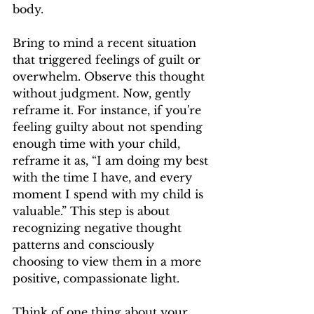
body.
Bring to mind a recent situation 
that triggered feelings of guilt or 
overwhelm. Observe this thought 
without judgment. Now, gently 
reframe it. For instance, if you're 
feeling guilty about not spending 
enough time with your child, 
reframe it as, “I am doing my best 
with the time I have, and every 
moment I spend with my child is 
valuable.” This step is about 
recognizing negative thought 
patterns and consciously 
choosing to view them in a more 
positive, compassionate light.
Think of one thing about your 