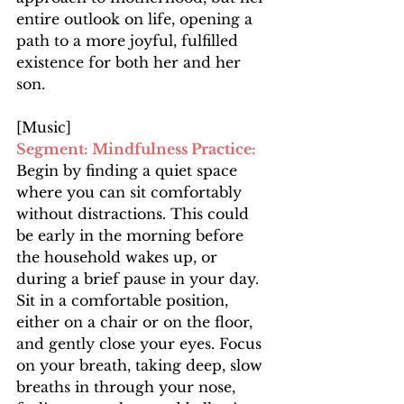
entire outlook on life, opening a 
path to a more joyful, fulfilled 
existence for both her and her 
son.
[Music]
Segment: Mindfulness Practice: 
Begin by finding a quiet space 
where you can sit comfortably 
without distractions. This could 
be early in the morning before 
the household wakes up, or 
during a brief pause in your day. 
Sit in a comfortable position, 
either on a chair or on the floor, 
and gently close your eyes. Focus 
on your breath, taking deep, slow 
breaths in through your nose, 