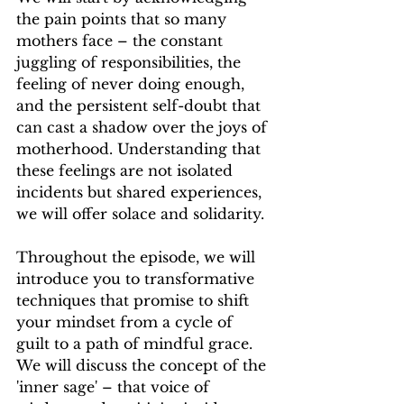
the pain points that so many 
mothers face – the constant 
juggling of responsibilities, the 
feeling of never doing enough, 
and the persistent self-doubt that 
can cast a shadow over the joys of 
motherhood. Understanding that 
these feelings are not isolated 
incidents but shared experiences, 
we will offer solace and solidarity.
Throughout the episode, we will 
introduce you to transformative 
techniques that promise to shift 
your mindset from a cycle of 
guilt to a path of mindful grace. 
We will discuss the concept of the 
'inner sage' – that voice of 