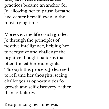
practices became an anchor for 
Jo, allowing her to pause, breathe, 
and center herself, even in the 
most trying times.
Moreover, the life coach guided 
Jo through the principles of 
positive intelligence, helping her 
to recognize and challenge the 
negative thought patterns that 
often fueled her mom guilt. 
Through this process, Jo learned 
to reframe her thoughts, seeing 
challenges as opportunities for 
growth and self-discovery, rather 
than as failures.
Reorganizing her time was 