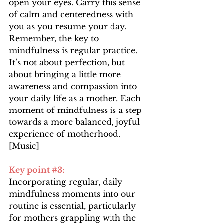
open your eyes. Carry this sense 
of calm and centeredness with 
you as you resume your day. 
Remember, the key to 
mindfulness is regular practice. 
It’s not about perfection, but 
about bringing a little more 
awareness and compassion into 
your daily life as a mother. Each 
moment of mindfulness is a step 
towards a more balanced, joyful 
experience of motherhood.
[Music]
Key point 
#3
:
Incorporating regular, daily 
mindfulness moments into our 
routine is essential, particularly 
for mothers grappling with the 