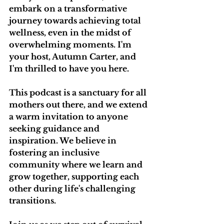
embark on a transformative 
journey towards achieving total 
wellness, even in the midst of 
overwhelming moments. I'm 
your host, Autumn Carter, and 
I'm thrilled to have you here.
This podcast is a sanctuary for all 
mothers out there, and we extend 
a warm invitation to anyone 
seeking guidance and 
inspiration. We believe in 
fostering an inclusive 
community where we learn and 
grow together, supporting each 
other during life's challenging 
transitions.