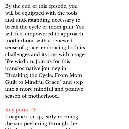
By the end of this episode, you 
will be equipped with the tools 
and understanding necessary to 
break the cycle of mom guilt. You 
will feel empowered to approach 
motherhood with a renewed 
sense of grace, embracing both its 
challenges and its joys with a sage-
like wisdom. Join us for this 
transformative journey in 
"Breaking the Cycle: From Mom 
Guilt to Mindful Grace," and step 
into a more mindful and positive 
season of motherhood.
Key point 
#1
: 
Imagine a crisp, early morning, 
the sun peekering through the 