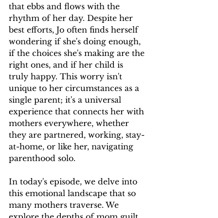
that ebbs and flows with the 
rhythm of her day. Despite her 
best efforts, Jo often finds herself 
wondering if she's doing enough, 
if the choices she's making are the 
right ones, and if her child is 
truly happy. This worry isn't 
unique to her circumstances as a 
single parent; it's a universal 
experience that connects her with 
mothers everywhere, whether 
they are partnered, working, stay-
at-home, or like her, navigating 
parenthood solo.
In today's episode, we delve into 
this emotional landscape that so 
many mothers traverse. We 
explore the depths of mom guilt, 