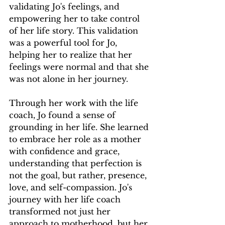
validating Jo's feelings, and 
empowering her to take control 
of her life story. This validation 
was a powerful tool for Jo, 
helping her to realize that her 
feelings were normal and that she 
was not alone in her journey.
Through her work with the life 
coach, Jo found a sense of 
grounding in her life. She learned 
to embrace her role as a mother 
with confidence and grace, 
understanding that perfection is 
not the goal, but rather, presence, 
love, and self-compassion. Jo's 
journey with her life coach 
transformed not just her 
approach to motherhood, but her 