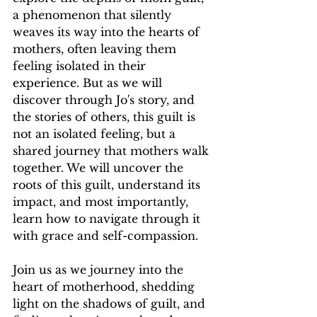
a phenomenon that silently 
weaves its way into the hearts of 
mothers, often leaving them 
feeling isolated in their 
experience. But as we will 
discover through Jo's story, and 
the stories of others, this guilt is 
not an isolated feeling, but a 
shared journey that mothers walk 
together. We will uncover the 
roots of this guilt, understand its 
impact, and most importantly, 
learn how to navigate through it 
with grace and self-compassion.
Join us as we journey into the 
heart of motherhood, shedding 
light on the shadows of guilt, and 