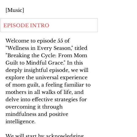
[Music]
EPISODE INTRO
Welcome to episode 55 of 
"Wellness in Every Season," titled 
"Breaking the Cycle: From Mom 
Guilt to Mindful Grace." In this 
deeply insightful episode, we will 
explore the universal experience 
of mom guilt, a feeling familiar to 
mothers in all walks of life, and 
delve into effective strategies for 
overcoming it through 
mindfulness and positive 
intelligence.
We will start by acknowledging 