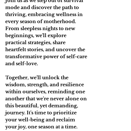
Join us as we step out of survival 
mode and discover the path to 
thriving, embracing wellness in 
every season of motherhood. 
From sleepless nights to new 
beginnings, we'll explore 
practical strategies, share 
heartfelt stories, and uncover the 
transformative power of self-care 
and self-love.
Together, we'll unlock the 
wisdom, strength, and resilience 
within ourselves, reminding one 
another that we're never alone on 
this beautiful, yet demanding, 
journey. It's time to prioritize 
your well-being and reclaim 
your joy, one season at a time.