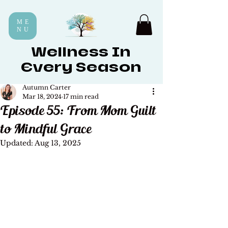
ME
NU
Wellness In
Every Season
Autumn Carter
Mar 18, 2024
17 min read
Episode 55: From Mom Guilt
to Mindful Grace
Updated:
Aug 13, 2025