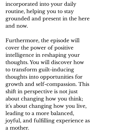
incorporated into your daily 
routine, helping you to stay 
grounded and present in the here 
and now.
Furthermore, the episode will 
cover the power of positive 
intelligence in reshaping your 
thoughts. You will discover how 
to transform guilt-inducing 
thoughts into opportunities for 
growth and self-compassion. This 
shift in perspective is not just 
about changing how you think; 
it's about changing how you live, 
leading to a more balanced, 
joyful, and fulfilling experience as 
a mother.