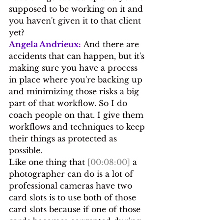
supposed to be working on it and 
you haven't given it to that client 
yet?
Angela Andrieux:
 And there are 
accidents that can happen, but it's 
making sure you have a process 
in place where you're backing up 
and minimizing those risks a big 
part of that workflow. So I do 
coach people on that. I give them 
workflows and techniques to keep 
their things as protected as 
possible.
Like one thing that 
[00:08:00]
 a 
photographer can do is a lot of 
professional cameras have two 
card slots is to use both of those 
card slots because if one of those 