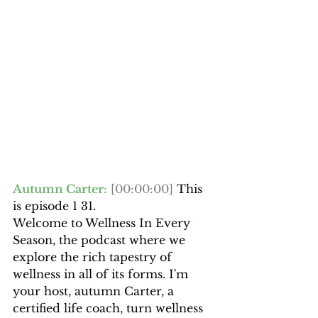
Autumn Carter:
[00:00:00]
 This 
is episode 1 31.
Welcome to Wellness In Every 
Season, the podcast where we 
explore the rich tapestry of 
wellness in all of its forms. I'm 
your host, autumn Carter, a 
certified life coach, turn wellness 