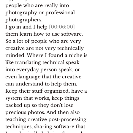
people who are really into 
photography or professional 
photographers.
I go in and I help 
[00:06:00]
them learn how to use software. 
So a lot of people who are very 
creative are not very technically 
minded. Where I found a niche is 
like translating technical speak 
into everyday person speak, or 
even language that the creative 
can understand to help them.
Keep their stuff organized, have a 
system that works, keep things 
backed up so they don't lose 
precious photos. And then also 
teaching creative post-processing 
techniques, sharing software that 