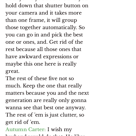
hold down that shutter button on 
your camera and it takes more 
than one frame, it will group 
those together automatically. So 
you can go in and pick the best 
one or ones, and. Get rid of the 
rest because all those ones that 
have awkward expressions or 
maybe this one here is really 
great.
The rest of these five not so 
much. Keep the one that really 
matters because you and the next 
generation are really only gonna 
wanna see that best one anyway. 
The rest of 'em is just clutter, so 
get rid of 'em.
Autumn Carter:
 I wish my 