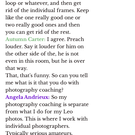
loop or whatever, and then get 
rid of the individual frames. Keep 
like the one really good one or 
two really good ones and then 
you can get rid of the rest.
Autumn Carter:
 I agree. Preach 
louder. Say it louder for him on 
the other side of the, he is not 
even in this room, but he is over 
that way.
That, that's funny. So can you tell 
me what is it that you do with 
photography coaching?
Angela Andrieux:
 So my 
photography coaching is separate 
from what I do for my Leo 
photos. This is where I work with 
individual photographers. 
Typically serious amateurs, 