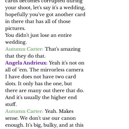
cards becomes corrupted during 
your shoot, let's say it's a wedding, 
hopefully you've got another card 
in there that has all of those 
pictures.
You didn't just lose an entire 
wedding.
Autumn Carter:
 That's amazing 
that they do that.
Angela Andrieux:
 Yeah it's not on 
all of 'em. The mirrorless camera 
I have does not have two card 
slots. It only has the one, but 
there are many out there that do. 
And it's usually the higher end 
stuff.
Autumn Carter:
 Yeah. Makes 
sense. We don't use our canon 
enough. It's big, bulky, and at this 