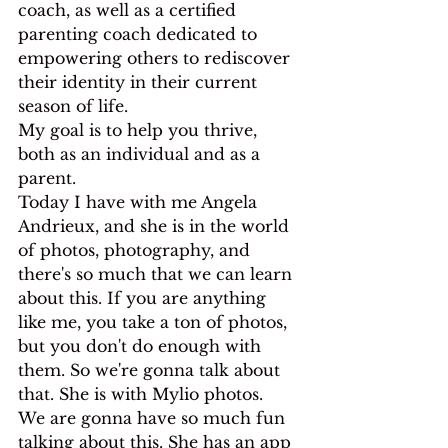
coach, as well as a certified 
parenting coach dedicated to 
empowering others to rediscover 
their identity in their current 
season of life.
My goal is to help you thrive, 
both as an individual and as a 
parent.
Today I have with me Angela 
Andrieux, and she is in the world 
of photos, photography, and 
there's so much that we can learn 
about this. If you are anything 
like me, you take a ton of photos, 
but you don't do enough with 
them. So we're gonna talk about 
that. She is with Mylio photos.
We are gonna have so much fun 
talking about this. She has an app 