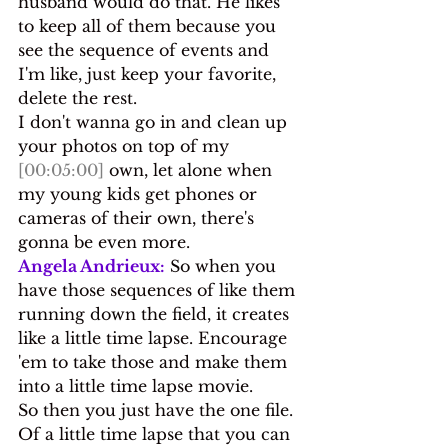
husband would do that. He likes 
to keep all of them because you 
see the sequence of events and 
I'm like, just keep your favorite, 
delete the rest.
I don't wanna go in and clean up 
your photos on top of my 
[00:05:00]
 own, let alone when 
my young kids get phones or 
cameras of their own, there's 
gonna be even more.
Angela Andrieux:
 So when you 
have those sequences of like them 
running down the field, it creates 
like a little time lapse. Encourage 
'em to take those and make them 
into a little time lapse movie.
So then you just have the one file. 
Of a little time lapse that you can 