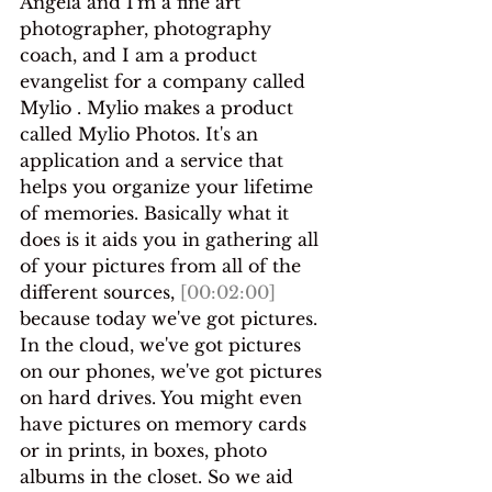
Angela and I'm a fine art 
photographer, photography 
coach, and I am a product 
evangelist for a company called 
Mylio . Mylio makes a product 
called Mylio Photos. It's an 
application and a service that 
helps you organize your lifetime 
of memories. Basically what it 
does is it aids you in gathering all 
of your pictures from all of the 
different sources, 
[00:02:00]
because today we've got pictures.
In the cloud, we've got pictures 
on our phones, we've got pictures 
on hard drives. You might even 
have pictures on memory cards 
or in prints, in boxes, photo 
albums in the closet. So we aid 