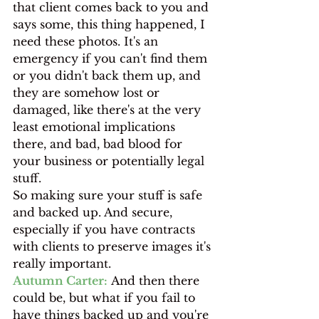
that client comes back to you and 
says some, this thing happened, I 
need these photos. It's an 
emergency if you can't find them 
or you didn't back them up, and 
they are somehow lost or 
damaged, like there's at the very 
least emotional implications 
there, and bad, bad blood for 
your business or potentially legal 
stuff.
So making sure your stuff is safe 
and backed up. And secure, 
especially if you have contracts 
with clients to preserve images it's 
really important.
Autumn Carter:
 And then there 
could be, but what if you fail to 
have things backed up and you're 