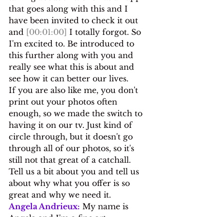
that goes along with this and I 
have been invited to check it out 
and 
[00:01:00]
 I totally forgot. So 
I'm excited to. Be introduced to 
this further along with you and 
really see what this is about and 
see how it can better our lives.
If you are also like me, you don't 
print out your photos often 
enough, so we made the switch to 
having it on our tv. Just kind of 
circle through, but it doesn't go 
through all of our photos, so it's 
still not that great of a catchall. 
Tell us a bit about you and tell us 
about why what you offer is so 
great and why we need it.
Angela Andrieux:
 My name is 