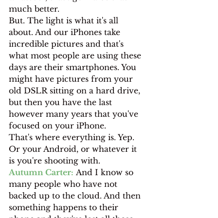
much better.
But. The light is what it's all 
about. And our iPhones take 
incredible pictures and that's 
what most people are using these 
days are their smartphones. You 
might have pictures from your 
old DSLR sitting on a hard drive, 
but then you have the last 
however many years that you've 
focused on your iPhone.
That's where everything is. Yep. 
Or your Android, or whatever it 
is you're shooting with.
Autumn Carter:
 And I know so 
many people who have not 
backed up to the cloud. And then 
something happens to their 