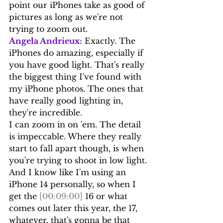
point our iPhones take as good of 
pictures as long as we're not 
trying to zoom out.
Angela Andrieux:
 Exactly. The 
iPhones do amazing, especially if 
you have good light. That's really 
the biggest thing I've found with 
my iPhone photos. The ones that 
have really good lighting in, 
they're incredible.
I can zoom in on 'em. The detail 
is impeccable. Where they really 
start to fall apart though, is when 
you're trying to shoot in low light. 
And I know like I'm using an 
iPhone 14 personally, so when I 
get the 
[00:09:00]
 16 or what 
comes out later this year, the 17, 
whatever, that's gonna be that 