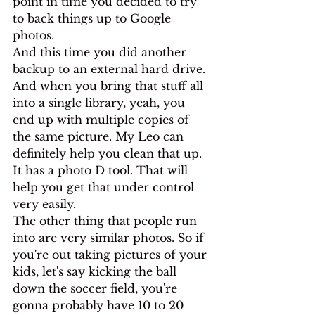
point in time you decided to try 
to back things up to Google 
photos.
And this time you did another 
backup to an external hard drive. 
And when you bring that stuff all 
into a single library, yeah, you 
end up with multiple copies of 
the same picture. My Leo can 
definitely help you clean that up. 
It has a photo D tool. That will 
help you get that under control 
very easily.
The other thing that people run 
into are very similar photos. So if 
you're out taking pictures of your 
kids, let's say kicking the ball 
down the soccer field, you're 
gonna probably have 10 to 20 