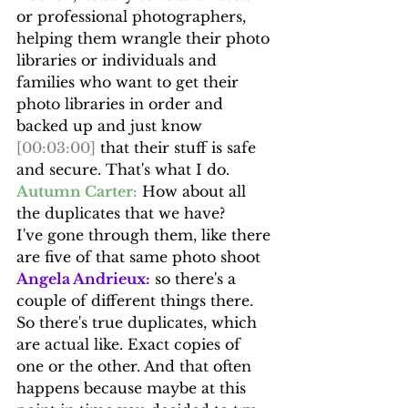
or professional photographers, 
helping them wrangle their photo 
libraries or individuals and 
families who want to get their 
photo libraries in order and 
backed up and just know 
[00:03:00]
 that their stuff is safe 
and secure. That's what I do.
Autumn Carter:
 How about all 
the duplicates that we have?
I've gone through them, like there 
are five of that same photo shoot
Angela Andrieux:
 so there's a 
couple of different things there. 
So there's true duplicates, which 
are actual like. Exact copies of 
one or the other. And that often 
happens because maybe at this 