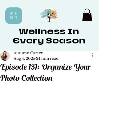
ME
NU
Wellness In
Every Season
Autumn Carter
Aug 4, 2025
24 min read
Episode 131: Organize Your
Photo Collection