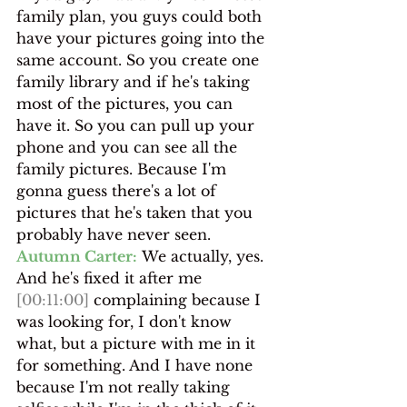
family plan, you guys could both 
have your pictures going into the 
same account. So you create one 
family library and if he's taking 
most of the pictures, you can 
have it. So you can pull up your 
phone and you can see all the 
family pictures. Because I'm 
gonna guess there's a lot of 
pictures that he's taken that you 
probably have never seen.
Autumn Carter:
 We actually, yes. 
And he's fixed it after me 
[00:11:00]
 complaining because I 
was looking for, I don't know 
what, but a picture with me in it 
for something. And I have none 
because I'm not really taking 