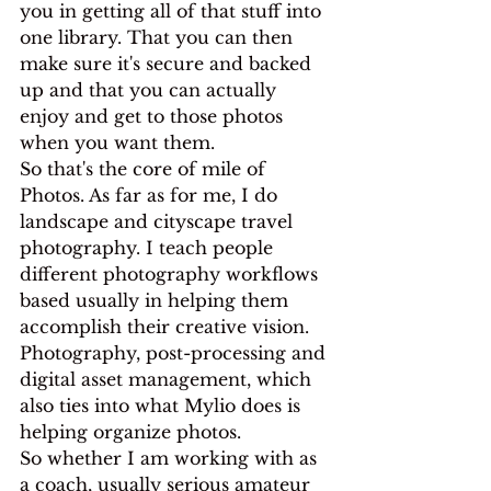
you in getting all of that stuff into 
one library. That you can then 
make sure it's secure and backed 
up and that you can actually 
enjoy and get to those photos 
when you want them.
So that's the core of mile of 
Photos. As far as for me, I do 
landscape and cityscape travel 
photography. I teach people 
different photography workflows 
based usually in helping them 
accomplish their creative vision. 
Photography, post-processing and 
digital asset management, which 
also ties into what Mylio does is 
helping organize photos.
So whether I am working with as 
a coach, usually serious amateur 