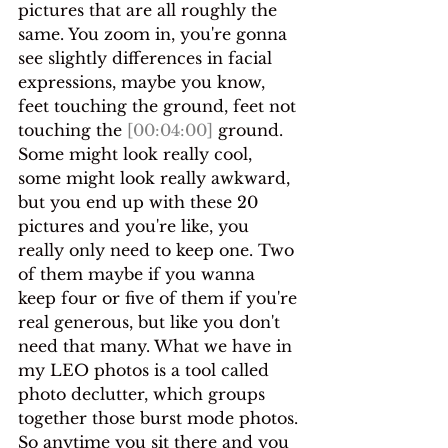
pictures that are all roughly the 
same. You zoom in, you're gonna 
see slightly differences in facial 
expressions, maybe you know, 
feet touching the ground, feet not 
touching the 
[00:04:00]
 ground.
Some might look really cool, 
some might look really awkward, 
but you end up with these 20 
pictures and you're like, you 
really only need to keep one. Two 
of them maybe if you wanna 
keep four or five of them if you're 
real generous, but like you don't 
need that many. What we have in 
my LEO photos is a tool called 
photo declutter, which groups 
together those burst mode photos.
So anytime you sit there and you 