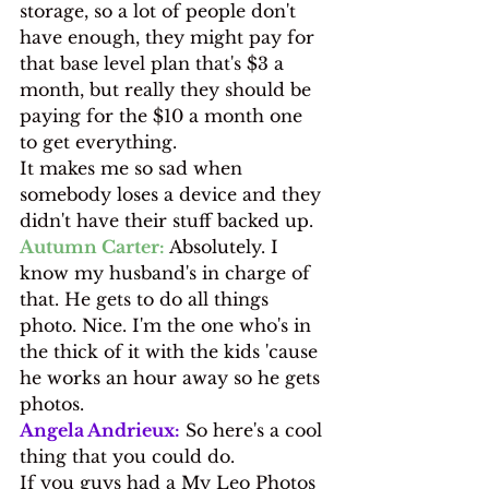
storage, so a lot of people don't 
have enough, they might pay for 
that base level plan that's $3 a 
month, but really they should be 
paying for the $10 a month one 
to get everything.
It makes me so sad when 
somebody loses a device and they 
didn't have their stuff backed up.
Autumn Carter:
 Absolutely. I 
know my husband's in charge of 
that. He gets to do all things 
photo. Nice. I'm the one who's in 
the thick of it with the kids 'cause 
he works an hour away so he gets 
photos.
Angela Andrieux:
 So here's a cool 
thing that you could do.
If you guys had a My Leo Photos 