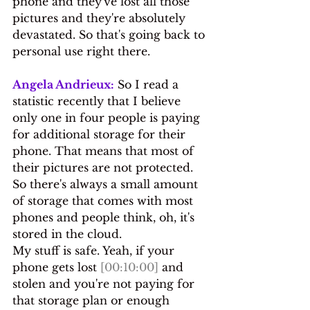
phone and they've lost all those 
pictures and they're absolutely 
devastated. So that's going back to 
personal use right there.
Angela Andrieux:
 So I read a 
statistic recently that I believe 
only one in four people is paying 
for additional storage for their 
phone. That means that most of 
their pictures are not protected. 
So there's always a small amount 
of storage that comes with most 
phones and people think, oh, it's 
stored in the cloud.
My stuff is safe. Yeah, if your 
phone gets lost 
[00:10:00]
 and 
stolen and you're not paying for 
that storage plan or enough 