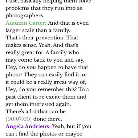
I use, basically helping them solve 
problems that they run into as 
photographers.
Autumn Carter:
 And that is even 
larger scale than a family.
That's their prevention. That 
makes sense. Yeah. And that's 
really great for. A family who 
may come back to you and say, 
Hey, do you happen to have that 
photo? They can easily find it, or 
it could be a really great way of, 
Hey, do you remember this? To a 
past client to re excite them and 
get them interested again.
There's a lot that can be 
[00:07:00]
 done there.
Angela Andrieux:
 Yeah, but if you 
can't find the photos or maybe 