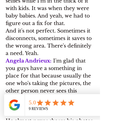
selfies while I'm in the thick of it 
with kids. It was when they were 
baby babies. And yeah, we had to 
figure out a fix for that.
And it's not perfect. Sometimes it 
disconnects, sometimes it saves to 
the wrong area. There's definitely 
a need. Yeah.
Angela Andrieux:
 I'm glad that 
you guys have a something in 
place for that because usually the 
one who's taking the pictures, the 
other person never sees this 
photos. Like I know my husband 
has pictures of me that I've never 
seen.
He almost never shares his photos 
with me. So that's a problem that 
I see for a lot of people.