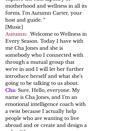
motherhood and wellness in all its 
forms. I'm Autumn Carter, your 
host and guide. “
[Music]
Autumn:
  Welcome to Wellness in 
Every Season. Today I have with 
me Cha Jones and she is 
somebody who I connected with 
through a mutual group that 
we're in and I will let her further 
introduce herself and what she's 
going to be talking to us about.
Cha:
 Sure. Hello, everyone. My 
name is Cha Jones, and I'm an 
emotional intelligence coach with 
a twist because I actually help 
people who are wanting to live 
abroad and or create and design a 