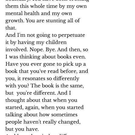
them this whole time by my own 
mental health and my own 
growth. You are stunting all of 
that.
And I'm not going to perpetuate 
it by having my children 
involved. Nope. Bye. And then, so 
I was thinking about books even. 
Have you ever gone to pick up a 
book that you've read before, and 
you, it resonates so differently 
with you? The book is the same, 
but  you're different. And I 
thought about that when you 
started, again, when you started 
talking about how sometimes 
people haven't really changed, 
but you have.