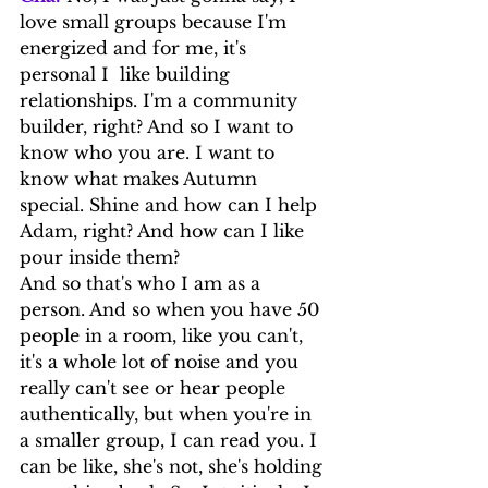
love small groups because I'm 
energized and for me, it's 
personal I  like building 
relationships. I'm a community 
builder, right? And so I want to 
know who you are. I want to 
know what makes Autumn 
special. Shine and how can I help 
Adam, right? And how can I like 
pour inside them?
And so that's who I am as a 
person. And so when you have 50 
people in a room, like you can't, 
it's a whole lot of noise and you 
really can't see or hear people 
authentically, but when you're in 
a smaller group, I can read you. I 
can be like, she's not, she's holding 