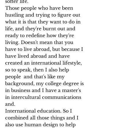
softer life.
Those people who have been 
hustling and trying to figure out 
what it is that they want to do in 
life, and they're burnt out and 
ready to redefine how they're 
living. Doesn't mean that you 
have to live abroad, but because I 
have lived abroad and have 
created an international lifestyle, 
so to speak, then I also help 
people  and that's like my 
background, my college degree is 
in business and I have a master's 
in intercultural communications 
and.
International education. So I 
combined all those things and I 
also use human design to help 