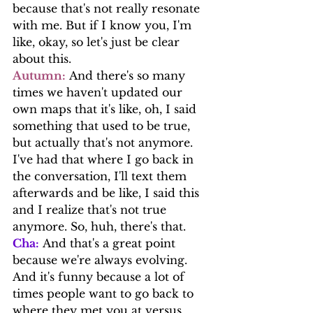
because that's not really resonate 
with me. But if I know you, I'm 
like, okay, so let's just be clear 
about this.
Autumn:
 And there's so many 
times we haven't updated our 
own maps that it's like, oh, I said 
something that used to be true, 
but actually that's not anymore.
I've had that where I go back in 
the conversation, I'll text them 
afterwards and be like, I said this 
and I realize that's not true 
anymore. So, huh, there's that.
Cha:
 And that's a great point 
because we're always evolving. 
And it's funny because a lot of 
times people want to go back to 
where they met you at versus 