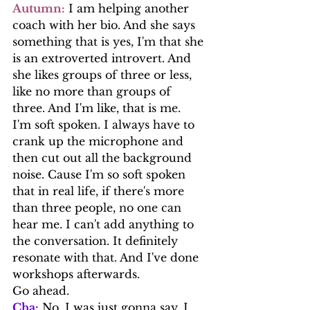
Autumn:
 I am helping another 
coach with her bio. And she says 
something that is yes, I'm that she 
is an extroverted introvert. And 
she likes groups of three or less, 
like no more than groups of 
three. And I'm like, that is me.
I'm soft spoken. I always have to 
crank up the microphone and 
then cut out all the background 
noise. Cause I'm so soft spoken 
that in real life, if there's more 
than three people, no one can 
hear me. I can't add anything to 
the conversation. It definitely 
resonate with that. And I've done 
workshops afterwards.
Go ahead.
Cha:
 No, I was just gonna say, I 