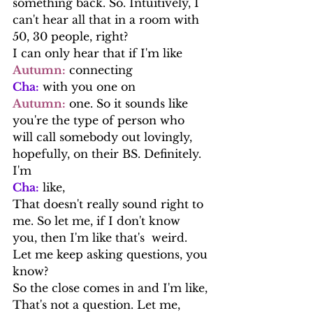
something back. So. Intuitively, I 
can't hear all that in a room with 
50, 30 people, right?
I can only hear that if I'm like
Autumn:
 connecting
Cha:
 with you one on
Autumn:
 one. So it sounds like 
you're the type of person who 
will call somebody out lovingly, 
hopefully, on their BS. Definitely. 
I'm
Cha:
 like,
That doesn't really sound right to 
me. So let me, if I don't know 
you, then I'm like that's  weird. 
Let me keep asking questions, you 
know?
So the close comes in and I'm like, 
That's not a question. Let me, 