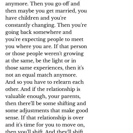
anymore. Then you go off and 
then maybe you get married, you 
have children and you're 
constantly changing. Then you're 
going back somewhere and 
you're expecting people to meet 
you where you are. If that person 
or those people weren't growing 
at the same, be the light or in 
those same experiences, then it's 
not an equal match anymore.
And so you have to relearn each 
other. And if the relationship is 
valuable enough, your parents, 
then there'll be some shifting and 
some adjustments that make good 
sense. If that relationship is over 
and it's time for you to move on, 
then you'll shift. And they'll shift 