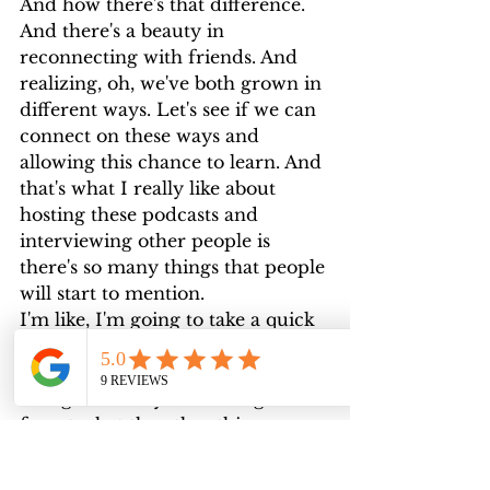
And how there's that difference. 
And there's a beauty in 
reconnecting with friends. And 
realizing, oh, we've both grown in 
different ways. Let's see if we can 
connect on these ways and 
allowing this chance to learn. And 
that's what I really like about 
hosting these podcasts and 
interviewing other people is 
there's so many things that people 
will start to mention.
I'm like, I'm going to take a quick 
note of that. And I'm going to 
research that later. Cause I 
thought it really interesting. So I 
forget what the other thing was. 
Oh, come back later. Can you talk 
to us a little bit about human 