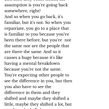
assumption is you're going back 
somewhere, right?
And so when you go back, it's 
familiar, but it's not. So when you 
repatriate, you go to a place that 
is familiar to you because you've 
been there before, but you're  not 
the same nor are the people that 
are there the same. And so it 
causes a huge because it's like 
having a mental breakdown 
because you're not the same.
You're expecting other people to 
see the difference in you, but then 
you also have to see the 
difference in them and they 
shifted and maybe they shifted a 
little, maybe they shifted a lot, but 