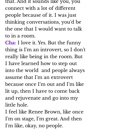
that. And it sounds like you, you 
connect with a lot of different 
people because of it. I was just 
thinking conversations, you'd be 
the one that I would want to talk 
to in a room.
Cha:
 I love it. Yes. But the funny 
thing is I'm an introvert, so I don't 
really like being in the room. But 
I have learned how to step out 
into the world  and people always 
assume that I'm an extrovert 
because once I'm out and I'm like 
lit up, then I have to come back 
and rejuvenate and go into my 
little hole.
I feel like Renee Brown, like once 
I'm on stage, I'm great. And then 
I'm like, okay, no people.