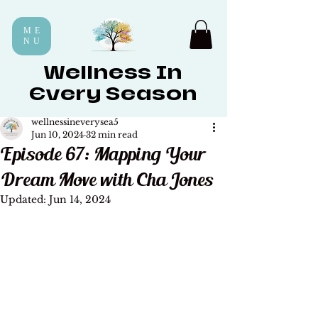
ME
NU
Wellness In
Every Season
wellnessineverysea5
Jun 10, 2024
32 min read
Episode 67: Mapping Your
Dream Move with Cha Jones
Updated:
Jun 14, 2024