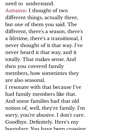
need to  understand.
Autumn:
 I thought of two 
different things, actually three, 
but one of them you said. The 
different, there's a season, there's 
a lifetime, there's a transitional, I 
never thought of it that way. I've 
never heard it that way, and it 
totally. That makes sense. And 
then you covered family 
members, how sometimes they 
are also seasonal.
I resonate with that because I've 
had family members like that. 
And some families had that old 
notion of, well, they're family. I'm 
sorry, you're abusive. I don't care. 
Goodbye. Definitely. Here's my 
boundary. You have been crossing 