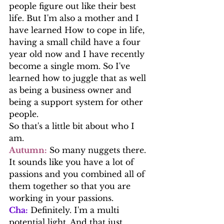
people figure out like their best 
life. But I'm also a mother and I 
have learned How to cope in life, 
having a small child have a four 
year old now and I have recently 
become a single mom. So I've 
learned how to juggle that as well 
as being a business owner and 
being a support system for other 
people.
So that's a little bit about who I 
am.
Autumn:
 So many nuggets there. 
It sounds like you have a lot of 
passions and you combined all of 
them together so that you are 
working in your passions. 
Cha:
 Definitely. I'm a multi 
potential light. And that just 