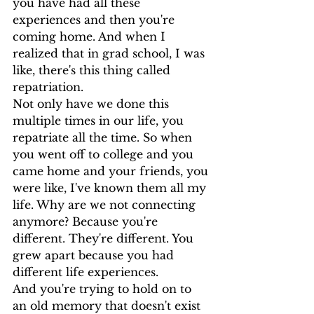
you have had all these 
experiences and then you're 
coming home. And when I 
realized that in grad school, I was 
like, there's this thing called 
repatriation.
Not only have we done this 
multiple times in our life, you 
repatriate all the time. So when 
you went off to college and you 
came home and your friends, you 
were like, I've known them all my 
life. Why are we not connecting 
anymore? Because you're 
different. They're different. You 
grew apart because you had 
different life experiences.
And you're trying to hold on to 
an old memory that doesn't exist  