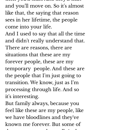
and you'll move on. So it's almost 
like that, the saying that reason 
sees in her lifetime, the people 
come into your life.
And I used to say that all the time 
and didn't really understand that. 
There are reasons, there are 
situations that these are my 
forever people, these are my 
temporary  people. And these are 
the people that I'm just going to 
transition. We know, just as I'm 
processing through life. And so 
it's interesting.
But family always, because you 
feel like these are my people, like 
we have bloodlines and they've 
known me forever. But some of 