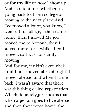
or for my life or how I show up.
And so oftentimes whether it's 
going back to, from college or 
moving to the next place. And 
I've moved a lot of, you know, I 
went off to college, I then came 
home, then I moved My job 
moved me to Arizona, then I 
stayed there for a while, then I 
moved, so I was constantly 
moving.
And for me, it didn't even click 
until I first moved abroad, right? I 
moved abroad and when I came 
back, I wasn't aware that there 
was this thing called repatriation. 
Which definitely just means that 
when a person goes to live abroad 
and then they come home, the 