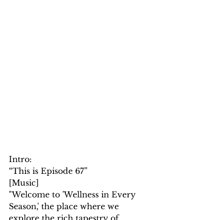
Intro: 
“This is Episode 67”
[Music]
"Welcome to 'Wellness in Every 
Season,' the place where we 
explore the rich tapestry of 