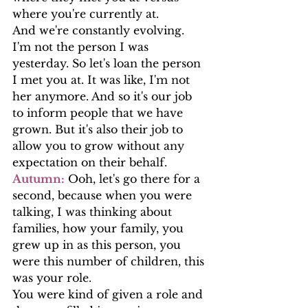
where you're currently at.
And we're constantly evolving. 
I'm not the person I was 
yesterday. So let's loan the person 
I met you at. It was like, I'm not 
her anymore. And so it's our job 
to inform people that we have 
grown. But it's also their job to  
allow you to grow without any 
expectation on their behalf.
Autumn:
 Ooh, let's go there for a 
second, because when you were 
talking, I was thinking about 
families, how your family, you 
grew up in as this person, you 
were this number of children, this 
was your role.
You were kind of given a role and 