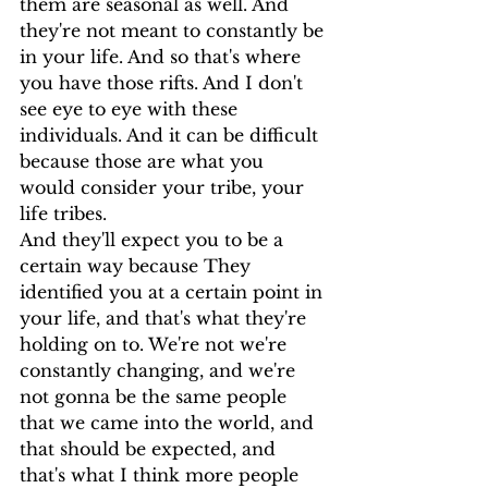
them are seasonal as well. And 
they're not meant to constantly be 
in your life. And so that's where 
you have those rifts. And I don't 
see eye to eye with these 
individuals. And it can be difficult 
because those are what you 
would consider your tribe, your 
life tribes.
And they'll expect you to be a 
certain way because They 
identified you at a certain point in 
your life, and that's what they're 
holding on to. We're not we're 
constantly changing, and we're 
not gonna be the same people 
that we came into the world, and 
that should be expected, and 
that's what I think more people 