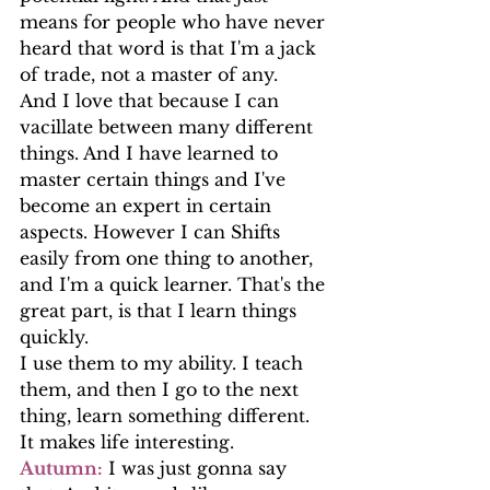
means for people who have never 
heard that word is that I'm a jack 
of trade, not a master of any.
And I love that because I can 
vacillate between many different 
things. And I have learned to 
master certain things and I've 
become an expert in certain 
aspects. However I can Shifts 
easily from one thing to another, 
and I'm a quick learner. That's the 
great part, is that I learn things 
quickly.
I use them to my ability. I teach 
them, and then I go to the next 
thing, learn something different. 
It makes life interesting.
Autumn:
 I was just gonna say 