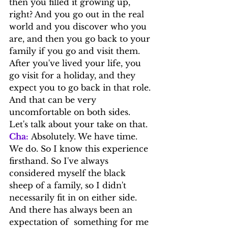
then you filled it growing up, 
right? And you go out in the real 
world and you discover who you 
are, and then you go back to your 
family if you go and visit them. 
After you've lived your life, you 
go visit for a holiday, and they 
expect you to go back in that role. 
And that can be very 
uncomfortable on both sides.
Let's talk about your take on that.
Cha:
 Absolutely. We have time. 
We do. So I know this experience 
firsthand. So I've always 
considered myself the black 
sheep of a family, so I didn't 
necessarily fit in on either side. 
And there has always been an 
expectation of  something for me 