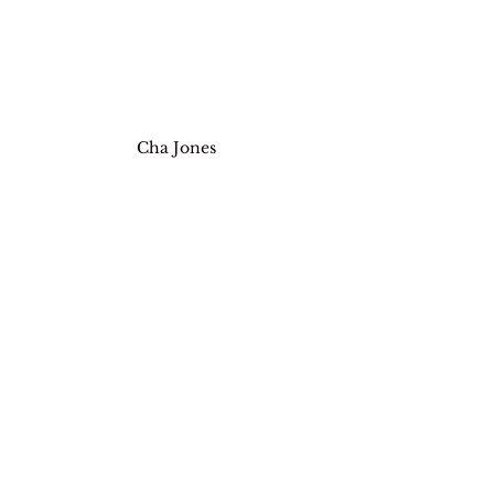
Cha Jones