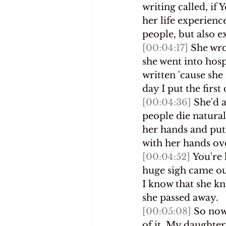
writing called, if
her life experienc
people, but also e
[00:04:17]
 She wro
she went into hosp
written 'cause she 
day I put the firs
[00:04:36]
 She'd 
people die naturall
her hands and put
with her hands ove
[00:04:52]
 You're 
huge sigh came ou
I know that she kn
she passed away.
[00:05:08]
 So now
of it. My daughter