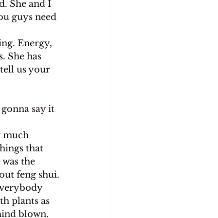
. She and I 
you guys need 
ing. Energy, 
s. She has 
tell us your 
 gonna say it
ty much 
hings that 
 was the 
ut feng shui.
 everybody 
th plants as 
mind blown. 