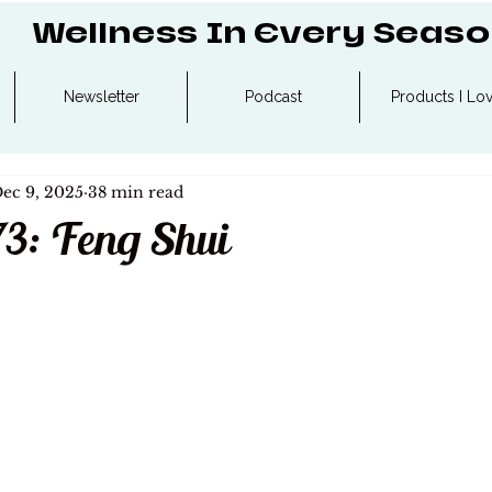
Wellness In Every Seas
Newsletter
Podcast
Products I Lo
ec 9, 2025
38 min read
73: Feng Shui