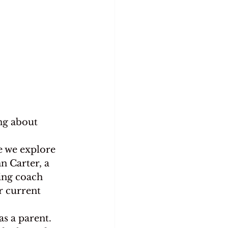
ing about 
e we explore 
n Carter, a 
ting coach 
r current 
as a parent.