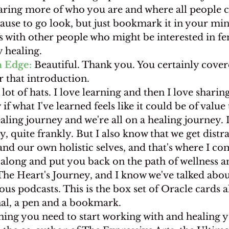
haring more of who you are and where all people c
pause to go look, but just bookmark it in your min
s with other people who might be interested in fe
 healing.
 Edge:
 Beautiful. Thank you. You certainly covered
 that introduction.
a lot of hats. I love learning and then I love sharin
 if what I've learned feels like it could be of value
aling journey and we're all on a healing journey. I
ey, quite frankly. But I also know that we get dist
nd our own holistic selves, and that's where I co
 along and put you back on the path of wellness a
The Heart's Journey, and I know we've talked about
us podcasts. This is the box set of Oracle cards a
al, a pen and a bookmark.
hing you need to start working with and healing y