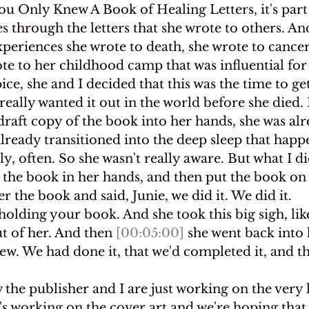
 You Only Knew A Book of Healing Letters, it's par
es through the letters that she wrote to others. An
xperiences she wrote to death, she wrote to cancer
te to her childhood camp that was influential fo
ice, she and I decided that this was the time to ge
really wanted it out in the world before she died. 
t draft copy of the book into her hands, she was al
already transitioned into the deep sleep that happ
y, often. So she wasn't really aware. But what I did
 the book in her hands, and then put the book on 
r the book and said, Junie, we did it. We did it.
holding your book. And she took this big sigh, like 
t of her. And then 
[00:05:00]
 she went back into 
ew. We had done it, that we'd completed it, and t
 the publisher and I are just working on the very l
's working on the cover art and we're hoping that