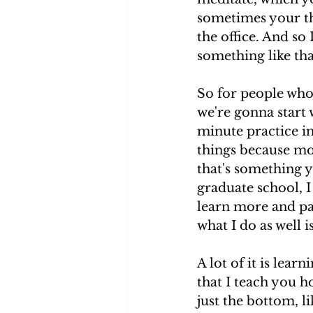
sometimes your the
the office. And so
something like tha
So for people who 
we're gonna start 
minute practice in
things because mos
that's something y
graduate school, I 
learn more and pay
what I do as well 
A lot of it is lea
that I teach you h
just the bottom, l