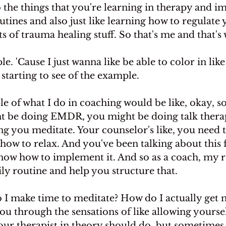
 the things that you're learning in therapy and 
tines and also just like learning how to regulate
ts of trauma healing stuff. So that's me and that's 
. 'Cause I just wanna like be able to color in like
 starting to see of the example.
e of what I do in coaching would be like, okay, so
t be doing EMDR, you might be doing talk thera
ng you meditate. Your counselor's like, you need t
how to relax. And you've been talking about this f
know how to implement it. And so as a coach, my 
ily routine and help you structure that.
o I make time to meditate? How do I actually get 
you through the sensations of like allowing yoursel
our therapist in theory should do, but sometimes 