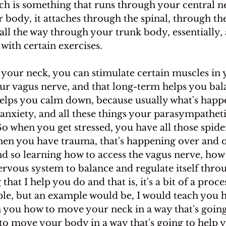
ich is something that runs through your central n
ur body, it attaches through the spinal, through the
 all the way through your trunk body, essentially,
 with certain exercises.
your neck, you can stimulate certain muscles in 
our vagus nerve, and that long-term helps you bal
elps you calm down, because usually what's happ
anxiety, and all these things your parasympathet
So when you get stressed, you have all those spider
n you have trauma, that's happening over and o
d so learning how to access the vagus nerve, how 
ervous system to balance and regulate itself thro
hat I help you do and that is, it's a bit of a process
le, but an example would be, I would teach you 
h you how to move your neck in a way that's going
 to move your body in a way that's going to help 