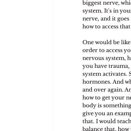
biggest nerve, wh
system. It's in yo
nerve, and it goes
how to access that
One would be like 
order to access y
nervous system, h
you have trauma, 
system activates. 
hormones. And whe
and over again. An
how to get your n
body is something t
give you an examp
that. I would teac
balance that, how