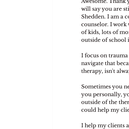
Awesome. Thank yo
will say you are st
Shedden. I am a co
counselor. I work 
of kids, lots of m
outside of school
I focus on trauma 
navigate that beca
therapy, isn't alw
Sometimes you nee
you personally, yo
outside of the the
could help my clie
I help my clients a