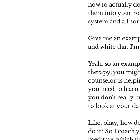
how to actually do
them into your rou
system and all sor
Give me an example
and white that I'm
Yeah, so an exampl
therapy, you migh
counselor is helpi
you need to learn 
you don't really 
to look at your da
Like, okay, how d
do it? So I coach 
meditate, which y