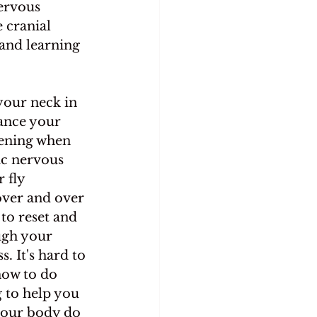
ervous 
 cranial 
 and learning 
your neck in 
ance your 
ening when 
ic nervous 
 fly 
ver and over 
to reset and 
ugh your 
. It's hard to 
how to do 
 to help you 
your body do 