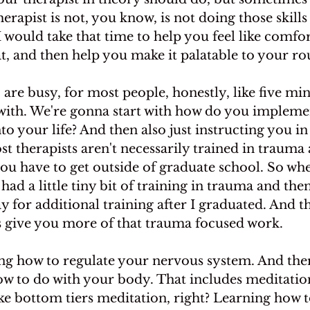
rapist is not, you know, is not doing those skills
 I would take that time to help you feel like comfo
t, and then help you make it palatable to your ro
are busy, for most people, honestly, like five min
with. We're gonna start with how do you implemen
to your life? And then also just instructing you in 
t therapists aren't necessarily trained in trauma a
ou have to get outside of graduate school. So whe
had a little tiny bit of training in trauma and then
 for additional training after I graduated. And tha
is give you more of that trauma focused work.
rning how to regulate your nervous system. And ther
ow to do with your body. That includes meditation,
ike bottom tiers meditation, right? Learning how t