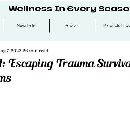
Wellness In Every Seas
Newsletter
Podcast
Products I Lo
ug 7, 2023
26 min read
1: Escaping Trauma Surviva
ms