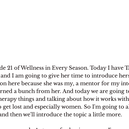
e 21 of Wellness in Every Season. Today I have T
nd I am going to give her time to introduce hers
s on here because she was my, a mentor for my inte
rned a bunch from her. And today we are going t
herapy things and talking about how it works wi
 get lost and especially women. So I'm going to a
and then we'll introduce the topic a little more.