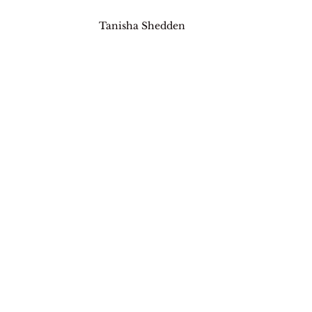
Tanisha Shedden