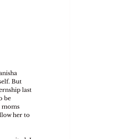
anisha 
elf. But 
rnship last 
o be 
th moms 
llow her to 