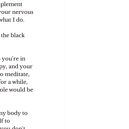
implement 
 your nervous 
what I do.
 the black 
 you're in 
py, and your 
o meditate, 
or a while,
role would be
my body to 
f to 
you don't, 