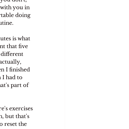
 with you in 
rtable doing 
utine.
utes is what 
t that five 
different 
ctually, 
n I finished 
 I had to 
t's part of 
e's exercises 
 but that's 
o reset the 