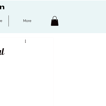
on
ve
More
l