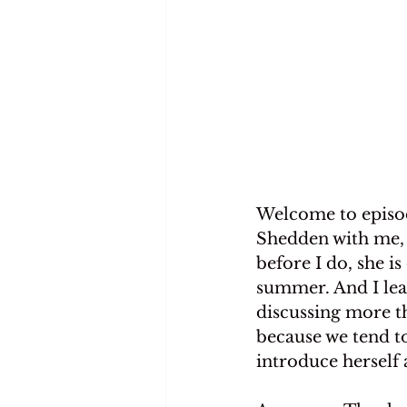
Welcome to episod
Shedden with me, a
before I do, she i
summer. And I lea
discussing more t
because we tend to
introduce herself 