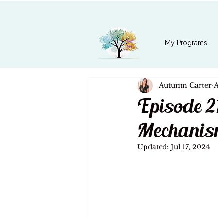
My Programs
Autumn Carter
A
Episode 2
Mechanis
Updated:
Jul 17, 2024