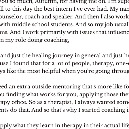
u so much, Autumn, for having me on. I'm super
ill to this day the best intern I've ever had. My na
unselor, coach and speaker. And then I also work 
with middle school students. And so my job usuall
oms. And I work primarily with issues that influenc
 in my role doing coaching,
and just the healing journey in general and just h
use I found that for a lot of people, therapy, one-
ays like the most helpful when you're going thro
d an extra outside mentoring that's more like foc
u finding what works for you, applying those ther
rapy office. So as a therapist, I always wanted som
nts do that. And so that's why I started coaching i
pply what they learn in therapy in their actual lif