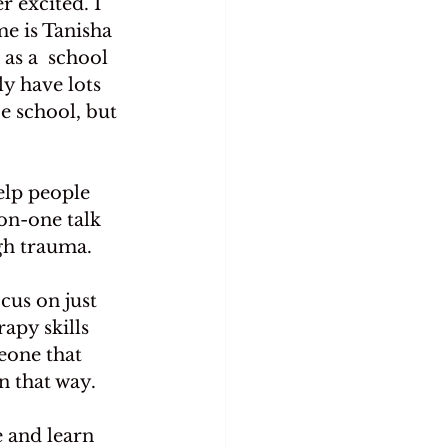
 excited. I 
me is Tanisha 
as a  school 
y have lots 
e school, but 
elp people 
on-one talk 
ugh trauma.
us on just 
apy skills 
eone that 
n that way.
e and learn 