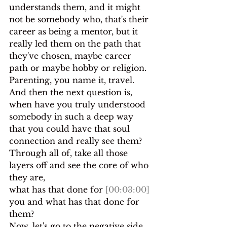
understands them, and it might 
not be somebody who, that's their 
career as being a mentor, but it 
really led them on the path that 
they've chosen, maybe career 
path or maybe hobby or religion.
Parenting, you name it, travel.
And then the next question is, 
when have you truly understood 
somebody in such a deep way 
that you could have that soul 
connection and really see them? 
Through all of, take all those 
layers off and see the core of who 
they are,
what has that done for 
[00:03:00]
you and what has that done for 
them?
Now, let's go to the negative side 