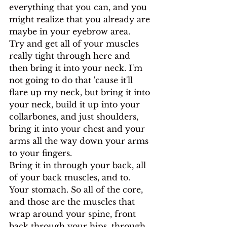
everything that you can, and you 
might realize that you already are 
maybe in your eyebrow area.
Try and get all of your muscles 
really tight through here and 
then bring it into your neck. I'm 
not going to do that 'cause it'll 
flare up my neck, but bring it into 
your neck, build it up into your 
collarbones, and just shoulders, 
bring it into your chest and your 
arms all the way down your arms 
to your fingers.
Bring it in through your back, all 
of your back muscles, and to. 
Your stomach. So all of the core, 
and those are the muscles that 
wrap around your spine, front 
back through your hips, through 