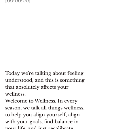
[00:00:00]
Today we're talking about feeling 
understood, and this is something 
that absolutely affects your 
wellness.
Welcome to Wellness. In every 
season, we talk all things wellness, 
to help you align yourself, align 
with your goals, find balance in 
your life, and just recalibrate 