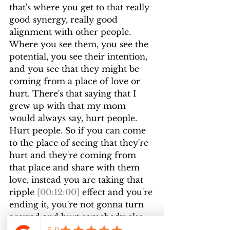
that's where you get to that really 
good synergy, really good 
alignment with other people.
Where you see them, you see the 
potential, you see their intention, 
and you see that they might be 
coming from a place of love or 
hurt. There's that saying that I 
grew up with that my mom 
would always say, hurt people. 
Hurt people. So if you can come 
to the place of seeing that they're 
hurt and they're coming from 
that place and share with them 
love, instead you are taking that 
ripple 
[00:12:00]
 effect and you're 
ending it, you're not gonna turn 
around and hurt somebody else.
If you're somebody who's hurting 