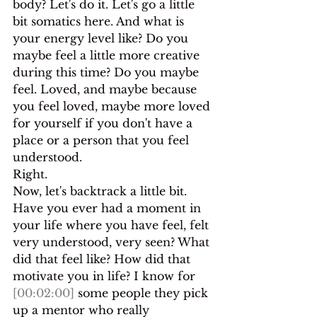
body? Let's do it. Let's go a little 
bit somatics here. And what is 
your energy level like? Do you 
maybe feel a little more creative 
during this time? Do you maybe 
feel. Loved, and maybe because 
you feel loved, maybe more loved 
for yourself if you don't have a 
place or a person that you feel 
understood.
Right.
Now, let's backtrack a little bit. 
Have you ever had a moment in 
your life where you have feel, felt 
very understood, very seen? What 
did that feel like? How did that 
motivate you in life? I know for 
[00:02:00]
 some people they pick 
up a mentor who really 