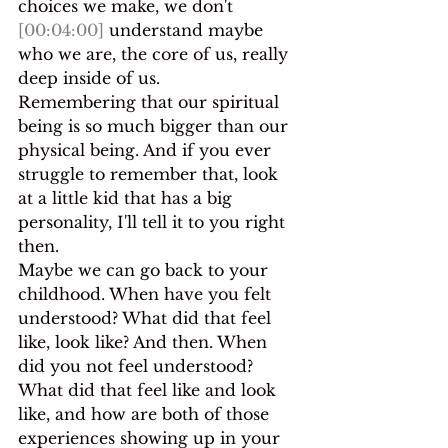
choices we make, we don't 
[00:04:00]
 understand maybe 
who we are, the core of us, really 
deep inside of us.
Remembering that our spiritual 
being is so much bigger than our 
physical being. And if you ever 
struggle to remember that, look 
at a little kid that has a big 
personality, I'll tell it to you right 
then.
Maybe we can go back to your 
childhood. When have you felt 
understood? What did that feel 
like, look like? And then. When 
did you not feel understood? 
What did that feel like and look 
like, and how are both of those 
experiences showing up in your 