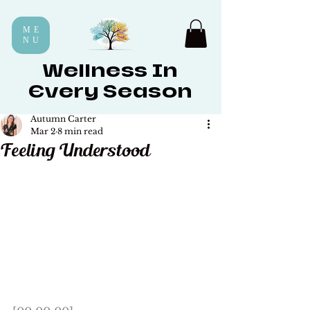
ME
NU
Wellness In
Every Season
Autumn Carter
Mar 2
8 min read
Feeling Understood