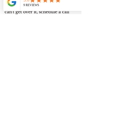
and you're clenching and you just 
can't get over it, schedule a call 
with me. Let's chat. Let me help 
you get to that alignment within 
yourself. That place where you 
can really come from a deep 
reservoir of healing yourself and 
really coming up with what 
works for you and doesn't, and.
Let's redefine what wellness is for 
you, because for each person, 
wellbeing or wellness is different, 
and it's also different in our 
season of life and what's going to 
call out to us is what we're 
needing the most. There's been 
stages of my life where I just 
need peace. I've worked on that. 