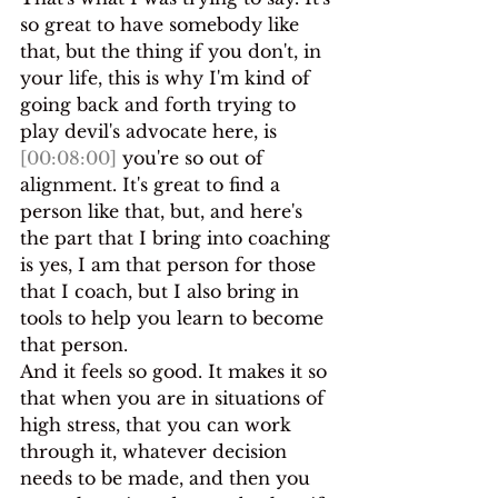
so great to have somebody like 
that, but the thing if you don't, in 
your life, this is why I'm kind of 
going back and forth trying to 
play devil's advocate here, is 
[00:08:00]
 you're so out of 
alignment. It's great to find a 
person like that, but, and here's 
the part that I bring into coaching 
is yes, I am that person for those 
that I coach, but I also bring in 
tools to help you learn to become 
that person.
And it feels so good. It makes it so 
that when you are in situations of 
high stress, that you can work 
through it, whatever decision 
needs to be made, and then you 