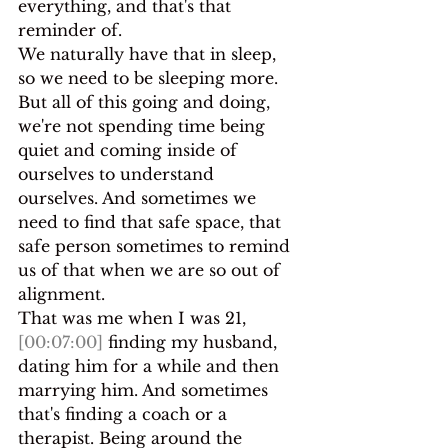
everything, and that's that 
reminder of.
We naturally have that in sleep, 
so we need to be sleeping more. 
But all of this going and doing, 
we're not spending time being 
quiet and coming inside of 
ourselves to understand 
ourselves. And sometimes we 
need to find that safe space, that 
safe person sometimes to remind 
us of that when we are so out of 
alignment.
That was me when I was 21, 
[00:07:00]
 finding my husband, 
dating him for a while and then 
marrying him. And sometimes 
that's finding a coach or a 
therapist. Being around the 