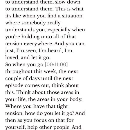
to understand them, slow down 
to understand them. This is what 
it's like when you find a situation 
where somebody really 
understands you, especially when 
you're holding onto all of that 
tension everywhere. And you can 
just, I'm seen, I'm heard, I'm 
loved, and let it go.
So when you go 
[00:11:00]
throughout this week, the next 
couple of days until the next 
episode comes out, think about 
this. Think about those areas in 
your life, the areas in your body. 
Where you have that tight 
tension, how do you let it go? And 
then as you focus on that for 
yourself, help other people. And 