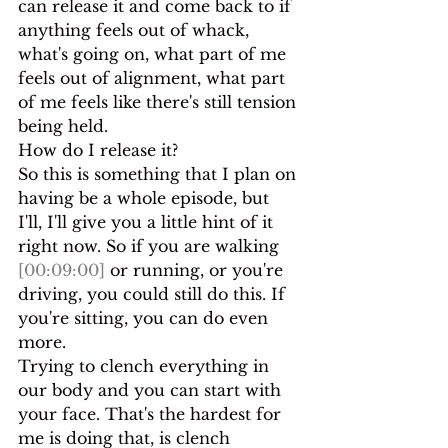
can release it and come back to if 
anything feels out of whack, 
what's going on, what part of me 
feels out of alignment, what part 
of me feels like there's still tension 
being held.
How do I release it?
So this is something that I plan on 
having be a whole episode, but 
I'll, I'll give you a little hint of it 
right now. So if you are walking 
[00:09:00]
 or running, or you're 
driving, you could still do this. If 
you're sitting, you can do even 
more.
Trying to clench everything in 
our body and you can start with 
your face. That's the hardest for 
me is doing that, is clench 