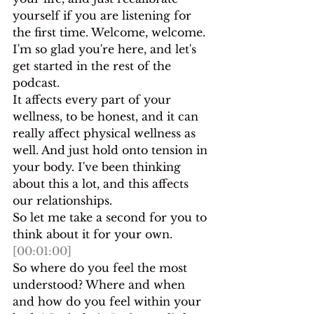
yourself if you are listening for 
the first time. Welcome, welcome. 
I'm so glad you're here, and let's 
get started in the rest of the 
podcast.
It affects every part of your 
wellness, to be honest, and it can 
really affect physical wellness as 
well. And just hold onto tension in 
your body. I've been thinking 
about this a lot, and this affects 
our relationships.
So let me take a second for you to 
think about it for your own.
[00:01:00]
So where do you feel the most 
understood? Where and when 
and how do you feel within your 