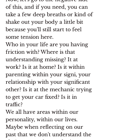
of this, and if you need, you can 
take a few deep breaths or kind of 
shake out your body a little bit 
because you'll still start to feel 
some tension here.
Who in your life are you having 
friction with? Where is that 
understanding missing? It at 
work? Is it at home? Is it within 
parenting within your signi, your 
relationship with your significant 
other? Is it at the mechanic trying 
to get your car fixed? Is it in 
traffic?
We all have areas within our 
personality, within our lives. 
Maybe when reflecting on our 
past that we don't understand the 