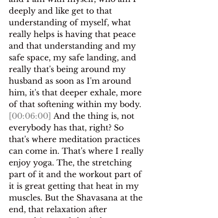
deeply and like get to that 
understanding of myself, what 
really helps is having that peace 
and that understanding and my 
safe space, my safe landing, and 
really that's being around my 
husband as soon as I'm around 
him, it's that deeper exhale, more 
of that softening within my body.
[00:06:00]
 And the thing is, not 
everybody has that, right? So 
that's where meditation practices 
can come in. That's where I really 
enjoy yoga. The, the stretching 
part of it and the workout part of 
it is great getting that heat in my 
muscles. But the Shavasana at the 
end, that relaxation after 