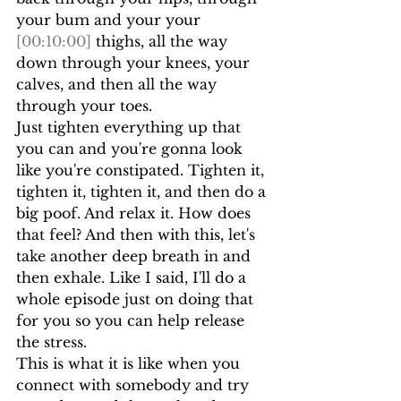
your bum and your your 
[00:10:00]
 thighs, all the way 
down through your knees, your 
calves, and then all the way 
through your toes.
Just tighten everything up that 
you can and you're gonna look 
like you're constipated. Tighten it, 
tighten it, tighten it, and then do a 
big poof. And relax it. How does 
that feel? And then with this, let's 
take another deep breath in and 
then exhale. Like I said, I'll do a 
whole episode just on doing that 
for you so you can help release 
the stress.
This is what it is like when you 
connect with somebody and try 