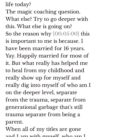
life today?
The magic coaching question. 
What else? Try to go deeper with 
this. What else is going on?
So the reason why 
[00:05:00]
 this 
is important to me is because. I 
have been married for 16 years. 
Yay. Happily married for most of 
it. But what really has helped me 
to heal from my childhood and 
really show up for myself and 
really dig into myself of who am I 
on the deeper level, separate 
from the trauma, separate from 
generational garbage that's still 
trauma separate from being a 
parent.
When all of my titles are gone 
and I am with myself, who am I 