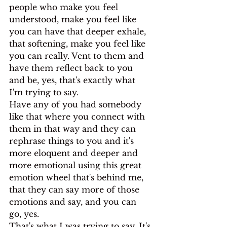
people who make you feel 
understood, make you feel like 
you can have that deeper exhale, 
that softening, make you feel like 
you can really. Vent to them and 
have them reflect back to you 
and be, yes, that's exactly what 
I'm trying to say.
Have any of you had somebody 
like that where you connect with 
them in that way and they can 
rephrase things to you and it's 
more eloquent and deeper and 
more emotional using this great 
emotion wheel that's behind me, 
that they can say more of those 
emotions and say, and you can 
go, yes.
That's what I was trying to say. It's 