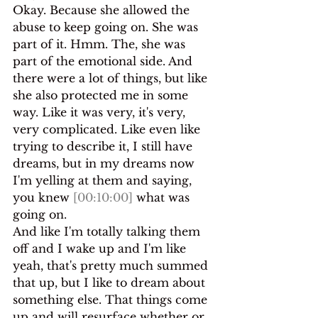
Okay. Because she allowed the 
abuse to keep going on. She was 
part of it. Hmm. The, she was 
part of the emotional side. And 
there were a lot of things, but like 
she also protected me in some 
way. Like it was very, it's very, 
very complicated. Like even like 
trying to describe it, I still have 
dreams, but in my dreams now 
I'm yelling at them and saying, 
you knew 
[00:10:00]
 what was 
going on.
And like I'm totally talking them 
off and I wake up and I'm like 
yeah, that's pretty much summed 
that up, but I like to dream about 
something else. That things come 
up and will resurface whether or 