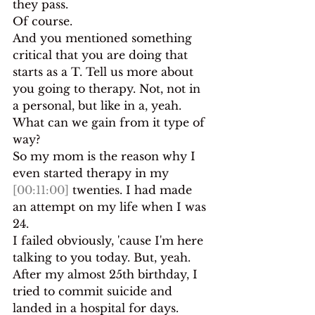
they pass.
Of course.
And you mentioned something 
critical that you are doing that 
starts as a T. Tell us more about 
you going to therapy. Not, not in 
a personal, but like in a, yeah. 
What can we gain from it type of 
way?
So my mom is the reason why I 
even started therapy in my 
[00:11:00]
 twenties. I had made 
an attempt on my life when I was 
24.
I failed obviously, 'cause I'm here 
talking to you today. But, yeah. 
After my almost 25th birthday, I 
tried to commit suicide and 
landed in a hospital for days. 