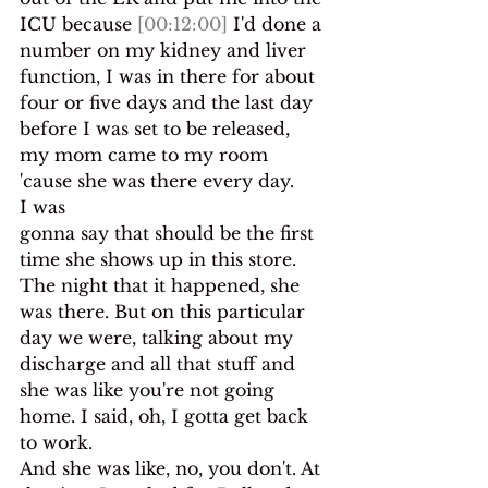
ICU because 
[00:12:00]
 I'd done a 
number on my kidney and liver 
function, I was in there for about 
four or five days and the last day 
before I was set to be released, 
my mom came to my room 
'cause she was there every day.
I was
gonna say that should be the first 
time she shows up in this store.
The night that it happened, she 
was there. But on this particular 
day we were, talking about my 
discharge and all that stuff and 
she was like you're not going 
home. I said, oh, I gotta get back 
to work.
And she was like, no, you don't. At 