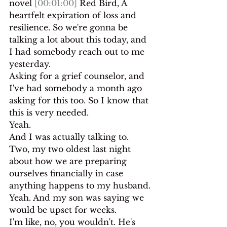
novel 
[00:01:00]
 Red Bird, A 
heartfelt expiration of loss and 
resilience. So we're gonna be 
talking a lot about this today, and 
I had somebody reach out to me 
yesterday.
Asking for a grief counselor, and 
I've had somebody a month ago 
asking for this too. So I know that 
this is very needed.
Yeah.
And I was actually talking to. 
Two, my two oldest last night 
about how we are preparing 
ourselves financially in case 
anything happens to my husband. 
Yeah. And my son was saying we 
would be upset for weeks.
I'm like, no, you wouldn't. He's 