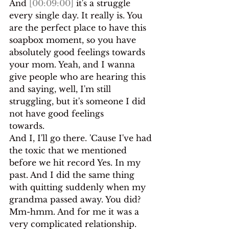
And 
[00:09:00]
 it's a struggle 
every single day. It really is. You
are the perfect place to have this 
soapbox moment, so you have 
absolutely good feelings towards 
your mom. Yeah, and I wanna 
give people who are hearing this 
and saying, well, I'm still 
struggling, but it's someone I did 
not have good feelings
towards.
And I, I'll go there. 'Cause I've had 
the toxic that we mentioned 
before we hit record Yes. In my 
past. And I did the same thing 
with quitting suddenly when my 
grandma passed away. You did? 
Mm-hmm. And for me it was a 
very complicated relationship.