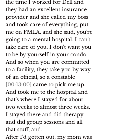
the time I worked for Dell and 
they had an excellent insurance 
provider and she called my boss 
and took care of everything, put 
me on FMLA, and she said, you're 
going to a mental hospital. I can't 
take care of you. I don't want you 
to be by yourself in your condo.
And so when you are committed 
to a facility, they take you by way 
of an official, so a constable 
[00:13:00]
 came to pick me up. 
And took me to the hospital and 
that's where I stayed for about 
two weeks to almost three weeks. 
I stayed there and did therapy 
and did group sessions and all 
that stuff, and.
After I'd gotten out, my mom was 