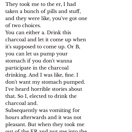
They took me to the er, I had 
taken a bunch of pills and stuff, 
and they were like, you've got one 
of two choices.
You can either a. Drink this 
charcoal and let it come up when 
it's supposed to come up. Or B, 
you can let us pump your 
stomach if you don't wanna 
participate in the charcoal 
drinking. And I was like, fine. I 
don't want my stomach pumped. 
I've heard horrible stories about 
that. So I, elected to drink the 
charcoal and.
Subsequently was vomiting for 
hours afterwards and it was not 
pleasant. But when they took me 
out of the ER and put me into the 