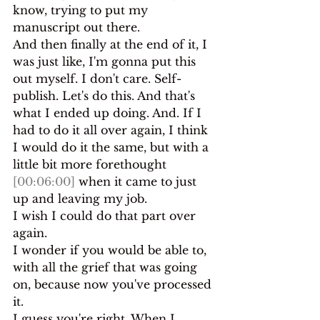
know, trying to put my 
manuscript out there.
And then finally at the end of it, I 
was just like, I'm gonna put this 
out myself. I don't care. Self-
publish. Let's do this. And that's 
what I ended up doing. And. If I 
had to do it all over again, I think 
I would do it the same, but with a 
little bit more forethought 
[00:06:00]
 when it came to just 
up and leaving my job.
I wish I could do that part over 
again.
I wonder if you would be able to, 
with all the grief that was going 
on, because now you've processed 
it.
I guess you're right. When I 