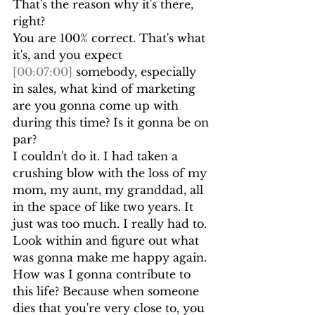
That's the reason why it's there,
right?
You are 100% correct. That's what 
it's, and you expect 
[00:07:00]
 somebody, especially 
in sales, what kind of marketing 
are you gonna come up with 
during this time? Is it gonna be on 
par?
I couldn't do it. I had taken a 
crushing blow with the loss of my 
mom, my aunt, my granddad, all 
in the space of like two years. It 
just was too much. I really had to. 
Look within and figure out what 
was gonna make me happy again.
How was I gonna contribute to 
this life? Because when someone 
dies that you're very close to, you 