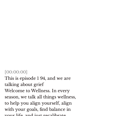
[00:00:00]
This is episode 1 94, and we are 
talking about grief
Welcome to Wellness. In every 
season, we talk all things wellness, 
to help you align yourself, align 
with your goals, find balance in 
your life, and just recalibrate 