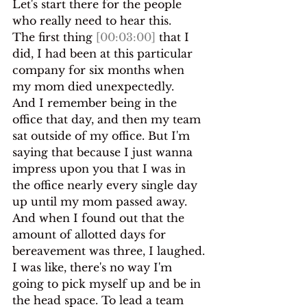
Let's start there for the people 
who really need to hear this.
The first thing 
[00:03:00]
 that I 
did, I had been at this particular 
company for six months when 
my mom died unexpectedly.
And I remember being in the 
office that day, and then my team 
sat outside of my office. But I'm 
saying that because I just wanna 
impress upon you that I was in 
the office nearly every single day 
up until my mom passed away. 
And when I found out that the 
amount of allotted days for 
bereavement was three, I laughed.
I was like, there's no way I'm 
going to pick myself up and be in 
the head space. To lead a team 