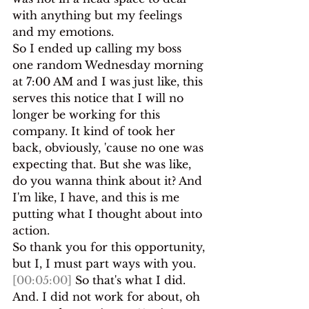
with anything but my feelings 
and my emotions.
So I ended up calling my boss 
one random Wednesday morning 
at 7:00 AM and I was just like, this 
serves this notice that I will no 
longer be working for this 
company. It kind of took her 
back, obviously, 'cause no one was 
expecting that. But she was like, 
do you wanna think about it? And 
I'm like, I have, and this is me 
putting what I thought about into 
action.
So thank you for this opportunity, 
but I, I must part ways with you. 
[00:05:00]
 So that's what I did. 
And. I did not work for about, oh 