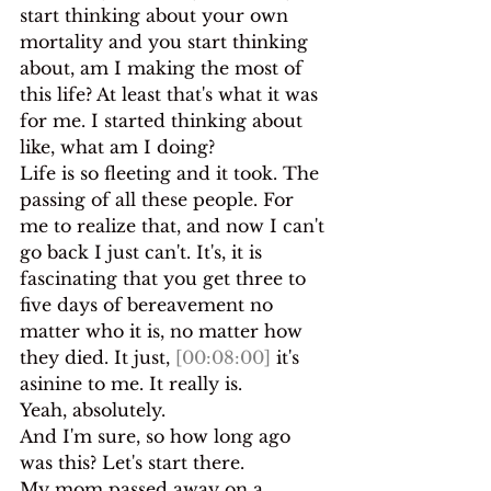
start thinking about your own 
mortality and you start thinking 
about, am I making the most of 
this life? At least that's what it was 
for me. I started thinking about 
like, what am I doing?
Life is so fleeting and it took. The 
passing of all these people. For 
me to realize that, and now I can't 
go back I just can't. It's, it is 
fascinating that you get three to 
five days of bereavement no 
matter who it is, no matter how 
they died. It just, 
[00:08:00]
 it's 
asinine to me. It really is.
Yeah, absolutely.
And I'm sure, so how long ago 
was this? Let's start there.
My mom passed away on a 