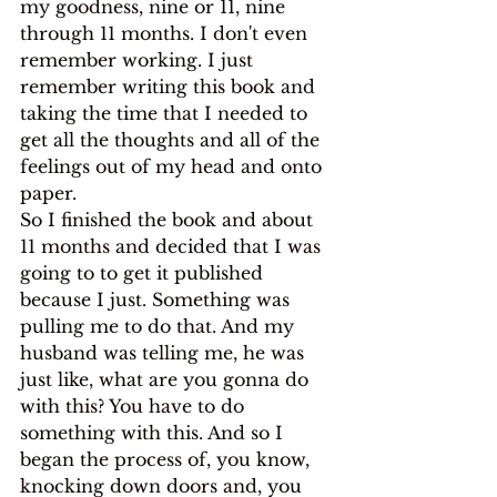
my goodness, nine or 11, nine 
through 11 months. I don't even 
remember working. I just 
remember writing this book and 
taking the time that I needed to 
get all the thoughts and all of the 
feelings out of my head and onto 
paper.
So I finished the book and about 
11 months and decided that I was 
going to to get it published 
because I just. Something was 
pulling me to do that. And my 
husband was telling me, he was 
just like, what are you gonna do 
with this? You have to do 
something with this. And so I 
began the process of, you know, 
knocking down doors and, you 