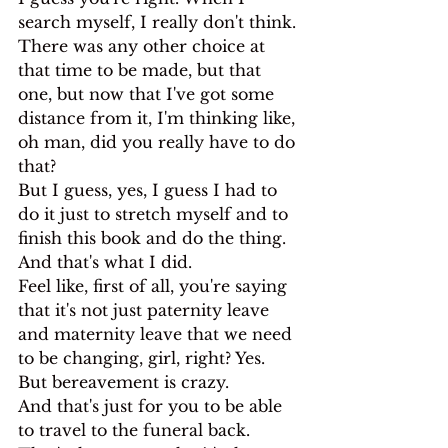
search myself, I really don't think. 
There was any other choice at 
that time to be made, but that 
one, but now that I've got some 
distance from it, I'm thinking like, 
oh man, did you really have to do 
that?
But I guess, yes, I guess I had to 
do it just to stretch myself and to 
finish this book and do the thing. 
And that's what I did.
Feel like, first of all, you're saying 
that it's not just paternity leave 
and maternity leave that we need 
to be changing, girl, right? Yes.
But bereavement is crazy.
And that's just for you to be able 
to travel to the funeral back. 