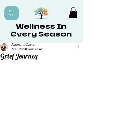
ME
NU
Wellness In
Every Season
Autumn Carter
Mar 23
28 min read
Grief Journey