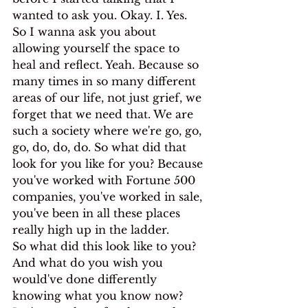
wanted to ask you. Okay. I. Yes.
So I wanna ask you about 
allowing yourself the space to 
heal and reflect. Yeah. Because so 
many times in so many different 
areas of our life, not just grief, we 
forget that we need that. We are 
such a society where we're go, go, 
go, do, do, do. So what did that 
look for you like for you? Because 
you've worked with Fortune 500 
companies, you've worked in sale, 
you've been in all these places 
really high up in the ladder.
So what did this look like to you? 
And what do you wish you 
would've done differently 
knowing what you know now? 