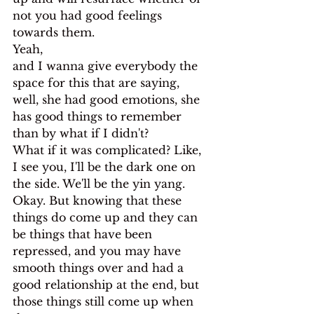
not you had good feelings 
towards them.
Yeah,
and I wanna give everybody the 
space for this that are saying, 
well, she had good emotions, she 
has good things to remember 
than by what if I didn't?
What if it was complicated? Like, 
I see you, I'll be the dark one on 
the side. We'll be the yin yang. 
Okay. But knowing that these 
things do come up and they can 
be things that have been 
repressed, and you may have 
smooth things over and had a 
good relationship at the end, but 
those things still come up when 