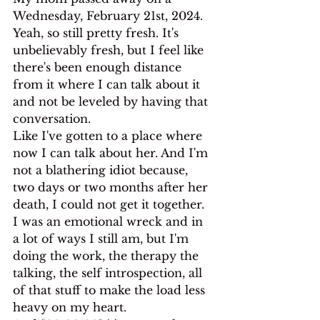
Wednesday, February 21st, 2024. 
Yeah, so still pretty fresh. It's 
unbelievably fresh, but I feel like 
there's been enough distance 
from it where I can talk about it 
and not be leveled by having that 
conversation.
Like I've gotten to a place where 
now I can talk about her. And I'm 
not a blathering idiot because, 
two days or two months after her 
death, I could not get it together. 
I was an emotional wreck and in 
a lot of ways I still am, but I'm 
doing the work, the therapy the 
talking, the self introspection, all 
of that stuff to make the load less 
heavy on my heart.