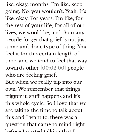
like, okay, months. I'm like, keep 
going. No, you wouldn't. Yeah. It's 
like, okay. For years, I'm like, for 
the rest of your life, for all of our 
lives, we would be, and. So many 
people forget that grief is not just 
a one and done type of thing. You 
feel it for this certain length of 
time, and we tend to feel that way 
towards other 
[00:02:00]
 people 
who are feeling grief.
But when we really tap into our 
own. We remember that things 
trigger it, stuff happens and it's 
this whole cycle. So I love that we 
are taking the time to talk about 
this and I want to, there was a 
question that came to mind right 
before I started talking that I 