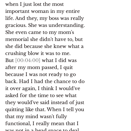
when I just lost the most 
important woman in my entire 
life. And they, my boss was really 
gracious. She was understanding. 
She even came to my mom's 
memorial she didn't have to, but 
she did because she knew what a 
crushing blow it was to me.
But 
[00:04:00]
 what I did was 
after my mom passed, I quit 
because I was not ready to go 
back. Had I had the chance to do 
it over again, I think I would've 
asked for the time to see what 
they would've said instead of just 
quitting like that. When I tell you 
that my mind wasn't fully 
functional, I really mean that I 
was not in a head space to deal 