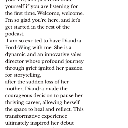
yourself if you are listening for 
the first time. Welcome, welcome. 
I'm so glad you're here, and let's 
get started in the rest of the 
podcast.
 I am so excited to have 
Diandra 
Ford-Wing
 with me. She is a 
dynamic and an innovative sales 
director whose profound journey 
through grief ignited her passion 
for storytelling,
after the sudden loss of her 
mother, 
Diandra
 made the 
courageous decision to pause her 
thriving career, allowing herself 
the space to heal and reflect. This 
transformative experience 
ultimately inspired her debut 