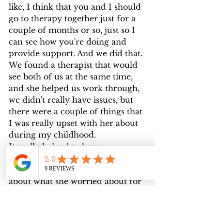
like, I think that you and I should 
go to therapy together just for a 
couple of months or so, just so I 
can see how you're doing and 
provide support. And we did that. 
We found a therapist that would 
see both of us at the same time, 
and she helped us work through, 
we didn't really have issues, but 
there were a couple of things that 
I was really upset with her about 
during my childhood.
It really helped to have a 
discussion with her about my 
grievances and to hear her talk 
about what she worried about for 
me, and I've been in therapy ever 
since. I've had a, a, a string of 
different therapists, but I've been 