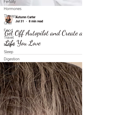
Fertility
Hormones
Therapy
Grief
Food
Autumn Carter
Jul 31
8 min read
Travel
Get Off Autopilot and Create a
Nature
Sleep
Life You Love
Digestion
Longevity
Infertility
Pain