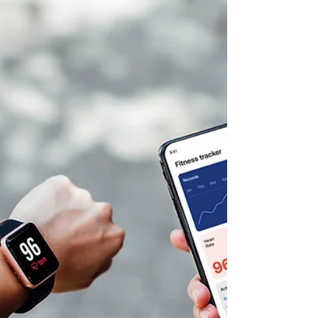
Autumn Carter
May 29
20 min read
Healing Through Mindset