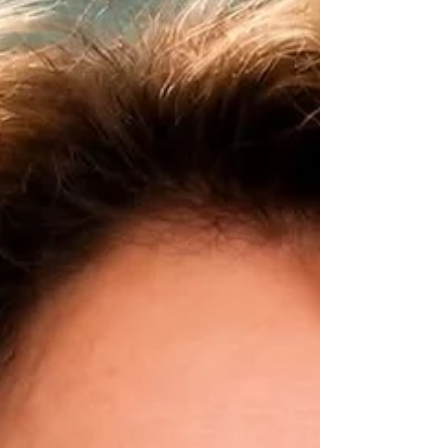
Finding Joy Everywhere