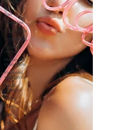
Attraction
Chronic
Pain
Modalities
Forgiveness
Unplugging
Social
media
Meaningful
interactions
Emotional
Intelligence
Social
Wellness
Dating
Goals
Pain
Aging