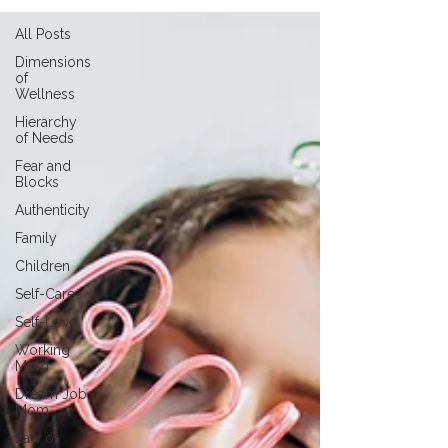
All Posts
Dimensions
of
Wellness
Hierarchy
of Needs
Fear and
Blocks
Authenticity
Family
Children
Self-Care
Self-Love
Working
Mom
Dream Job
Mom
Law of