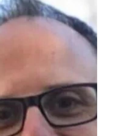
Autumn Carter
Jun 12
20 min read
Trauma and Grief Recovery