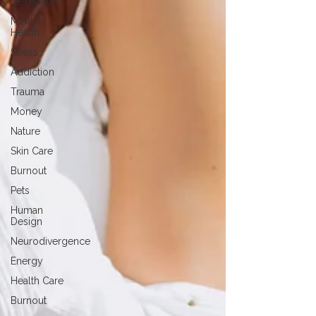
Meditation
Mental
Health
Stress
Addiction
Trauma
Money
Nature
Skin Care
Burnout
Pets
Human
Design
Neurodivergence
Energy
Health Care
Burnout