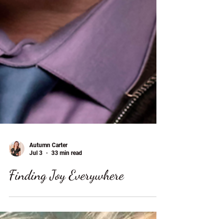
Autumn Carter
Jul 3
33 min read