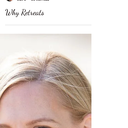
Autumn Carter
Jun 8
35 min read
Why Retreats