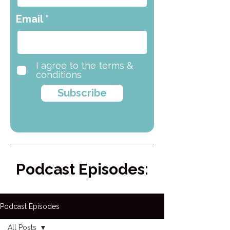
Email
I agree to the terms &
conditions
Subscribe
Podcast Episodes:
Podcast Episodes
All Posts