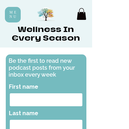
ME
NU
Wellness In
Every Season
Be the first to read new
podcast posts from your
inbox every week
First name
Last name