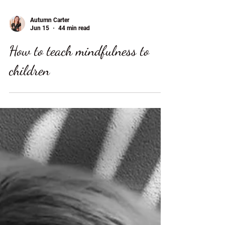
Autumn Carter
Jun 15
44 min read
How to teach mindfulness to
children