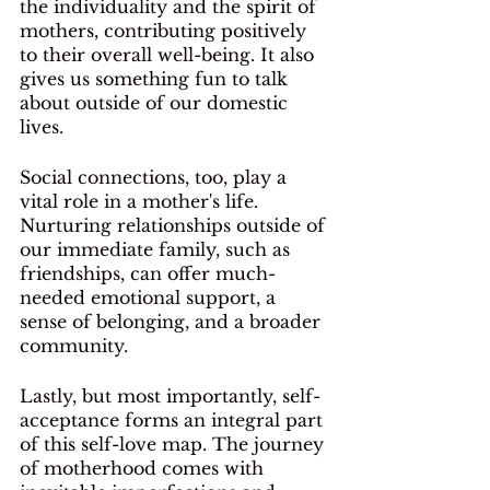
the individuality and the spirit of 
mothers, contributing positively 
to their overall well-being. It also 
gives us something fun to talk 
about outside of our domestic 
lives.
Social connections, too, play a 
vital role in a mother's life. 
Nurturing relationships outside of 
our immediate family, such as 
friendships, can offer much-
needed emotional support, a 
sense of belonging, and a broader 
community. 
Lastly, but most importantly, self-
acceptance forms an integral part 
of this self-love map. The journey 
of motherhood comes with 