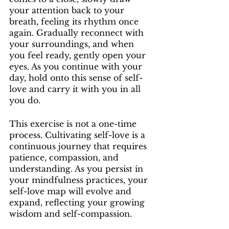
your attention back to your 
breath, feeling its rhythm once 
again. Gradually reconnect with 
your surroundings, and when 
you feel ready, gently open your 
eyes. As you continue with your 
day, hold onto this sense of self-
love and carry it with you in all 
you do.
This exercise is not a one-time 
process. Cultivating self-love is a 
continuous journey that requires 
patience, compassion, and 
understanding. As you persist in 
your mindfulness practices, your 
self-love map will evolve and 
expand, reflecting your growing 
wisdom and self-compassion.