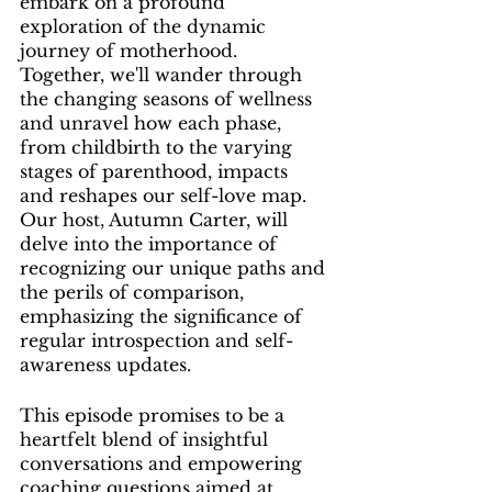
embark on a profound 
exploration of the dynamic 
journey of motherhood. 
Together, we'll wander through 
the changing seasons of wellness 
and unravel how each phase, 
from childbirth to the varying 
stages of parenthood, impacts 
and reshapes our self-love map. 
Our host, Autumn Carter, will 
delve into the importance of 
recognizing our unique paths and 
the perils of comparison, 
emphasizing the significance of 
regular introspection and self-
awareness updates.
This episode promises to be a 
heartfelt blend of insightful 
conversations and empowering 
coaching questions aimed at 