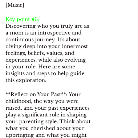
[Music]
Key point 
#3
: 
Discovering who you truly are as 
a mom is an introspective and 
continuous journey. It's about 
diving deep into your innermost 
feelings, beliefs, values, and 
experiences, while also evolving 
in your role. Here are some 
insights and steps to help guide 
this exploration:
**Reflect on Your Past**: Your 
childhood, the way you were 
raised, and your past experiences 
play a significant role in shaping 
your parenting style. Think about 
what you cherished about your 
upbringing and what you might 