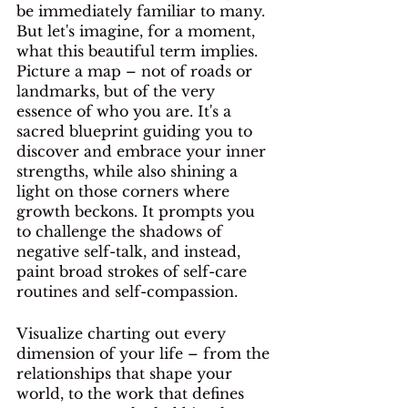
be immediately familiar to many. 
But let's imagine, for a moment, 
what this beautiful term implies. 
Picture a map – not of roads or 
landmarks, but of the very 
essence of who you are. It's a 
sacred blueprint guiding you to 
discover and embrace your inner 
strengths, while also shining a 
light on those corners where 
growth beckons. It prompts you 
to challenge the shadows of 
negative self-talk, and instead, 
paint broad strokes of self-care 
routines and self-compassion. 
Visualize charting out every 
dimension of your life – from the 
relationships that shape your 
world, to the work that defines 