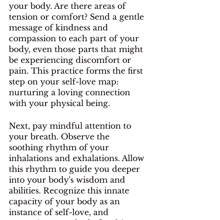
your body. Are there areas of 
tension or comfort? Send a gentle 
message of kindness and 
compassion to each part of your 
body, even those parts that might 
be experiencing discomfort or 
pain. This practice forms the first 
step on your self-love map: 
nurturing a loving connection 
with your physical being.
Next, pay mindful attention to 
your breath. Observe the 
soothing rhythm of your 
inhalations and exhalations. Allow 
this rhythm to guide you deeper 
into your body's wisdom and 
abilities. Recognize this innate 
capacity of your body as an 
instance of self-love, and 