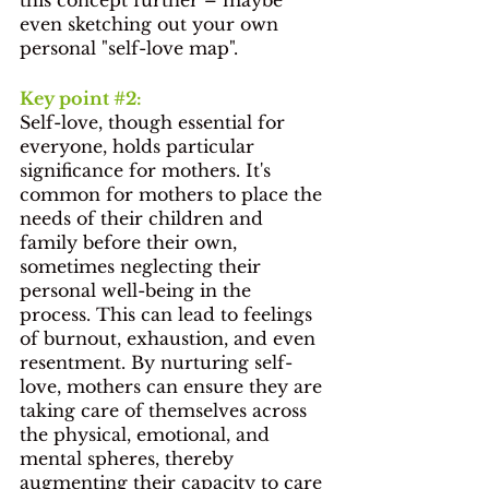
even sketching out your own 
personal "self-love map".
Key point 
#2
: 
Self-love, though essential for 
everyone, holds particular 
significance for mothers. It's 
common for mothers to place the 
needs of their children and 
family before their own, 
sometimes neglecting their 
personal well-being in the 
process. This can lead to feelings 
of burnout, exhaustion, and even 
resentment. By nurturing self-
love, mothers can ensure they are 
taking care of themselves across 
the physical, emotional, and 
mental spheres, thereby 
augmenting their capacity to care 