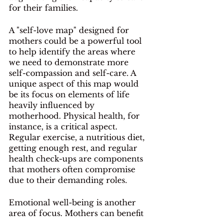
for their families. 
A "self-love map" designed for 
mothers could be a powerful tool 
to help identify the areas where 
we need to demonstrate more 
self-compassion and self-care. A 
unique aspect of this map would 
be its focus on elements of life 
heavily influenced by 
motherhood. Physical health, for 
instance, is a critical aspect. 
Regular exercise, a nutritious diet, 
getting enough rest, and regular 
health check-ups are components 
that mothers often compromise 
due to their demanding roles. 
Emotional well-being is another 
area of focus. Mothers can benefit 