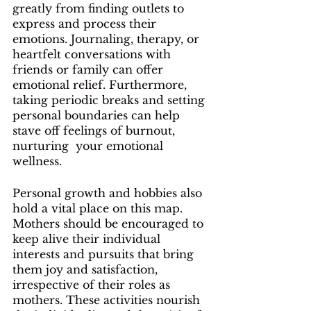
greatly from finding outlets to 
express and process their 
emotions. Journaling, therapy, or 
heartfelt conversations with 
friends or family can offer 
emotional relief. Furthermore, 
taking periodic breaks and setting 
personal boundaries can help 
stave off feelings of burnout, 
nurturing  your emotional 
wellness.
Personal growth and hobbies also 
hold a vital place on this map. 
Mothers should be encouraged to 
keep alive their individual 
interests and pursuits that bring 
them joy and satisfaction, 
irrespective of their roles as 
mothers. These activities nourish 