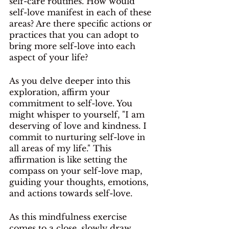
self-care routines. How would 
self-love manifest in each of these 
areas? Are there specific actions or 
practices that you can adopt to 
bring more self-love into each 
aspect of your life?
As you delve deeper into this 
exploration, affirm your 
commitment to self-love. You 
might whisper to yourself, "I am 
deserving of love and kindness. I 
commit to nurturing self-love in 
all areas of my life." This 
affirmation is like setting the 
compass on your self-love map, 
guiding your thoughts, emotions, 
and actions towards self-love.
As this mindfulness exercise 
comes to a close, slowly draw 