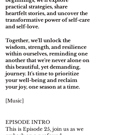
practical strategies, share 
heartfelt stories, and uncover the 
transformative power of self-care 
and self-love.
Together, we'll unlock the 
wisdom, strength, and resilience 
within ourselves, reminding one 
another that we're never alone on 
this beautiful, yet demanding, 
journey. It's time to prioritize 
your well-being and reclaim 
your joy, one season at a time.
[Music]
EPISODE INTRO
This is Episode 25, join us as we 