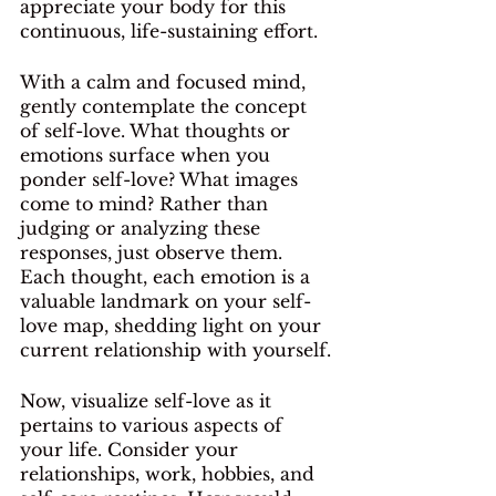
appreciate your body for this 
continuous, life-sustaining effort.
With a calm and focused mind, 
gently contemplate the concept 
of self-love. What thoughts or 
emotions surface when you 
ponder self-love? What images 
come to mind? Rather than 
judging or analyzing these 
responses, just observe them. 
Each thought, each emotion is a 
valuable landmark on your self-
love map, shedding light on your 
current relationship with yourself.
Now, visualize self-love as it 
pertains to various aspects of 
your life. Consider your 
relationships, work, hobbies, and 