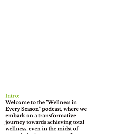
Intro:
Welcome to the "Wellness in 
Every Season" podcast, where we 
embark on a transformative 
journey towards achieving total 
wellness, even in the midst of 