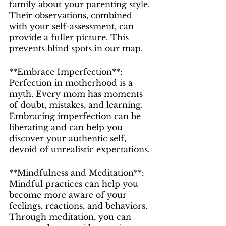
family about your parenting style. 
Their observations, combined 
with your self-assessment, can 
provide a fuller picture. This 
prevents blind spots in our map.
**Embrace Imperfection**: 
Perfection in motherhood is a 
myth. Every mom has moments 
of doubt, mistakes, and learning. 
Embracing imperfection can be 
liberating and can help you 
discover your authentic self, 
devoid of unrealistic expectations.
**Mindfulness and Meditation**: 
Mindful practices can help you 
become more aware of your 
feelings, reactions, and behaviors. 
Through meditation, you can 