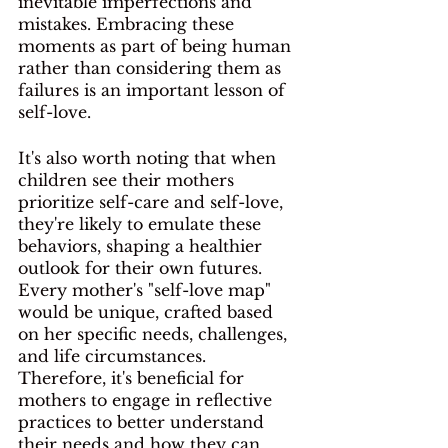
inevitable imperfections and 
mistakes. Embracing these 
moments as part of being human 
rather than considering them as 
failures is an important lesson of 
self-love. 
It's also worth noting that when 
children see their mothers 
prioritize self-care and self-love, 
they're likely to emulate these 
behaviors, shaping a healthier 
outlook for their own futures. 
Every mother's "self-love map" 
would be unique, crafted based 
on her specific needs, challenges, 
and life circumstances. 
Therefore, it's beneficial for 
mothers to engage in reflective 
practices to better understand 
their needs and how they can 