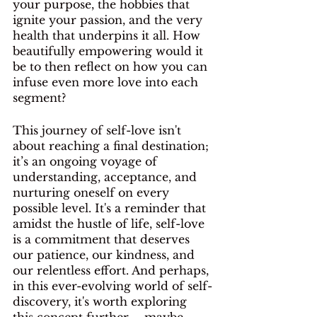
your purpose, the hobbies that 
ignite your passion, and the very 
health that underpins it all. How 
beautifully empowering would it 
be to then reflect on how you can 
infuse even more love into each 
segment? 
This journey of self-love isn't 
about reaching a final destination; 
it’s an ongoing voyage of 
understanding, acceptance, and 
nurturing oneself on every 
possible level. It's a reminder that 
amidst the hustle of life, self-love 
is a commitment that deserves 
our patience, our kindness, and 
our relentless effort. And perhaps, 
in this ever-evolving world of self-
discovery, it's worth exploring 
this concept further – maybe 