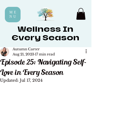
ME
NU
Wellness In
Every Season
Autumn Carter
Aug 21, 2023
17 min read
Episode 25: Navigating Self-
Love in Every Season
Updated:
Jul 17, 2024