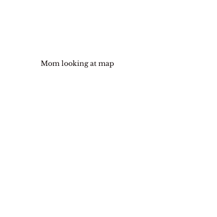
Mom looking at map