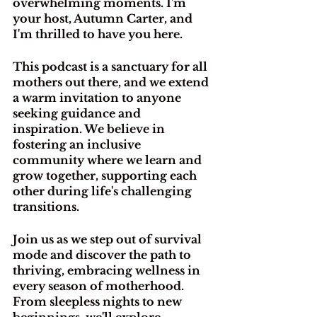
overwhelming moments. I'm 
your host, Autumn Carter, and 
I'm thrilled to have you here.
This podcast is a sanctuary for all 
mothers out there, and we extend 
a warm invitation to anyone 
seeking guidance and 
inspiration. We believe in 
fostering an inclusive 
community where we learn and 
grow together, supporting each 
other during life's challenging 
transitions.
Join us as we step out of survival 
mode and discover the path to 
thriving, embracing wellness in 
every season of motherhood. 
From sleepless nights to new 
beginnings, we'll explore 