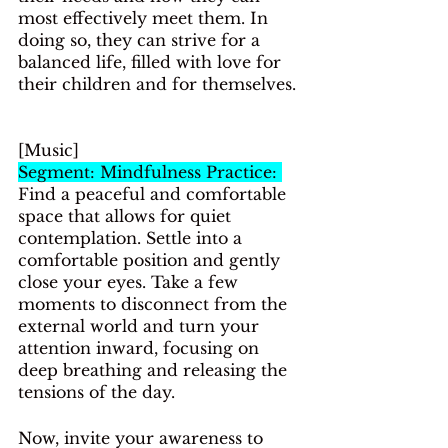
most effectively meet them. In 
doing so, they can strive for a 
balanced life, filled with love for 
their children and for themselves.
[Music]
Segment: Mindfulness Practice: 
Find a peaceful and comfortable 
space that allows for quiet 
contemplation. Settle into a 
comfortable position and gently 
close your eyes. Take a few 
moments to disconnect from the 
external world and turn your 
attention inward, focusing on 
deep breathing and releasing the 
tensions of the day.
Now, invite your awareness to 