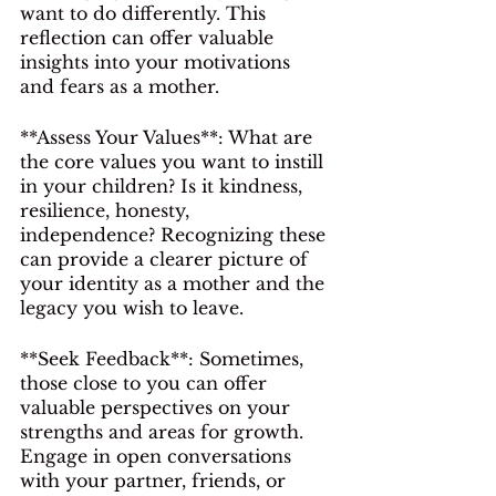
want to do differently. This 
reflection can offer valuable 
insights into your motivations 
and fears as a mother.
**Assess Your Values**: What are 
the core values you want to instill 
in your children? Is it kindness, 
resilience, honesty, 
independence? Recognizing these 
can provide a clearer picture of 
your identity as a mother and the 
legacy you wish to leave.
**Seek Feedback**: Sometimes, 
those close to you can offer 
valuable perspectives on your 
strengths and areas for growth. 
Engage in open conversations 
with your partner, friends, or 