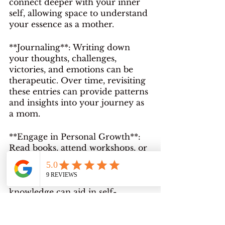
connect deeper with your inner 
self, allowing space to understand 
your essence as a mother.
**Journaling**: Writing down 
your thoughts, challenges, 
victories, and emotions can be 
therapeutic. Over time, revisiting 
these entries can provide patterns 
and insights into your journey as 
a mom.
**Engage in Personal Growth**: 
Read books, attend workshops, or 
join motherhood groups. 
Learning from others' 
experiences and gaining new 
knowledge can aid in self-
discovery.