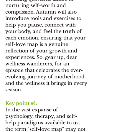
nurturing self-worth and 
compassion. Autumn will also 
introduce tools and exercises to 
help you pause, connect with 
your body, and feel the truth of 
each emotion, ensuring that your 
self-love map is a genuine 
reflection of your growth and 
experiences. So, gear up, dear 
wellness wanderers, for an 
episode that celebrates the ever-
evolving journey of motherhood 
and the wellness it brings in every 
season.
Key point 
#1
: 
In the vast expanse of 
psychology, therapy, and self-
help paradigms available to us, 
the term "self-love map" may not 