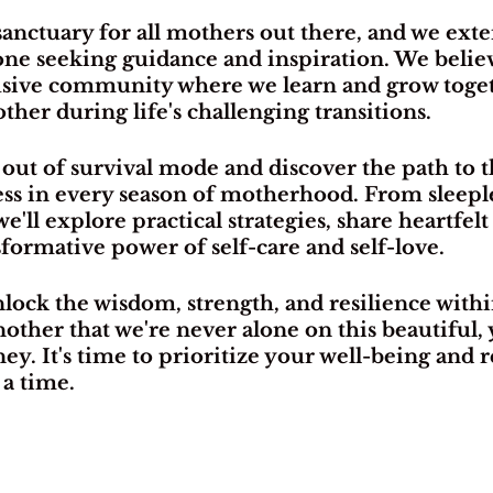
 sanctuary for all mothers out there, and we ext
one seeking guidance and inspiration. We believ
lusive community where we learn and grow toget
ther during life's challenging transitions.
 out of survival mode and discover the path to t
s in every season of motherhood. From sleeples
'll explore practical strategies, share heartfelt 
formative power of self-care and self-love.
nlock the wisdom, strength, and resilience withi
ther that we're never alone on this beautiful, 
y. It's time to prioritize your well-being and 
 a time.