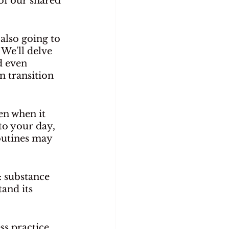
of our shared 
 also going to 
 We'll delve 
d even 
n transition 
en when it 
to your day, 
outines may 
 substance 
and its 
ss practice 