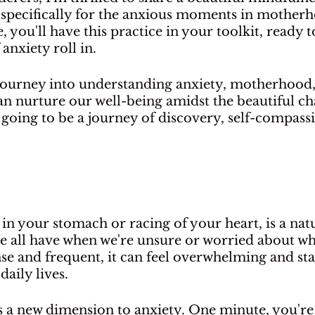
d specifically for the anxious moments in motherh
e, you'll have this practice in your toolkit, ready
anxiety roll in.
 journey into understanding anxiety, motherhood,
n nurture our well-being amidst the beautiful cha
's going to be a journey of discovery, self-compass
 in your stomach or racing of your heart, is a natu
ng we all have when we're unsure or worried about wh
nse and frequent, it can feel overwhelming and sta
daily lives.
a new dimension to anxiety. One minute, you're 