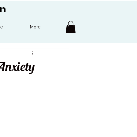
on
ve
More
Anxiety