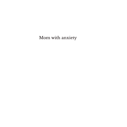
Mom with anxiety