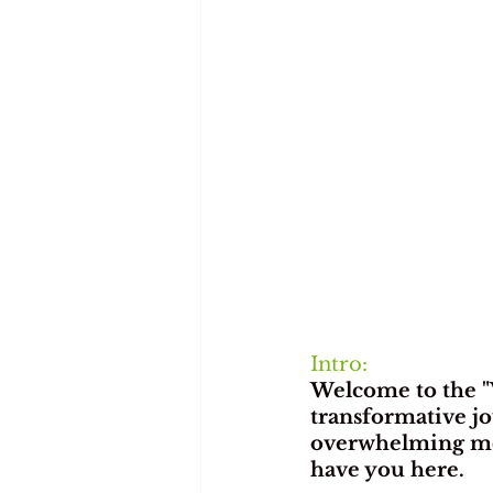
Intro:
Welcome to the "
transformative jo
overwhelming mom
have you here.