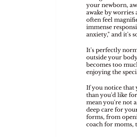
your newborn, awed
awake by worries a
often feel magnifi
immense responsibi
anxiety," and it'
It's perfectly nor
outside your body 
becomes too much,
enjoying the spe
If you notice that
than you'd like for
mean you're not a 
deep care for you
forms, from openin
coach for moms, to