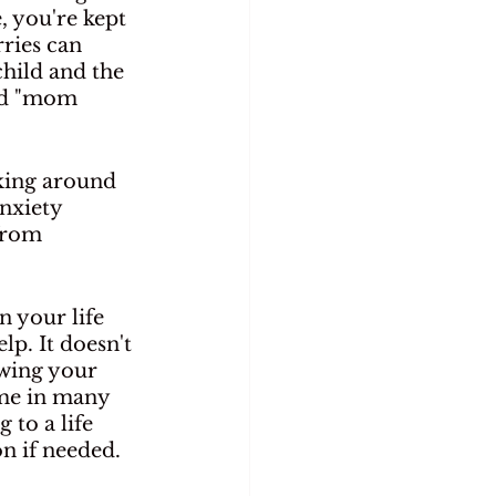
 you're kept 
ries can 
hild and the 
led "mom 
lking around 
nxiety 
from 
n your life 
lp. It doesn't 
owing your 
ome in many 
 to a life 
n if needed.