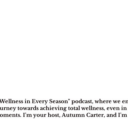
Wellness in Every Season" podcast, where we e
urney towards achieving total wellness, even in 
ents. I'm your host, Autumn Carter, and I'm t