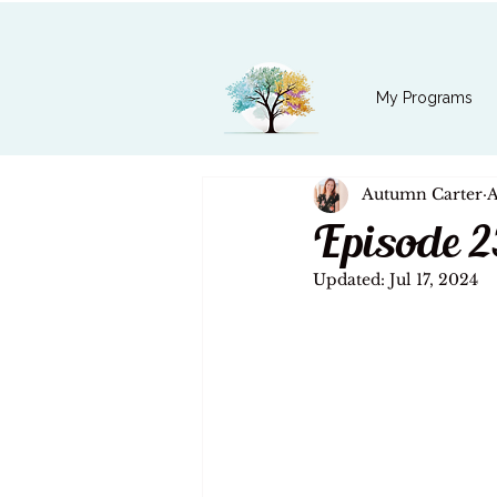
My Programs
Autumn Carter
A
Episode 2
Updated:
Jul 17, 2024