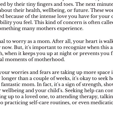
 by their tiny fingers and toes. The next minute,
bout their health, wellbeing, or future. These wor
ed because of the intense love you have for your c
lity you feel. This kind of concern is often cal
s something many mothers experience.
mal to worry as a mom. After all, your heart is wa
now. But, it's important to recognize when this a
 when it keeps you up at night or prevents you 
cial moments of motherhood.
 your worries and fears are taking up more space i
 longer than a couple of weeks, it's okay to seek he
fantastic mom. In fact, it's a sign of strength, sh
r wellbeing and your child's. Seeking help can c
g up to a loved one, to attending therapy, talking
 practicing self-care routines, or even medicatio