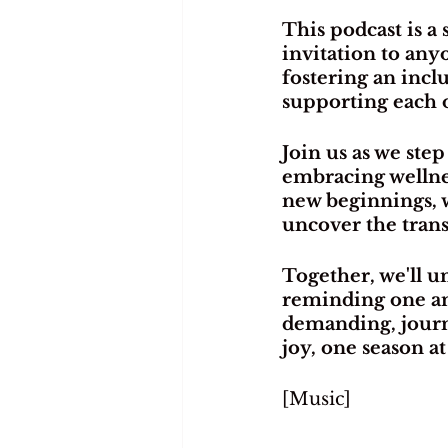
This podcast is a
invitation to any
fostering an inc
supporting each o
Join us as we step
embracing wellnes
new beginnings, we
uncover the trans
Together, we'll u
reminding one ano
demanding, journe
joy, one season at
[Music]