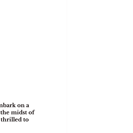
mbark on a 
the midst of 
hrilled to 