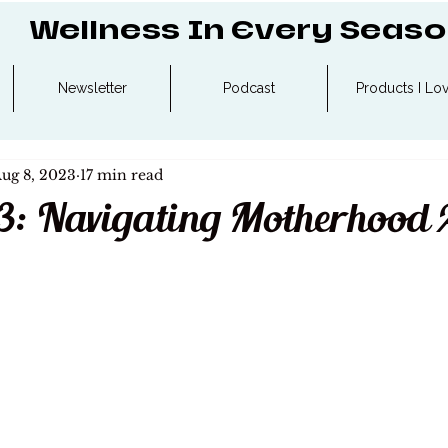
Wellness In Every Seas
Newsletter
Podcast
Products I Lo
ug 8, 2023
17 min read
3: Navigating Motherhood 