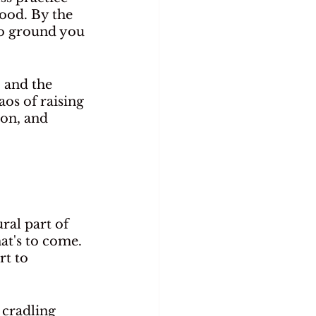
ood. By the 
 to ground you 
 and the 
os of raising 
ion, and 
ral part of 
at's to come. 
rt to 
cradling 