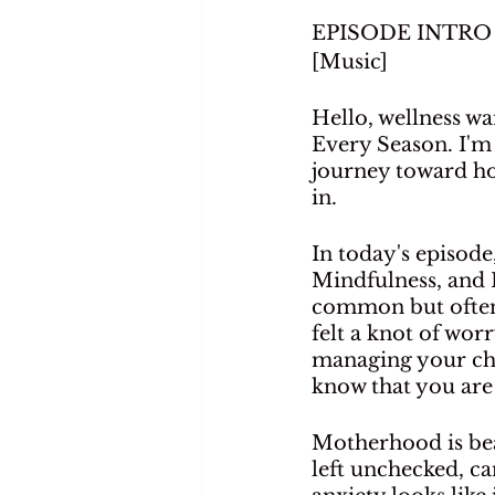
EPISODE INTRO
[Music]
Hello, wellness wa
Every Season. I'm
journey toward hol
in.
In today's episode
Mindfulness, and H
common but often 
felt a knot of wor
managing your chil
know that you are 
Motherhood is beau
left unchecked, can