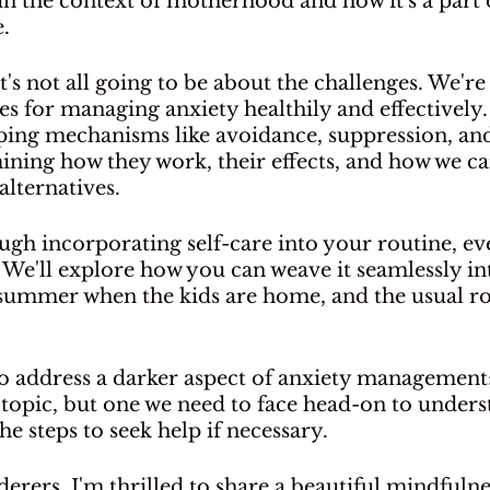
 in the context of motherhood and how it's a part 
. 
t's not all going to be about the challenges. We're
ies for managing anxiety healthily and effectively.
ping mechanisms like avoidance, suppression, an
ining how they work, their effects, and how we ca
alternatives.
ough incorporating self-care into your routine, ev
We'll explore how you can weave it seamlessly in
 summer when the kids are home, and the usual r
to address a darker aspect of anxiety management:
h topic, but one we need to face head-on to underst
he steps to seek help if necessary.
erers, I'm thrilled to share a beautiful mindfulne