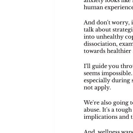
anxiety looks like
human experience
And don't worry, i
talk about strateg
into unhealthy co
dissociation, exam
towards healthier 
I'll guide you thr
seems impossible. 
especially during
not apply.
We're also going 
abuse. It's a toug
implications and t
And, wellness wand