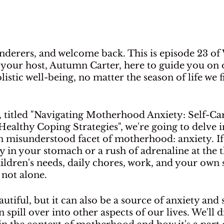
nderers, and welcome back. This is episode 23 of 
 your host, Autumn Carter, here to guide you on 
istic well-being, no matter the season of life we f
, titled "Navigating Motherhood Anxiety: Self-Car
ealthy Coping Strategies", we're going to delve in
misunderstood facet of motherhood: anxiety. If 
ry in your stomach or a rush of adrenaline at the 
dren's needs, daily chores, work, and your own s
not alone. 
tiful, but it can also be a source of anxiety and s
 spill over into other aspects of our lives. We'll d