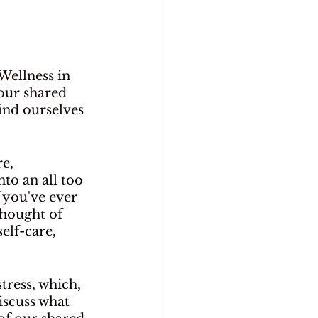
Wellness in 
our shared 
ind ourselves 
e, 
to an all too 
you've ever 
thought of 
elf-care, 
tress, which, 
iscuss what 