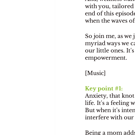
with you, tailore
end of this episod
when the waves of 
So join me, as we
myriad ways we ca
our little ones. It
empowerment.
[Music]
Key point 
#1
: 
Anxiety, that knot
life. It's a feeli
But when it's inte
interfere with our 
Being a mom adds 