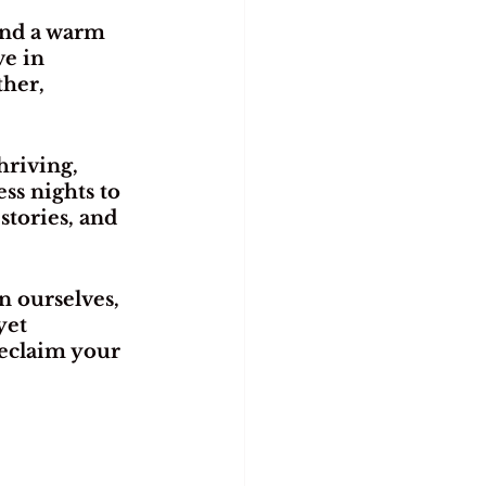
end a warm 
e in 
her, 
hriving, 
s nights to 
stories, and 
n ourselves, 
yet 
reclaim your 