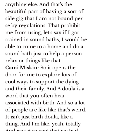
anything else. And that's the 
beautiful part of having a sort of 
side gig that I am not bound per 
se by regulations. That prohibit 
me from using, let's say if I got 
trained in sound baths, I would be 
able to come to a home and do a 
sound bath just to help a person 
relax or things like that.
Cami Miskin:
 So it opens the 
door for me to explore lots of 
cool ways to support the dying 
and their family. And A doula is a 
word that you often hear 
associated with birth. And so a lot 
of people are like like that's weird. 
It isn't just birth doula, like a 
thing. And I'm like, yeah, totally. 
And isn't it so cool that we had 