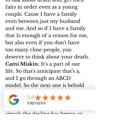
fairs in order even as a young 
couple. Cause I have a family 
even between just my husband 
and me. And so if I have a family 
that Is enough of a reason for me, 
but also even if you don't have 
too many close people, you 
deserve to think about your death.
Cami Miskin:
 It's a part of our 
life. So that's anticipate that's a, 
and I go through an ABCD 
model. So the next one is behold 
kind of cheesy, but just. Bear with 
me. This is where you have to 
accept a certain prognosis that 
signals the decline has begun or 
that you simply just have a 
limited time frame. You were 