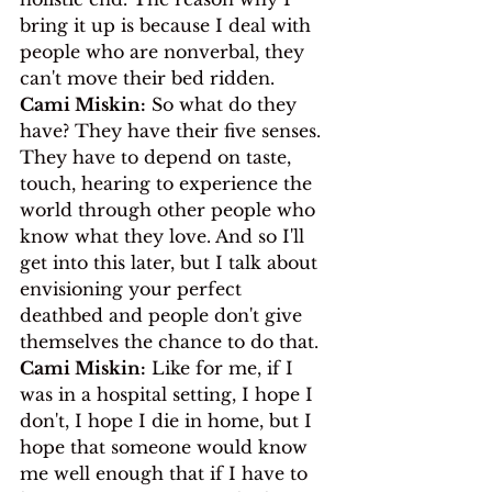
bring it up is because I deal with 
people who are nonverbal, they 
can't move their bed ridden.
Cami Miskin:
 So what do they 
have? They have their five senses. 
They have to depend on taste, 
touch, hearing to experience the 
world through other people who 
know what they love. And so I'll 
get into this later, but I talk about 
envisioning your perfect 
deathbed and people don't give 
themselves the chance to do that.
Cami Miskin:
 Like for me, if I 
was in a hospital setting, I hope I 
don't, I hope I die in home, but I 
hope that someone would know 
me well enough that if I have to 