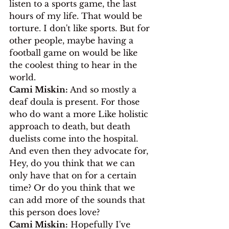
listen to a sports game, the last 
hours of my life. That would be 
torture. I don't like sports. But for 
other people, maybe having a 
football game on would be like 
the coolest thing to hear in the 
world.
Cami Miskin:
 And so mostly a 
deaf doula is present. For those 
who do want a more Like holistic 
approach to death, but death 
duelists come into the hospital. 
And even then they advocate for, 
Hey, do you think that we can 
only have that on for a certain 
time? Or do you think that we 
can add more of the sounds that 
this person does love?
Cami Miskin:
 Hopefully I've 