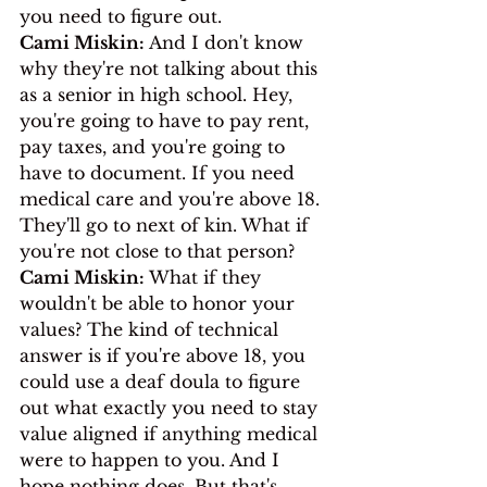
you need to figure out.
Cami Miskin:
 And I don't know 
why they're not talking about this 
as a senior in high school. Hey, 
you're going to have to pay rent, 
pay taxes, and you're going to 
have to document. If you need 
medical care and you're above 18. 
They'll go to next of kin. What if 
you're not close to that person?
Cami Miskin:
 What if they 
wouldn't be able to honor your 
values? The kind of technical 
answer is if you're above 18, you 
could use a deaf doula to figure 
out what exactly you need to stay 
value aligned if anything medical 
were to happen to you. And I 
hope nothing does. But that's 