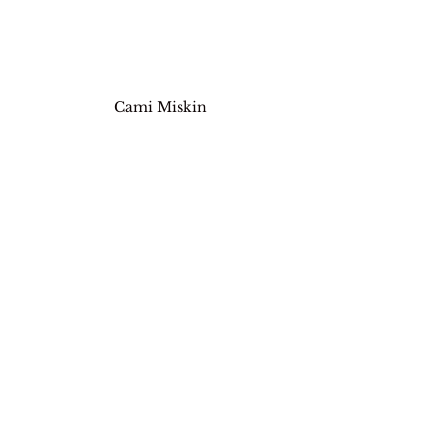
Cami Miskin