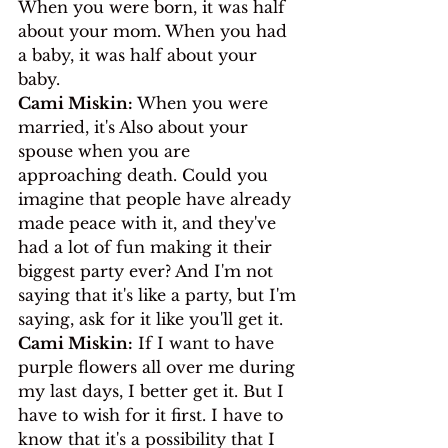
When you were born, it was half 
about your mom. When you had 
a baby, it was half about your 
baby.
Cami Miskin:
 When you were 
married, it's Also about your 
spouse when you are 
approaching death. Could you 
imagine that people have already 
made peace with it, and they've 
had a lot of fun making it their 
biggest party ever? And I'm not 
saying that it's like a party, but I'm 
saying, ask for it like you'll get it.
Cami Miskin:
 If I want to have 
purple flowers all over me during 
my last days, I better get it. But I 
have to wish for it first. I have to 
know that it's a possibility that I 