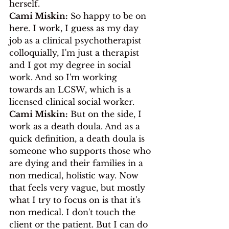
herself. 
Cami Miskin:
 So happy to be on 
here. I work, I guess as my day 
job as a clinical psychotherapist 
colloquially, I'm just a therapist 
and I got my degree in social 
work. And so I'm working 
towards an LCSW, which is a 
licensed clinical social worker.
Cami Miskin:
 But on the side, I 
work as a death doula. And as a 
quick definition, a death doula is 
someone who supports those who 
are dying and their families in a 
non medical, holistic way. Now 
that feels very vague, but mostly 
what I try to focus on is that it's 
non medical. I don't touch the 
client or the patient. But I can do 