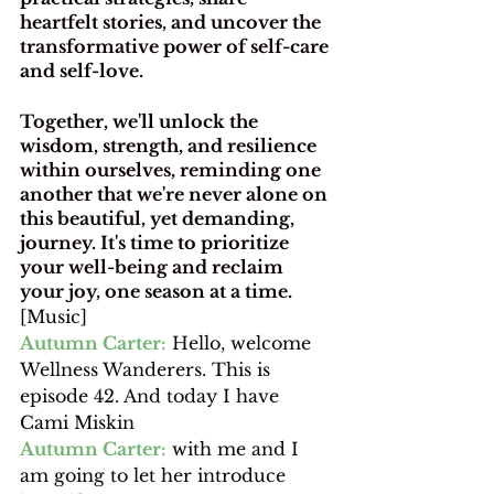
heartfelt stories, and uncover the 
transformative power of self-care 
and self-love.
Together, we'll unlock the 
wisdom, strength, and resilience 
within ourselves, reminding one 
another that we're never alone on 
this beautiful, yet demanding, 
journey. It's time to prioritize 
your well-being and reclaim 
your joy, one season at a time.
[Music]
Autumn Carter:
 Hello, welcome 
Wellness Wanderers. This is 
episode 42. And today I have 
Cami Miskin 
Autumn Carter:
 with me and I 
am going to let her introduce 