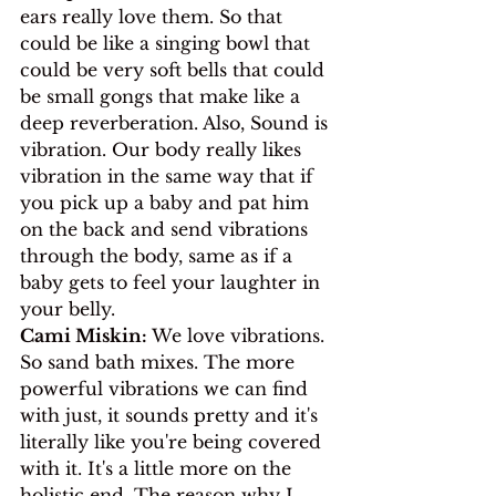
ears really love them. So that 
could be like a singing bowl that 
could be very soft bells that could 
be small gongs that make like a 
deep reverberation. Also, Sound is 
vibration. Our body really likes 
vibration in the same way that if 
you pick up a baby and pat him 
on the back and send vibrations 
through the body, same as if a 
baby gets to feel your laughter in 
your belly.
Cami Miskin:
 We love vibrations. 
So sand bath mixes. The more 
powerful vibrations we can find 
with just, it sounds pretty and it's 
literally like you're being covered 
with it. It's a little more on the 
holistic end. The reason why I 