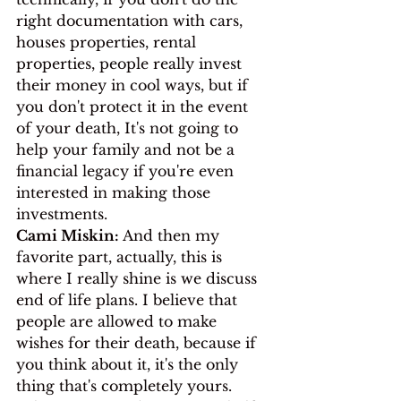
right documentation with cars, 
houses properties, rental 
properties, people really invest 
their money in cool ways, but if 
you don't protect it in the event 
of your death, It's not going to 
help your family and not be a 
financial legacy if you're even 
interested in making those 
investments.
Cami Miskin:
 And then my 
favorite part, actually, this is 
where I really shine is we discuss 
end of life plans. I believe that 
people are allowed to make 
wishes for their death, because if 
you think about it, it's the only 
thing that's completely yours. 