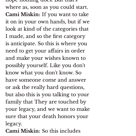
where as, soon as you could start.
Cami Miskin:
 If you want to take 
it on in your own hands, but if we 
look at kind of the categories that 
I made, and so the first category 
is anticipate. So this is where you 
need to get your affairs in order 
and make your wishes known to 
possibly yourself. Like you don't 
know what you don't know. So 
have someone come and answer 
or ask the really hard questions, 
but also this is you talking to your 
family that They are touched by 
your legacy, and we want to make 
sure that your death honors your 
legacy.
Cami Miskin:
 So this includes 