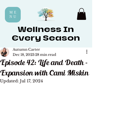
ME
NU
Wellness In
Every Season
Autumn Carter
Dec 18, 2023
28 min read
Episode 42: Life and Death -
Expansion with Cami Miskin
Updated:
Jul 17, 2024