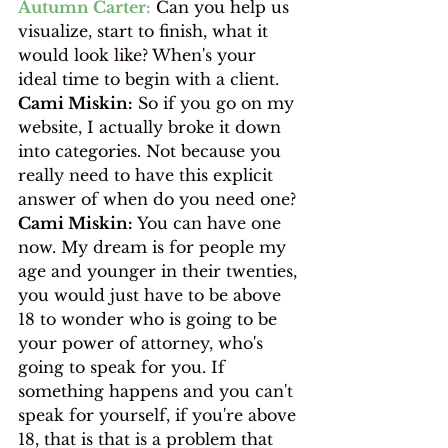
Autumn Carter:
 Can you help us 
visualize, start to finish, what it 
would look like? When's your 
ideal time to begin with a client. 
Cami Miskin:
 So if you go on my 
website, I actually broke it down 
into categories. Not because you 
really need to have this explicit 
answer of when do you need one?
Cami Miskin:
 You can have one 
now. My dream is for people my 
age and younger in their twenties, 
you would just have to be above 
18 to wonder who is going to be 
your power of attorney, who's 
going to speak for you. If 
something happens and you can't 
speak for yourself, if you're above 
18, that is that is a problem that 