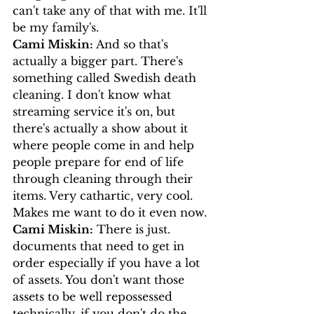
can't take any of that with me. It'll 
be my family's.
Cami Miskin:
 And so that's 
actually a bigger part. There's 
something called Swedish death 
cleaning. I don't know what 
streaming service it's on, but 
there's actually a show about it 
where people come in and help 
people prepare for end of life 
through cleaning through their 
items. Very cathartic, very cool. 
Makes me want to do it even now.
Cami Miskin:
 There is just. 
documents that need to get in 
order especially if you have a lot 
of assets. You don't want those 
assets to be well repossessed 
technically, if you don't do the 