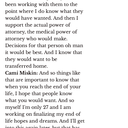
been working with them to the 
point where I do know what they 
would have wanted. And then I 
support the actual power of 
attorney, the medical power of 
attorney who would make. 
Decisions for that person oh man 
it would be best. And I know that 
they would want to be 
transferred home.
Cami Miskin:
 And so things like 
that are important to know that 
when you reach the end of your 
life, I hope that people know 
what you would want. And so 
myself I'm only 27 and I am 
working on finalizing my end of 
life hopes and dreams. And I'll get 
into this again later, but that has 