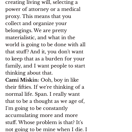
creating living will, selecting a 
power of attorney or a medical 
proxy. This means that you 
collect and organize your 
belongings. We are pretty 
materialistic, and what in the 
world is going to be done with all 
that stuff? And it, you don't want 
to keep that as a burden for your 
family, and I want people to start 
thinking about that.
Cami Miskin:
 Ooh, boy in like 
their fifties. If we're thinking of a 
normal life. Span. I really want 
that to be a thought as we age of, 
I'm going to be constantly 
accumulating more and more 
stuff. Whose problem is that? It's 
not going to be mine when I die. I 