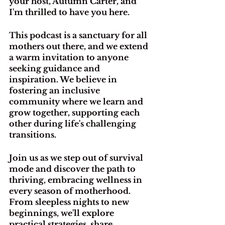
your host, Autumn Carter, and 
I'm thrilled to have you here.
This podcast is a sanctuary for all 
mothers out there, and we extend 
a warm invitation to anyone 
seeking guidance and 
inspiration. We believe in 
fostering an inclusive 
community where we learn and 
grow together, supporting each 
other during life's challenging 
transitions.
Join us as we step out of survival 
mode and discover the path to 
thriving, embracing wellness in 
every season of motherhood. 
From sleepless nights to new 
beginnings, we'll explore 
practical strategies, share 