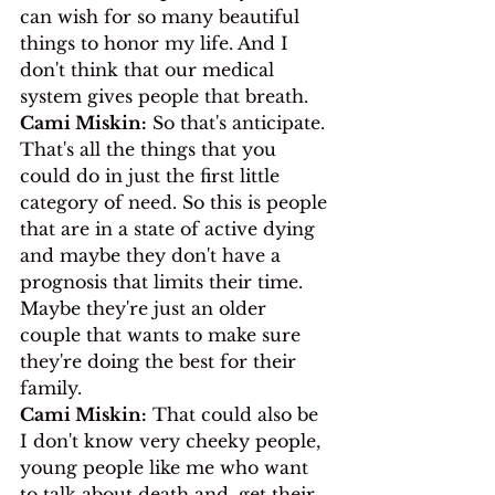
can wish for so many beautiful 
things to honor my life. And I 
don't think that our medical 
system gives people that breath.
Cami Miskin:
 So that's anticipate. 
That's all the things that you 
could do in just the first little 
category of need. So this is people 
that are in a state of active dying 
and maybe they don't have a 
prognosis that limits their time. 
Maybe they're just an older 
couple that wants to make sure 
they're doing the best for their 
family.
Cami Miskin:
 That could also be 
I don't know very cheeky people, 
young people like me who want 
to talk about death and, get their 