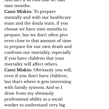
nine months.
Cami Miskin:
 To prepare 
mentally and with our healthcare 
team and the doula team, if you 
choose we have nine months to 
prepare, but we don't often give 
even close to that amount of time 
to prepare for our own death and 
confront our mortality, especially 
if you have children that your 
mortality will affect others.
Cami Miskin:
 Obviously you will, 
even if you don't have children, 
but that's where it gets interesting 
with family systems. And so I 
draw from my obviously 
professional ability as a social 
worker to understand very big 