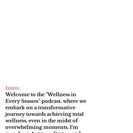
Intro: 
Welcome to the "Wellness in 
Every Season" podcast, where we 
embark on a transformative 
journey towards achieving total 
wellness, even in the midst of 
overwhelming moments. I'm 