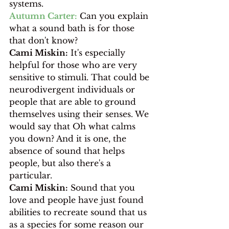
systems. 
Autumn Carter:
 Can you explain 
what a sound bath is for those 
that don't know?
Cami Miskin:
 It's especially 
helpful for those who are very 
sensitive to stimuli. That could be 
neurodivergent individuals or 
people that are able to ground 
themselves using their senses. We 
would say that Oh what calms 
you down? And it is one, the 
absence of sound that helps 
people, but also there's a 
particular.
Cami Miskin:
 Sound that you 
love and people have just found 
abilities to recreate sound that us 
as a species for some reason our 