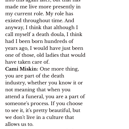
made me live more presently in 
my current role. My role has 
existed throughout time. And 
anyway, I think that although I 
call myself a death doula, I think 
had I been born hundreds of 
years ago, I would have just been 
one of those, old ladies that would 
have taken care of.
Cami Miskin:
 One more thing, 
you are part of the death 
industry, whether you know it or 
not meaning that when you 
attend a funeral, you are a part of 
someone's process. If you choose 
to see it, it's pretty beautiful, but 
we don't live in a culture that 
allows us to. 