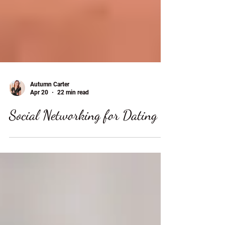
Autumn Carter
Apr 20
22 min read
Social Networking for Dating