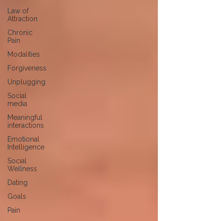
Law of
Attraction
Chronic
Pain
Modalities
Forgiveness
Unplugging
Social
media
Meaningful
interactions
Emotional
Intelligence
Social
Wellness
Dating
Goals
Pain