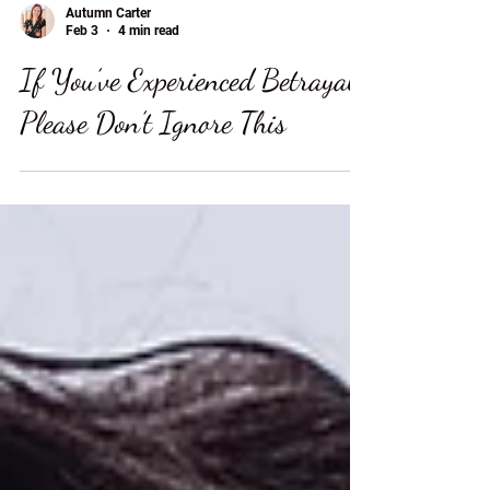
Autumn Carter
Feb 3
4 min read
If You’ve Experienced Betrayal,
Please Don’t Ignore This