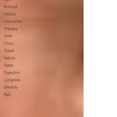
Burnout
Fertility
Hormones
Therapy
Grief
Food
Travel
Nature
Sleep
Digestion
Longevity
Infertility
Pain