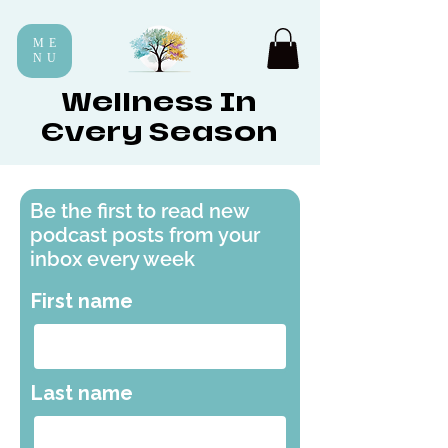
ME
NU
Wellness In
Every Season
Be the first to read new
podcast posts from your
inbox every week
First name
Last name