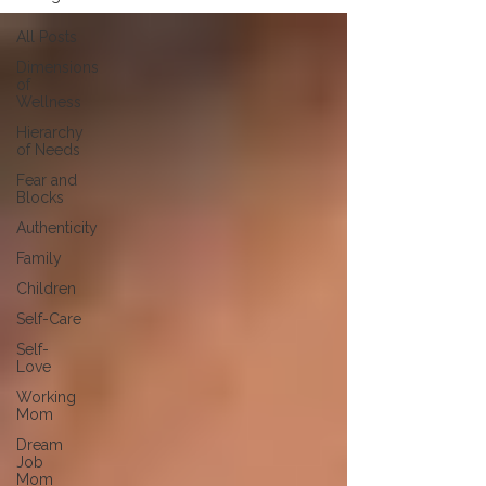
All Posts
Dimensions
of
Wellness
Hierarchy
of Needs
Fear and
Blocks
Authenticity
Family
Children
Self-Care
Self-
Love
Working
Mom
Dream
Job
Mom