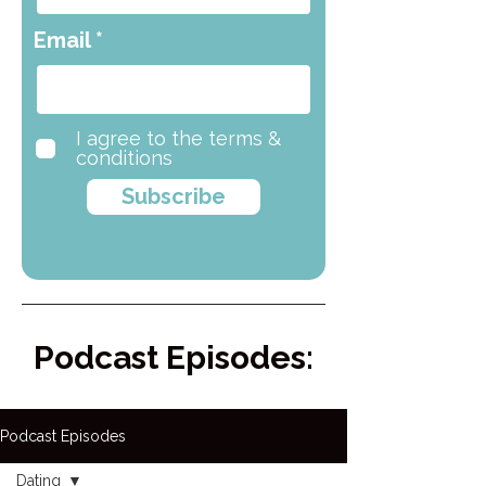
Email
I agree to the terms &
conditions
Subscribe
Podcast Episodes:
Podcast Episodes
Dating