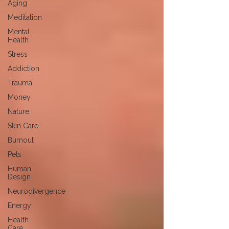
Aging
Meditation
Mental
Health
Stress
Addiction
Trauma
Money
Nature
Skin Care
Burnout
Pets
Human
Design
Neurodivergence
Energy
Health
Care