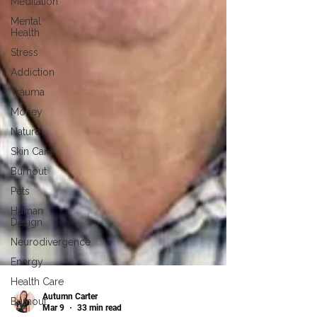
Meditation
Mental
Health
Stress
Addiction
Trauma
Money
Nature
Skin Care
Burnout
Pets
Human
Design
Neurodivergence
Energy
Health Care
Burnout