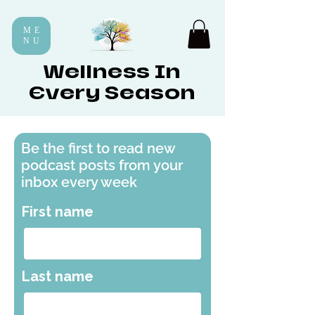
ME
NU
Wellness In
Every Season
Be the first to read new
podcast posts from your
inbox every week
First name
Last name