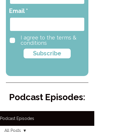
Email
I agree to the terms &
conditions
Subscribe
Podcast Episodes:
Podcast Episodes
All Posts