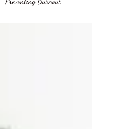
Preventing Burnout