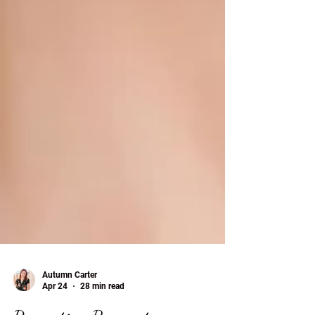
Autumn Carter
Apr 24
28 min read