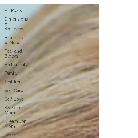
All Posts
Dimensions
of
Wellness
Hierarchy
of Needs
Fear and
Blocks
Authenticity
Family
Children
Self-Care
Self-Love
Working
Mom
Dream Job
Mom
Law of