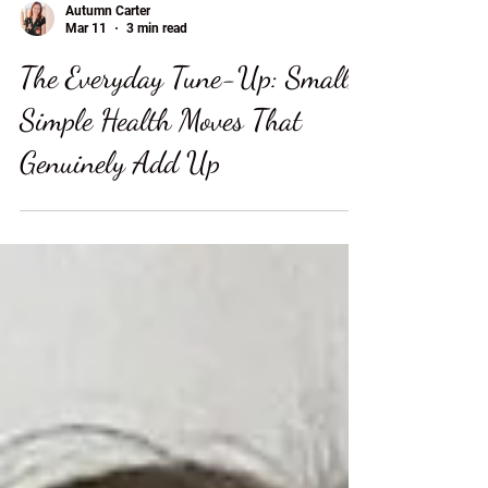
Autumn Carter
Mar 11
3 min read
The Everyday Tune-Up: Small,
Simple Health Moves That
Genuinely Add Up