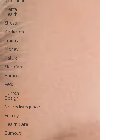
Meditation
Mental
Health
Stress
Addiction
Trauma
Money
Nature
Skin Care
Burnout
Pets
Human
Design
Neurodivergence
Energy
Health Care
Burnout