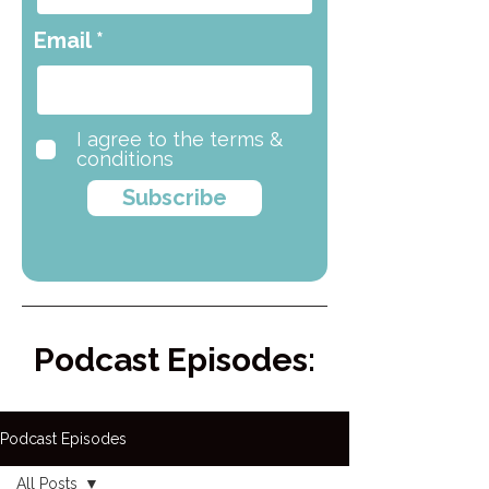
Email
I agree to the terms &
conditions
Subscribe
Podcast Episodes:
Podcast Episodes
All Posts