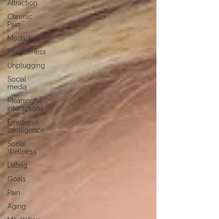
Attraction
Chronic
Pain
Modalities
Forgiveness
Unplugging
Social
media
Meaningful
interactions
Emotional
Intelligence
Social
Wellness
Dating
Goals
Pain
Aging