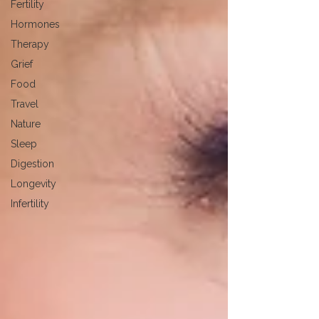
Fertility
Hormones
Therapy
Grief
Food
Travel
Nature
Sleep
Digestion
Longevity
Infertility