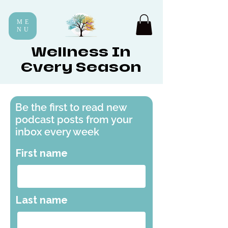
ME
NU
Wellness In
Every Season
Be the first to read new
podcast posts from your
inbox every week
First name
Last name