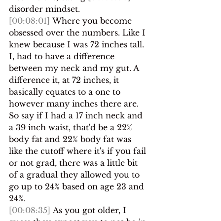
disorder mindset.
[00:08:01]
 Where you become 
obsessed over the numbers. Like I 
knew because I was 72 inches tall. 
I, had to have a difference 
between my neck and my gut. A 
difference it, at 72 inches, it 
basically equates to a one to 
however many inches there are. 
So say if I had a 17 inch neck and 
a 39 inch waist, that'd be a 22% 
body fat and 22% body fat was 
like the cutoff where it's if you fail 
or not grad, there was a little bit 
of a gradual they allowed you to 
go up to 24% based on age 23 and 
24%.
[00:08:35]
 As you got older, I 