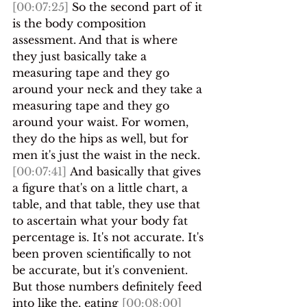
[00:07:25]
 So the second part of it 
is the body composition 
assessment. And that is where 
they just basically take a 
measuring tape and they go 
around your neck and they take a 
measuring tape and they go 
around your waist. For women, 
they do the hips as well, but for 
men it's just the waist in the neck.
[00:07:41]
 And basically that gives 
a figure that's on a little chart, a 
table, and that table, they use that 
to ascertain what your body fat 
percentage is. It's not accurate. It's 
been proven scientifically to not 
be accurate, but it's convenient. 
But those numbers definitely feed 
into like the, eating 
[00:08:00]