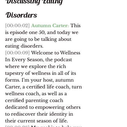
Discussing Eating 
Disorders
[00:00:02]
Autumn Carter:
 ​This 
is episode one 50, and today we 
are going to be talking about 
eating disorders.
[00:00:09]
 Welcome to Wellness 
In Every Season, the podcast 
where we explore the rich 
tapestry of wellness in all of its 
forms. I'm your host, autumn 
Carter, a certified life coach, turn 
wellness coach, as well as a 
certified parenting coach 
dedicated to empowering others 
to rediscover their identity in 
their current season of life.