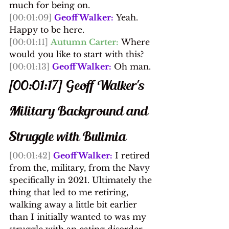
much for being on.
[00:01:09]
Geoff Walker:
 Yeah. 
Happy to be here.
[00:01:11]
Autumn Carter:
 Where 
would you like to start with this?
[00:01:13]
Geoff Walker:
 Oh man.
[00:01:17] Geoff Walker's 
Military Background and 
Struggle with Bulimia
[00:01:42]
Geoff Walker:
 I retired 
from the, military, from the Navy 
specifically in 2021. Ultimately the 
thing that led to me retiring, 
walking away a little bit earlier 
than I initially wanted to was my 
struggle with an eating disorder 