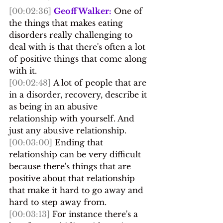
[00:02:36]
Geoff Walker:
 One of 
the things that makes eating 
disorders really challenging to 
deal with is that there's often a lot 
of positive things that come along 
with it.
[00:02:48]
 A lot of people that are 
in a disorder, recovery, describe it 
as being in an abusive 
relationship with yourself. And 
just any abusive relationship. 
[00:03:00]
 Ending that 
relationship can be very difficult 
because there's things that are 
positive about that relationship 
that make it hard to go away and 
hard to step away from.
[00:03:13]
 For instance there's a 