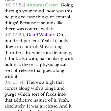
[00:05:23]
Autumn Carter:
 Going 
through your mind, how was this 
helping release things or control 
things? Because it sounds like 
there was control with it.
[00:05:30]
Geoff Walker:
 Oh, a 
hundred percent. Yeah. It, boils 
down to control. Most eating 
disorders do, where it's definitely, 
I think also with, particularly with 
bulimia, there's a physiological 
sort of release that goes along 
with it.
[00:05:44]
 There's a high that 
comes along with a binge and 
purge which sort of feeds into 
that addictive nature of it. Yeah, 
absolutely. It was a release. And it 