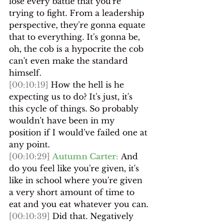
lose every battle that you're 
trying to fight. From a leadership 
perspective, they're gonna equate 
that to everything. It's gonna be, 
oh, the cob is a hypocrite the cob 
can't even make the standard 
himself.
[00:10:19]
 How the hell is he 
expecting us to do? It's just, it's 
this cycle of things. So probably 
wouldn't have been in my 
position if I would've failed one at 
any point.
[00:10:29]
Autumn Carter:
 And 
do you feel like you're given, it's 
like in school where you're given 
a very short amount of time to 
eat and you eat whatever you can.
[00:10:39]
 Did that. Negatively 