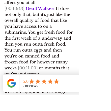
affect you at all.
[00:10:43]
Geoff Walker:
 It does 
not only that, but it's just like the 
overall quality of food that like 
you have access to on a 
submarine. You get fresh food for 
the first week of a underway and 
then you run outta fresh food. 
You run outta eggs and then 
you're on canned food and 
frozen food for however many 
weeks 
[00:11:00]
 or months that 
you're underway.
[00:11:01]
 And it's a diet that's 
heavy in sodium. There's limited 
workout equipment. It's, tough. 
Now, granted, we still make, do, 
and there's lots of people out 
there that do it, 
but and I don't 