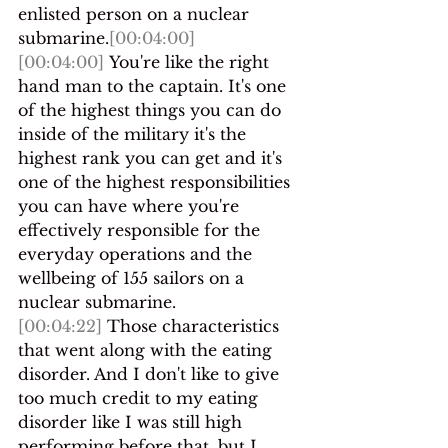
enlisted person on a nuclear 
submarine.
[00:04:00]
[00:04:00]
 You're like the right 
hand man to the captain. It's one 
of the highest things you can do 
inside of the military it's the 
highest rank you can get and it's 
one of the highest responsibilities 
you can have where you're 
effectively responsible for the 
everyday operations and the 
wellbeing of 155 sailors on a 
nuclear submarine.
[00:04:22]
 Those characteristics 
that went along with the eating 
disorder. And I don't like to give 
too much credit to my eating 
disorder like I was still high 
performing before that, but I 