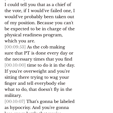
I could tell you that as a chief of 
the vote, if I would've failed one, I 
would've probably been taken out 
of my position. Because you can't 
be expected to be in charge of the 
physical readiness program, 
which you are.
[00:09:53]
 As the cob making 
sure that PT is done every day or 
the necessary times that you find 
[00:10:00]
 time to do it in the day. 
If you're overweight and you're 
sitting there trying to wag your 
finger and tell everybody else 
what to do, that doesn't fly in the 
military.
[00:10:07]
 That's gonna be labeled 
as hypocrisy. And you're gonna 