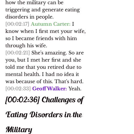
how the military can be 
triggering and generate eating 
disorders in people.
[00:02:17]
Autumn Carter:
 I 
know when I first met your wife, 
so I became friends with him 
through his wife.
[00:02:21]
 She's amazing. So are 
you, but I met her first and she 
told me that you retired due to 
mental health. I had no idea it 
was because of this. That's hard.
[00:02:33]
Geoff Walker:
 Yeah.
[00:02:36] Challenges of 
Eating Disorders in the 
Military