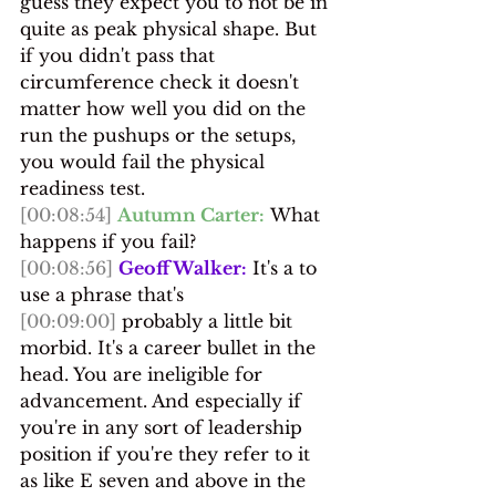
guess they expect you to not be in 
quite as peak physical shape. But 
if you didn't pass that 
circumference check it doesn't 
matter how well you did on the 
run the pushups or the setups, 
you would fail the physical 
readiness test.
[00:08:54]
Autumn Carter:
 What 
happens if you fail?
[00:08:56]
Geoff Walker:
 It's a to 
use a phrase that's 
[00:09:00]
 probably a little bit 
morbid. It's a career bullet in the 
head. You are ineligible for 
advancement. And especially if 
you're in any sort of leadership 
position if you're they refer to it 
as like E seven and above in the 