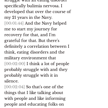
specifically bulimia nervosa. I 
developed that over the course of 
my 21 years in the Navy.
[00:01:44]
 And the Navy helped 
me to start my journey for 
recovery for that, and I'm 
grateful for that. But there's 
definitely a correlation between I 
think, eating disorders and the 
military environment that 
[00:02:00]
 I think a lot of people 
probably struggle with and they 
probably struggle with it in 
silence.
[00:02:04]
 So that's one of the 
things that I like talking about 
with people and like informing 
people and educating folks on 