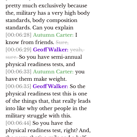
pretty much exclusively because 
the, military has a very high body 
standards, body composition 
standards. Can you explain
[00:06:28]
Autumn Carter:
 I 
know from friends. 
Sure,
[00:06:29]
Geoff Walker:
yeah, 
sure. 
So you have semi-annual 
physical readiness tests, and
[00:06:33]
Autumn Carter:
 you 
have them make weight.
[00:06:35]
Geoff Walker:
 So the 
physical readiness test this is one 
of the things that, that really leads 
into like why other people in the 
military struggle with this.
[00:06:44]
 So you have the 
physical readiness test, right? And, 