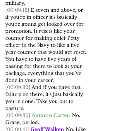
military.
[00:09:12]
 E seven and above, or 
if you're in officer it's basically 
you're gonna get looked over for 
promotion. It resets like your 
counter for making chief Petty 
officer in the Navy to like a five 
year counter that would get reset. 
You have to have five years of 
passing for them to look at your 
package, everything that you've 
done in your career.
[00:09:32]
 And if you have that 
failure on there, it's just basically 
you're done. Take you out to 
pasture.
[00:09:36]
Autumn Carter:
 No. 
Grace, period.
[00:09:41]
Geoff Walker:
 No. Like 