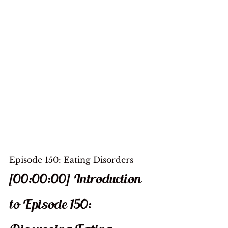
Episode 150: Eating Disorders
[00:00:00] Introduction 
to Episode 150: 