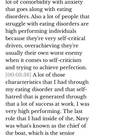
lot of comorbidity with anxiety 
that goes along with eating 
disorders. Also a lot of people that 
struggle with eating disorders are 
high performing individuals 
because they're very self-critical 
driven, overachieving they're 
usually their own worst enemy 
when it comes to self-criticism 
and trying to achieve perfection.
[00:03:38]
 A lot of those 
characteristics that I had through 
my eating disorder and that self-
hatred that is generated through 
that a lot of success at work. I was 
very high performing. The last 
role that I had inside of the, Navy 
was what's known as the chief of 
the boat, which is the senior 