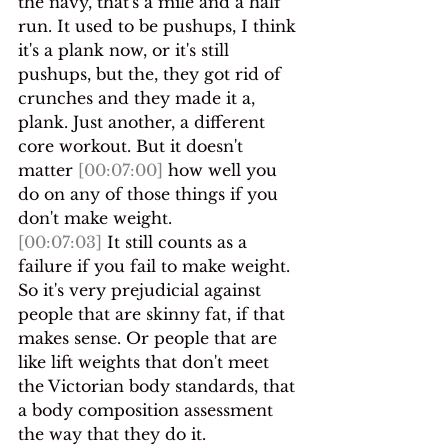
the navy, that's a mile and a half 
run. It used to be pushups, I think 
it's a plank now, or it's still 
pushups, but the, they got rid of 
crunches and they made it a, 
plank. Just another, a different 
core workout. But it doesn't 
matter 
[00:07:00]
 how well you 
do on any of those things if you 
don't make weight.
[00:07:03]
 It still counts as a 
failure if you fail to make weight. 
So it's very prejudicial against 
people that are skinny fat, if that 
makes sense. Or people that are 
like lift weights that don't meet 
the Victorian body standards, that 
a body composition assessment 
the way that they do it.