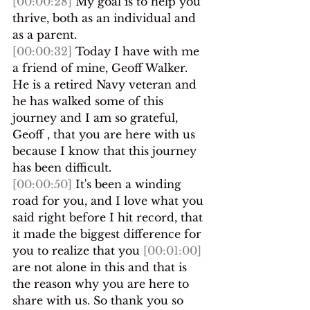
[00:00:28]
 My goal is to help you 
thrive, both as an individual and 
as a parent.
[00:00:32]
 Today I have with me 
a friend of mine, Geoff Walker. 
He is a retired Navy veteran and 
he has walked some of this 
journey and I am so grateful, 
Geoff , that you are here with us 
because I know that this journey 
has been difficult.
[00:00:50]
 It's been a winding 
road for you, and I love what you 
said right before I hit record, that 
it made the biggest difference for 
you to realize that you 
[00:01:00]
are not alone in this and that is 
the reason why you are here to 
share with us. So thank you so 