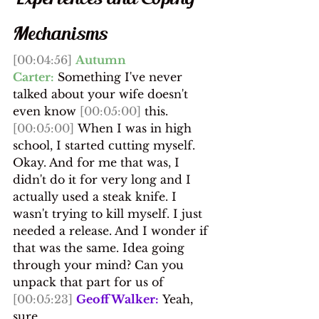
Mechanisms
[00:04:56]
Autumn 
Carter:
 Something I've never 
talked about your wife doesn't 
even know 
[00:05:00]
 this.
[00:05:00]
 When I was in high 
school, I started cutting myself. 
Okay. And for me that was, I 
didn't do it for very long and I 
actually used a steak knife. I 
wasn't trying to kill myself. I just 
needed a release. And I wonder if 
that was the same. Idea going 
through your mind? Can you 
unpack that part for us of
[00:05:23]
Geoff Walker:
 Yeah, 
sure.