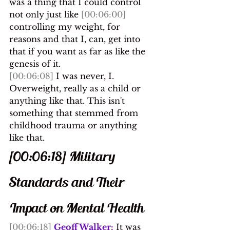
was a thing that I could control 
not only just like 
[00:06:00]
controlling my weight, for 
reasons and that I, can, get into 
that if you want as far as like the 
genesis of it.
[00:06:08]
 I was never, I. 
Overweight, really as a child or 
anything like that. This isn't 
something that stemmed from 
childhood trauma or anything 
like that.
[00:06:18] Military 
Standards and Their 
Impact on Mental Health
[00:06:18]
Geoff Walker:
 It was 