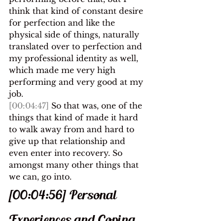
think that kind of constant desire 
for perfection and like the 
physical side of things, naturally 
translated over to perfection and 
my professional identity as well, 
which made me very high 
performing and very good at my 
job.
[00:04:47]
 So that was, one of the 
things that kind of made it hard 
to walk away from and hard to 
give up that relationship and 
even enter into recovery. So 
amongst many other things that 
we can, go into.
[00:04:56] Personal 
Experiences and Coping 