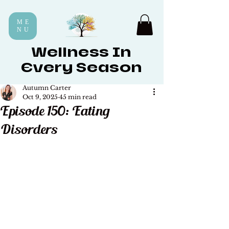
ME
NU
Wellness In
Every Season
Autumn Carter
Oct 9, 2025
45 min read
Episode 150: Eating
Disorders