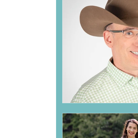
Family
Children
Se
Law of Attraction
Chro
Meaningful interactions
Aging
Meditation