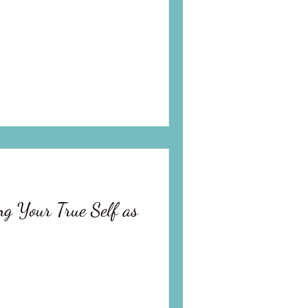
ng Your True Self as