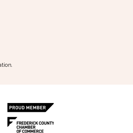
tion.