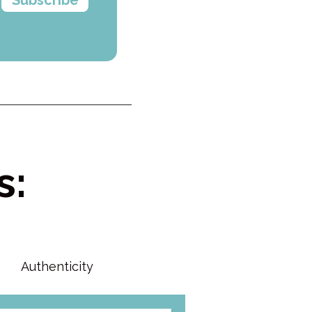
s:
Authenticity