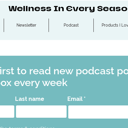
Wellness In Every Seas
Newsletter
Podcast
Products I Lo
first to read new podcast p
box every week
Last name
Email