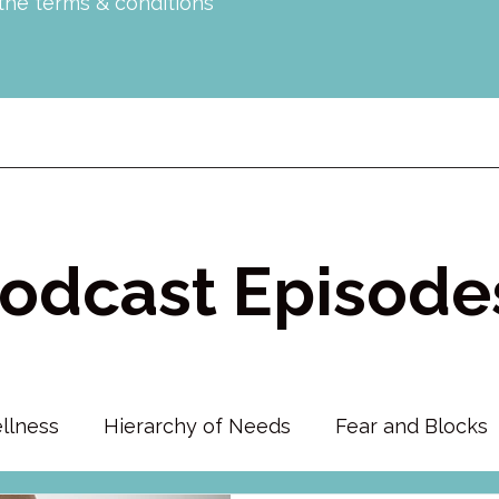
 the terms & conditions
odcast Episode
llness
Hierarchy of Needs
Fear and Blocks