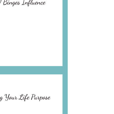
 Binges Influence
g Your Life Purpose