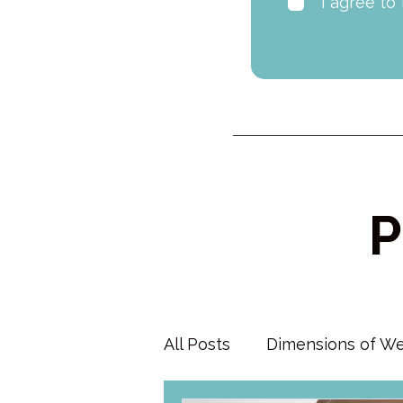
I agree to
P
All Posts
Dimensions of We