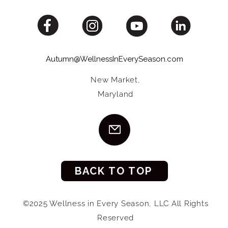
Autumn@WellnessInEverySeason.com
New Market,
Maryland
BACK TO TOP
©2025 Wellness in Every Season, LLC All Rights
Reserved