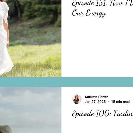
Episode 151: How TV
Our Energy
Autumn Carter
Jan 27, 2025
15 min read
Episode 100: Findin