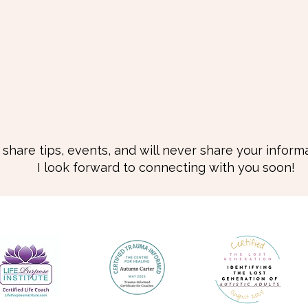
I share tips, events, and will never share your informa
I look forward to connecting with you soon!