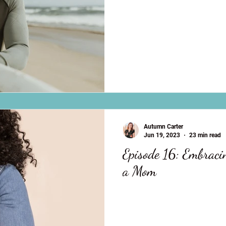
Autumn Carter
Jun 19, 2023
23 min read
Episode 16: Embraci
a Mom