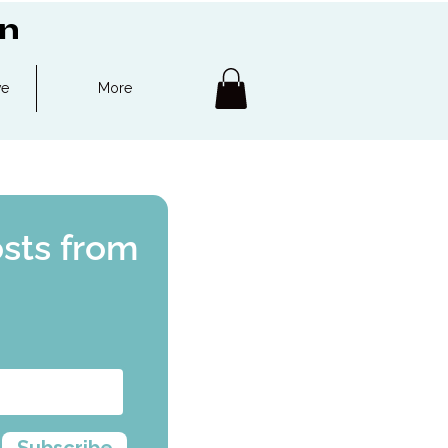
on
ve
More
osts from
Subscribe