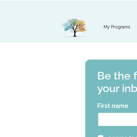
My Programs
Be the 
your in
First name