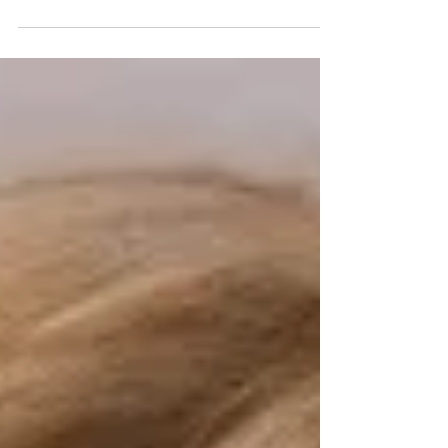
Autumn Carter
May 22
25 min read
PANDAS Recovery