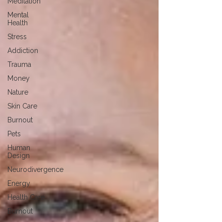
Meditation
Mental
Health
Stress
Addiction
Trauma
Money
Nature
Skin Care
Burnout
Pets
Human
Design
Neurodivergence
Energy
Health Care
Burnout