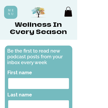
ME
NU
Wellness In
Every Season
Be the first to read new
podcast posts from your
inbox every week
First name
Last name