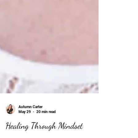
Autumn Carter
May 29
20 min read