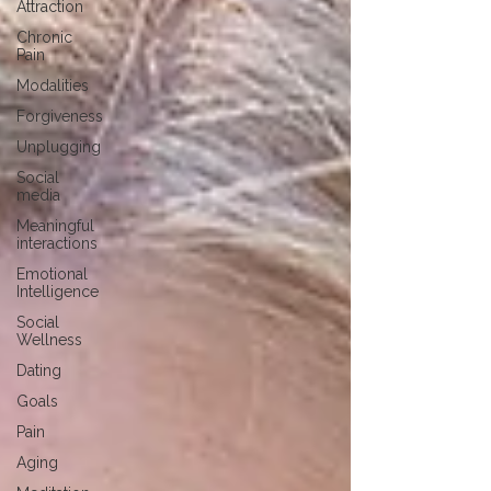
Attraction
Chronic
Pain
Modalities
Forgiveness
Unplugging
Social
media
Meaningful
interactions
Emotional
Intelligence
Social
Wellness
Dating
Goals
Pain
Aging