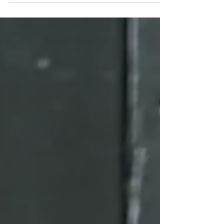
Healing Through Mindset