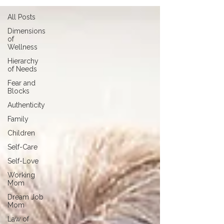
All Posts
Dimensions
of
Wellness
Hierarchy
of Needs
Fear and
Blocks
Authenticity
Family
Children
Self-Care
Self-Love
Working
Mom
Dream Job
Mom
Law of