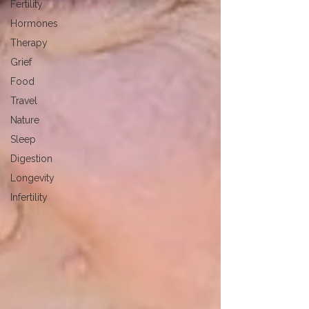
Fertility
Hormones
Therapy
Grief
Food
Travel
Nature
Sleep
Digestion
Longevity
Infertility