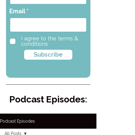
Email
I agree to the terms &
conditions
Subscribe
Podcast Episodes:
Podcast Episodes
All Posts