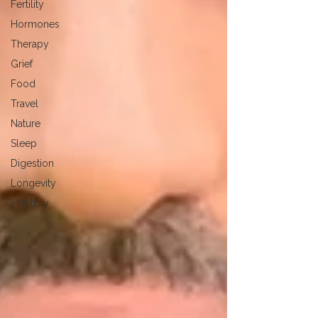
Fertility
Hormones
Therapy
Grief
Food
Travel
Nature
Sleep
Digestion
Longevity
Infertility