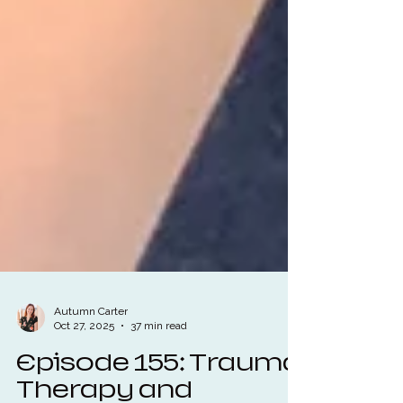
Autumn Carter
Oct 27, 2025
37 min read
Episode 155: Trauma