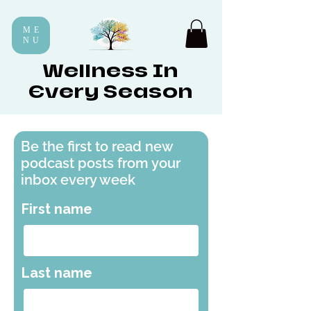
ME
NU
Wellness In
Every Season
Be the first to read new
podcast posts from your
inbox every week
First name
Last name