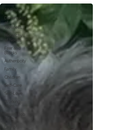
All Posts
Dimensions
of
Wellness
Hierarchy
of Needs
Fear and
Blocks
Authenticity
Family
Children
Self-Care
Self-Love
Working
Mom
Dream Job
Mom
Law of