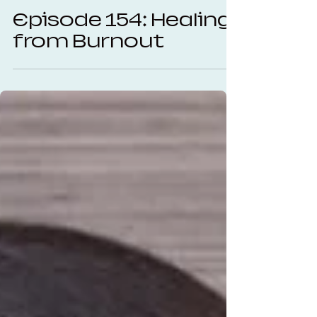
Autumn Carter
Oct 23, 2025
25 min read
Episode 154: Healing
from Burnout