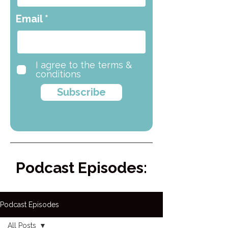
Email
I agree to the terms &
conditions
Subscribe
Podcast Episodes:
Podcast Episodes
All Posts