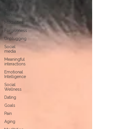
Attraction
Chronic
Pain
Modalities
Forgiveness
Unplugging
Social
media
Meaningful
interactions
Emotional
Intelligence
Social
Wellness
Dating
Goals
Pain
Aging