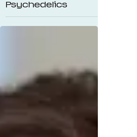
Therapy and
Psychedelics