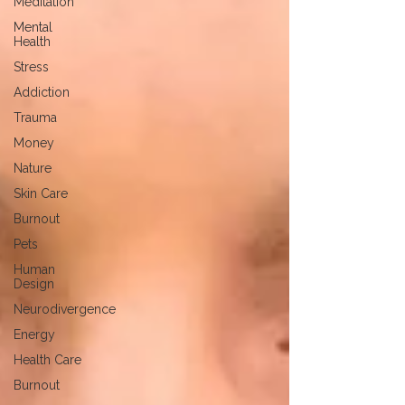
Meditation
Mental
Health
Stress
Addiction
Trauma
Money
Nature
Skin Care
Burnout
Pets
Human
Design
Neurodivergence
Energy
Health Care
Burnout